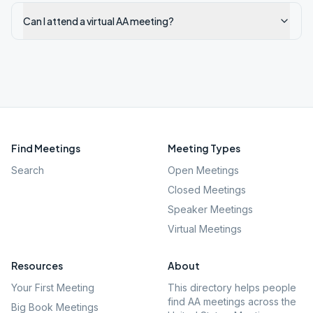
Can I attend a virtual AA meeting?
Find Meetings
Meeting Types
Search
Open Meetings
Closed Meetings
Speaker Meetings
Virtual Meetings
Resources
About
Your First Meeting
This directory helps people
find AA meetings across the
Big Book Meetings