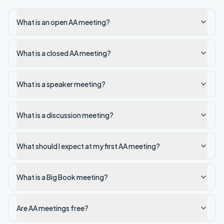
What is an open AA meeting?
What is a closed AA meeting?
What is a speaker meeting?
What is a discussion meeting?
What should I expect at my first AA meeting?
What is a Big Book meeting?
Are AA meetings free?