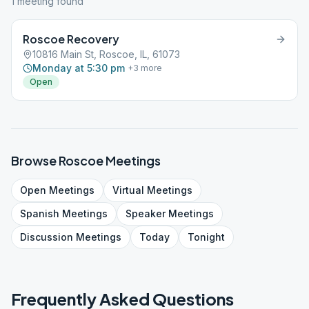
1
meeting
found
Roscoe Recovery
10816 Main St, Roscoe, IL, 61073
Monday at 5:30 pm
+
3
more
Open
Browse
Roscoe
Meetings
Open
Meetings
Virtual
Meetings
Spanish
Meetings
Speaker
Meetings
Discussion
Meetings
Today
Tonight
Frequently Asked Questions