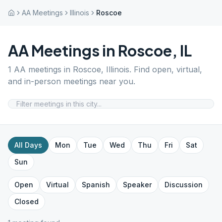
AA Meetings
Illinois
Roscoe
AA Meetings in
Roscoe
,
IL
1
AA meetings in
Roscoe
,
Illinois
. Find open, virtual,
and in-person meetings near you.
All Days
Mon
Tue
Wed
Thu
Fri
Sat
Sun
Open
Virtual
Spanish
Speaker
Discussion
Closed