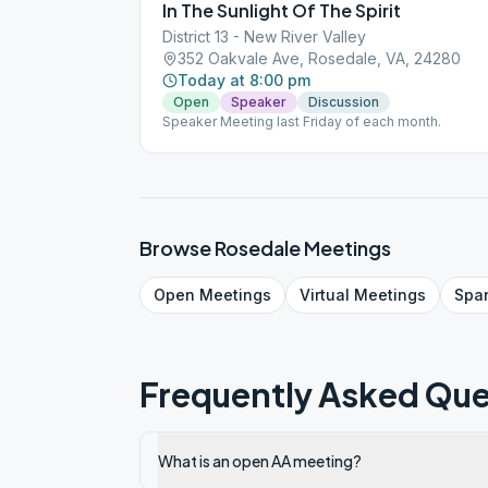
In The Sunlight Of The Spirit
District 13 - New River Valley
352 Oakvale Ave, Rosedale, VA, 24280
Today at 8:00 pm
Open
Speaker
Discussion
Speaker Meeting last Friday of each month.
Browse
Rosedale
Meetings
Open
Meetings
Virtual
Meetings
Spa
Frequently Asked Que
What is an open AA meeting?