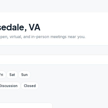
sedale
,
VA
open, virtual, and in-person meetings near you.
Fri
Sat
Sun
Discussion
Closed