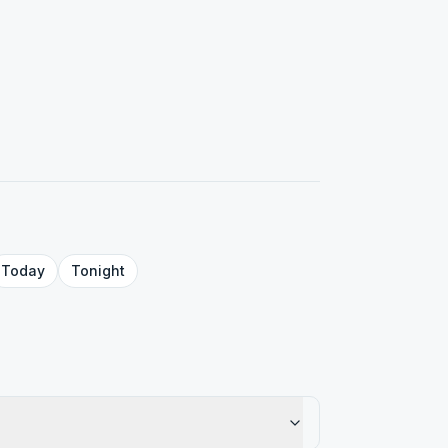
Today
Tonight