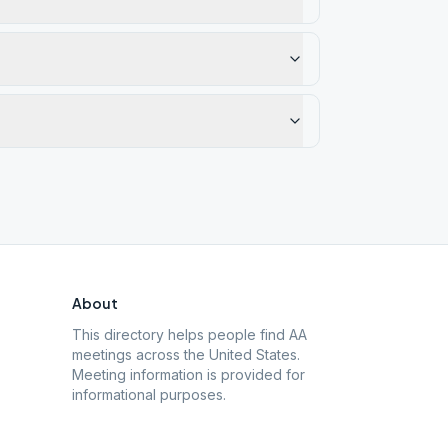
About
This directory helps people find AA
meetings across the United States.
Meeting information is provided for
informational purposes.