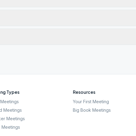
ng Types
Resources
Meetings
Your First Meeting
d Meetings
Big Book Meetings
er Meetings
l Meetings