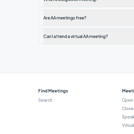
Are AA meetings free?
Can I attend a virtual AA meeting?
Find Meetings
Meeti
Search
Open 
Close
Speak
Virtua