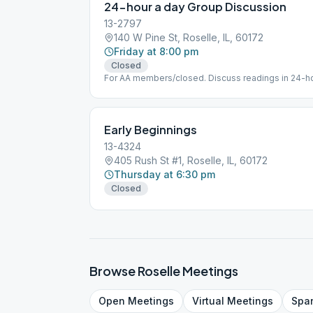
24-hour a day Group Discussion
13-2797
140 W Pine St, Roselle, IL, 60172
Friday at 8:00 pm
Closed
For AA members/closed. Discuss readings in 24-ho
accessible. Maintain small library of books/literatur
selection is not available.
Early Beginnings
13-4324
405 Rush St #1, Roselle, IL, 60172
Thursday at 6:30 pm
Closed
Browse
Roselle
Meetings
Open
Meetings
Virtual
Meetings
Spa