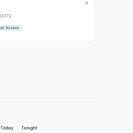
 60172
air Access
Today
Tonight