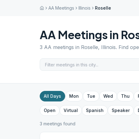
AA Meetings
Illinois
Roselle
AA Meetings in
Ros
3
AA meetings in
Roselle
,
Illinois
. Find op
All Days
Mon
Tue
Wed
Thu
Open
Virtual
Spanish
Speaker
3
meeting
s
found