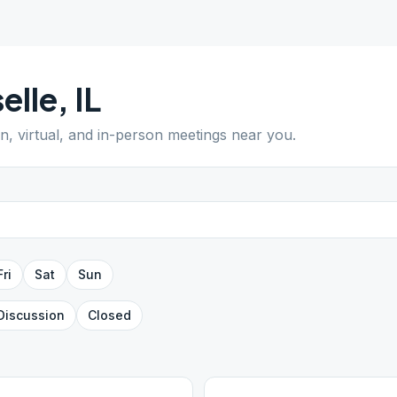
elle
,
IL
en, virtual, and in-person meetings near you.
Fri
Sat
Sun
Discussion
Closed