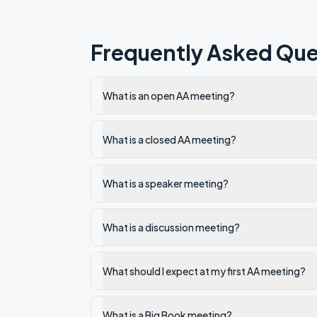
Frequently Asked Que
What is an open AA meeting?
What is a closed AA meeting?
What is a speaker meeting?
What is a discussion meeting?
What should I expect at my first AA meeting?
What is a Big Book meeting?