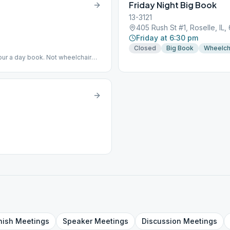
Friday Night Big Book
13-3121
405 Rush St #1, Roselle, IL,
Friday at 6:30 pm
Closed
Big Book
Wheelch
ur a day book. Not wheelchair
e/pamphlets...will order if
nish
Meetings
Speaker
Meetings
Discussion
Meetings