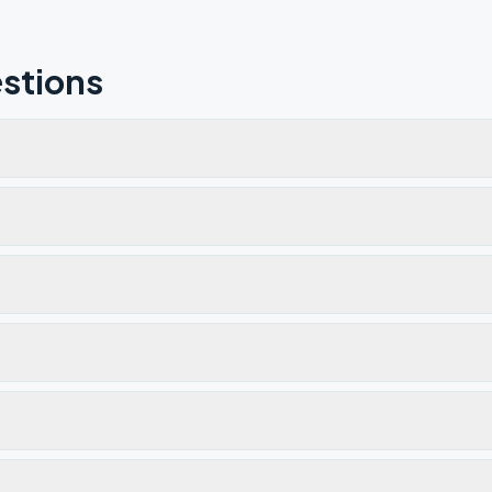
stions