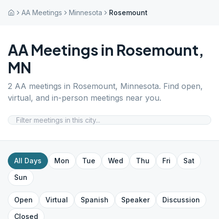
AA Meetings
Minnesota
Rosemount
AA Meetings in
Rosemount
,
MN
2
AA meetings in
Rosemount
,
Minnesota
. Find open,
virtual, and in-person meetings near you.
All Days
Mon
Tue
Wed
Thu
Fri
Sat
Sun
Open
Virtual
Spanish
Speaker
Discussion
Closed