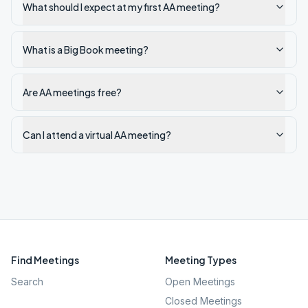
What should I expect at my first AA meeting?
What is a Big Book meeting?
Are AA meetings free?
Can I attend a virtual AA meeting?
Find Meetings
Meeting Types
Search
Open Meetings
Closed Meetings