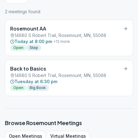
2
meeting
s
found
Rosemount AA
14680 S Robert Trail, Rosemount, MN, 55068
Today at 8:00 pm
+
12
more
Open
Step
Back to Basics
14680 S Robert Trail, Rosemount, MN, 55068
Tuesday at 6:30 pm
Open
Big Book
Browse
Rosemount
Meetings
Open
Meetings
Virtual
Meetings