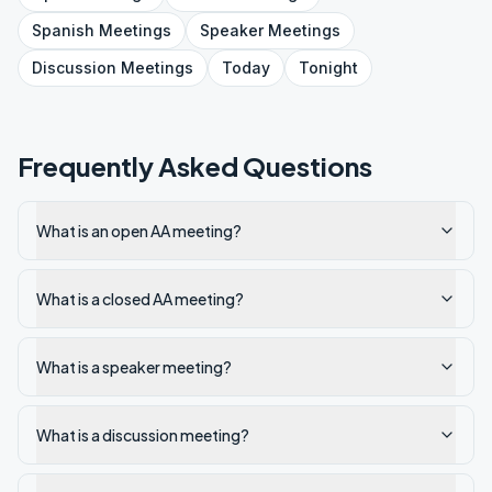
Spanish
Meetings
Speaker
Meetings
Discussion
Meetings
Today
Tonight
Frequently Asked Questions
What is an open AA meeting?
What is a closed AA meeting?
What is a speaker meeting?
What is a discussion meeting?