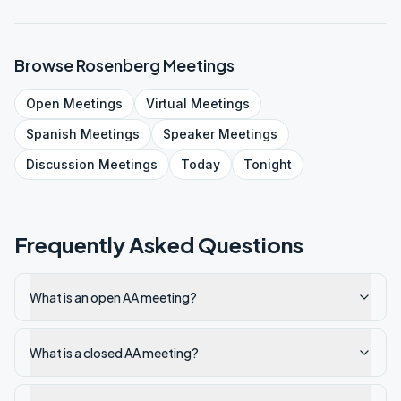
Browse
Rosenberg
Meetings
Open
Meetings
Virtual
Meetings
Spanish
Meetings
Speaker
Meetings
Discussion
Meetings
Today
Tonight
Frequently Asked Questions
What is an open AA meeting?
What is a closed AA meeting?