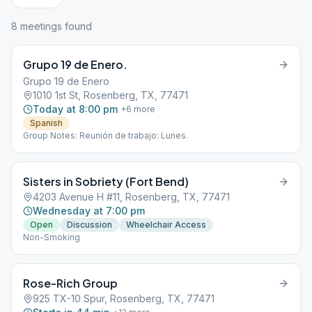
8
meeting
s
found
Grupo 19 de Enero.
Grupo 19 de Enero
1010 1st St, Rosenberg, TX, 77471
Today at 8:00 pm
+
6
more
Spanish
Group Notes: Reunión de trabajo: Lunes.
Sisters in Sobriety (Fort Bend)
4203 Avenue H #11, Rosenberg, TX, 77471
Wednesday at 7:00 pm
Open
Discussion
Wheelchair Access
Non-Smoking
Rose-Rich Group
925 TX-10 Spur, Rosenberg, TX, 77471