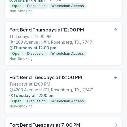
Starts in 44 min
+
12
more
Open
Discussion
Wheelchair Access
Non-Smoking
Fort Bend Thursdays at 12:00 PM
Thursdays at 12:00 PM
4203 Avenue H #11, Rosenberg, TX, 77471
Thursday at 12:00 pm
Open
Discussion
Wheelchair Access
Non-Smoking
Fort Bend Tuesdays at 12:00 PM
Tuesdays at 12:00 PM
4203 Avenue H #11, Rosenberg, TX, 77471
Tuesday at 12:00 pm
Open
Discussion
Wheelchair Access
Non-Smoking
Fort Bend Tuesdays at 7:00 PM