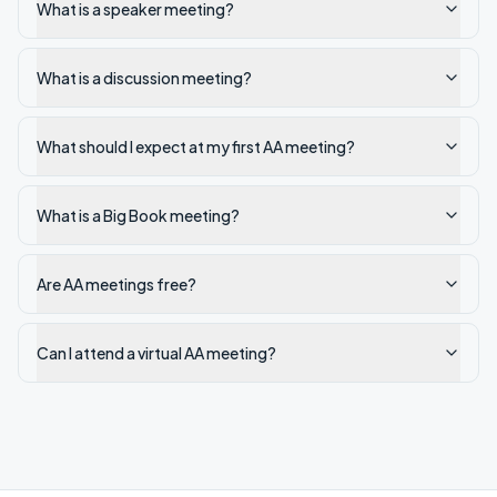
What is a speaker meeting?
What is a discussion meeting?
What should I expect at my first AA meeting?
What is a Big Book meeting?
Are AA meetings free?
Can I attend a virtual AA meeting?