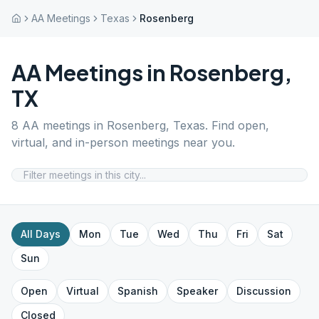
AA Meetings
Texas
Rosenberg
AA Meetings in
Rosenberg
,
TX
8
AA meetings in
Rosenberg
,
Texas
. Find open,
virtual, and in-person meetings near you.
All Days
Mon
Tue
Wed
Thu
Fri
Sat
Sun
Open
Virtual
Spanish
Speaker
Discussion
Closed