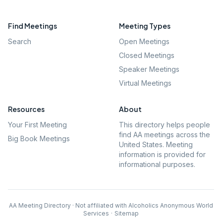
Find Meetings
Meeting Types
Search
Open Meetings
Closed Meetings
Speaker Meetings
Virtual Meetings
Resources
About
Your First Meeting
This directory helps people
find AA meetings across the
Big Book Meetings
United States. Meeting
information is provided for
informational purposes.
AA Meeting Directory · Not affiliated with Alcoholics Anonymous World
Services
·
Sitemap