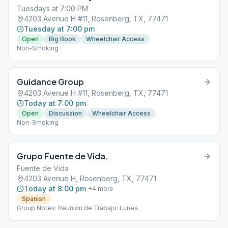
Tuesdays at 7:00 PM
4203 Avenue H #11, Rosenberg, TX, 77471
Tuesday at 7:00 pm
Open
Big Book
Wheelchair Access
Non-Smoking
Guidance Group
4203 Avenue H #11, Rosenberg, TX, 77471
Today at 7:00 pm
Open
Discussion
Wheelchair Access
Non-Smoking
Grupo Fuente de Vida.
Fuente de Vida
4203 Avenue H, Rosenberg, TX, 77471
Today at 8:00 pm
+
4
more
Spanish
Group Notes: Reunión de Trabajo: Lunes.