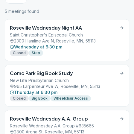
5
meeting
s
found
Roseville Wednesday Night AA
Saint Christopher's Episcopal Church
2300 Hamline Ave N, Roseville, MN, 55113
Wednesday at 6:30 pm
Closed
Step
Como Park Big Book Study
New Life Presbyterian Church
965 Larpenteur Ave W, Roseville, MN, 55113
Thursday at 6:30 pm
Closed
Big Book
Wheelchair Access
Roseville Wednesday A.A. Group
Roseville Wednesday A.A. Group #635665
2800 Arona St, Roseville, MN, 55113