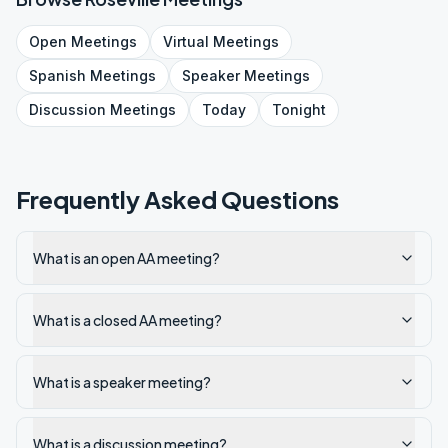
Open
Meetings
Virtual
Meetings
Spanish
Meetings
Speaker
Meetings
Discussion
Meetings
Today
Tonight
Frequently Asked Questions
What is an open AA meeting?
What is a closed AA meeting?
What is a speaker meeting?
What is a discussion meeting?