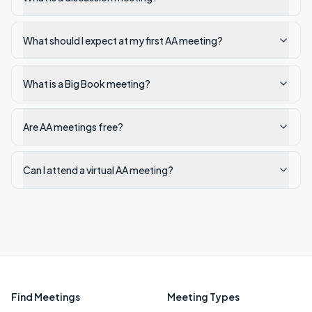
What should I expect at my first AA meeting?
What is a Big Book meeting?
Are AA meetings free?
Can I attend a virtual AA meeting?
Find Meetings
Meeting Types