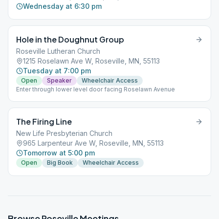
Wednesday at 6:30 pm
Hole in the Doughnut Group
Roseville Lutheran Church
1215 Roselawn Ave W, Roseville, MN, 55113
Tuesday at 7:00 pm
Open
Speaker
Wheelchair Access
Enter through lower level door facing Roselawn Avenue
The Firing Line
New Life Presbyterian Church
965 Larpenteur Ave W, Roseville, MN, 55113
Tomorrow at 5:00 pm
Open
Big Book
Wheelchair Access
Browse
Roseville
Meetings