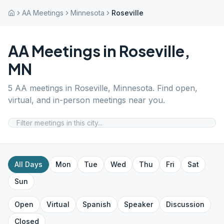
AA Meetings
Minnesota
Roseville
AA Meetings in
Roseville
,
MN
5
AA meetings in
Roseville
,
Minnesota
. Find open,
virtual, and in-person meetings near you.
All Days
Mon
Tue
Wed
Thu
Fri
Sat
Sun
Open
Virtual
Spanish
Speaker
Discussion
Closed