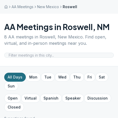
AA Meetings
New Mexico
Roswell
AA Meetings in
Roswell
,
NM
8
AA meetings in
Roswell
,
New Mexico
. Find open,
virtual, and in-person meetings near you.
All Days
Mon
Tue
Wed
Thu
Fri
Sat
Sun
Open
Virtual
Spanish
Speaker
Discussion
Closed