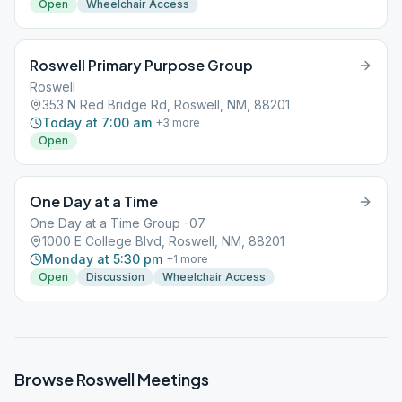
Open
Wheelchair Access
Roswell Primary Purpose Group
Roswell
353 N Red Bridge Rd, Roswell, NM, 88201
Today at 7:00 am
+
3
more
Open
One Day at a Time
One Day at a Time Group -07
1000 E College Blvd, Roswell, NM, 88201
Monday at 5:30 pm
+
1
more
Open
Discussion
Wheelchair Access
Browse
Roswell
Meetings