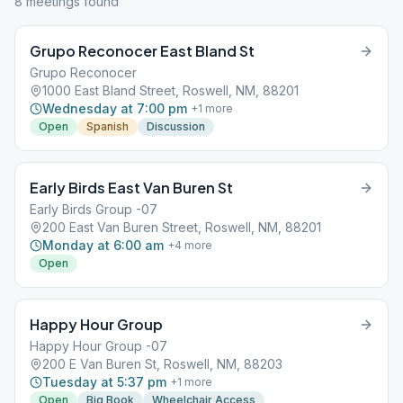
8
meeting
s
found
Grupo Reconocer East Bland St
Grupo Reconocer
1000 East Bland Street, Roswell, NM, 88201
Wednesday at 7:00 pm
+
1
more
Open
Spanish
Discussion
Early Birds East Van Buren St
Early Birds Group -07
200 East Van Buren Street, Roswell, NM, 88201
Monday at 6:00 am
+
4
more
Open
Happy Hour Group
Happy Hour Group -07
200 E Van Buren St, Roswell, NM, 88203
Tuesday at 5:37 pm
+
1
more
Open
Big Book
Wheelchair Access