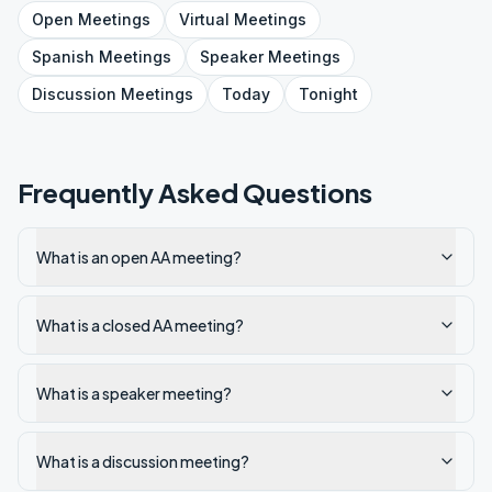
Open
Meetings
Virtual
Meetings
Spanish
Meetings
Speaker
Meetings
Discussion
Meetings
Today
Tonight
Frequently Asked Questions
What is an open AA meeting?
What is a closed AA meeting?
What is a speaker meeting?
What is a discussion meeting?