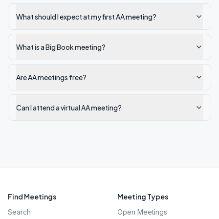
What should I expect at my first AA meeting?
What is a Big Book meeting?
Are AA meetings free?
Can I attend a virtual AA meeting?
Find Meetings
Meeting Types
Search
Open Meetings