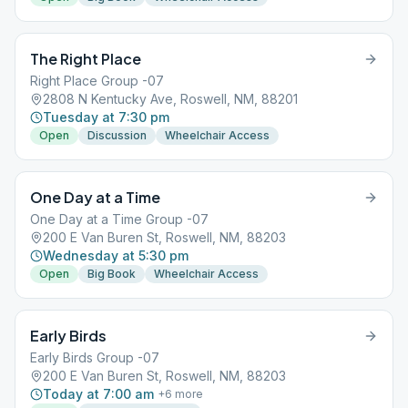
The Right Place
Right Place Group -07
2808 N Kentucky Ave, Roswell, NM, 88201
Tuesday at 7:30 pm
Open
Discussion
Wheelchair Access
One Day at a Time
One Day at a Time Group -07
200 E Van Buren St, Roswell, NM, 88203
Wednesday at 5:30 pm
Open
Big Book
Wheelchair Access
Early Birds
Early Birds Group -07
200 E Van Buren St, Roswell, NM, 88203
Today at 7:00 am
+
6
more