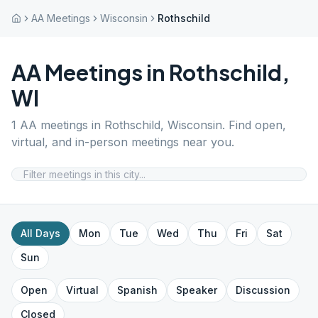
AA Meetings
Wisconsin
Rothschild
AA Meetings in
Rothschild
,
WI
1
AA meetings in
Rothschild
,
Wisconsin
. Find open,
virtual, and in-person meetings near you.
All Days
Mon
Tue
Wed
Thu
Fri
Sat
Sun
Open
Virtual
Spanish
Speaker
Discussion
Closed