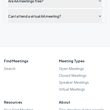
Are AA meetings free?
Can I attend a virtual AA meeting?
Find Meetings
Meeting Types
Search
Open Meetings
Closed Meetings
Speaker Meetings
Virtual Meetings
Resources
About
Your First Meeting
This directory helps people