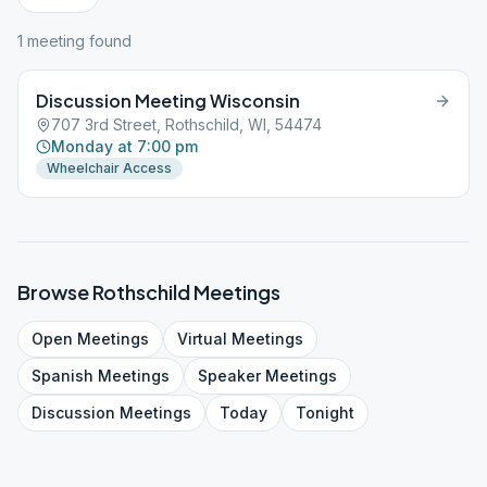
1
meeting
found
Discussion Meeting Wisconsin
707 3rd Street, Rothschild, WI, 54474
Monday at 7:00 pm
Wheelchair Access
Browse
Rothschild
Meetings
Open
Meetings
Virtual
Meetings
Spanish
Meetings
Speaker
Meetings
Discussion
Meetings
Today
Tonight