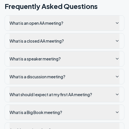
Frequently Asked Questions
What is an open AA meeting?
What is a closed AA meeting?
What is a speaker meeting?
What is a discussion meeting?
What should I expect at my first AA meeting?
What is a Big Book meeting?