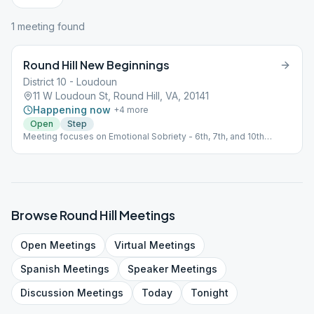
1
meeting
found
Round Hill New Beginnings
District 10 - Loudoun
11 W Loudoun St, Round Hill, VA, 20141
Happening now
+
4
more
Open
Step
Meeting focuses on Emotional Sobriety - 6th, 7th, and 10th
Steps.
Browse
Round Hill
Meetings
Open
Meetings
Virtual
Meetings
Spanish
Meetings
Speaker
Meetings
Discussion
Meetings
Today
Tonight