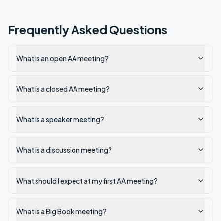
Frequently Asked Questions
What is an open AA meeting?
What is a closed AA meeting?
What is a speaker meeting?
What is a discussion meeting?
What should I expect at my first AA meeting?
What is a Big Book meeting?