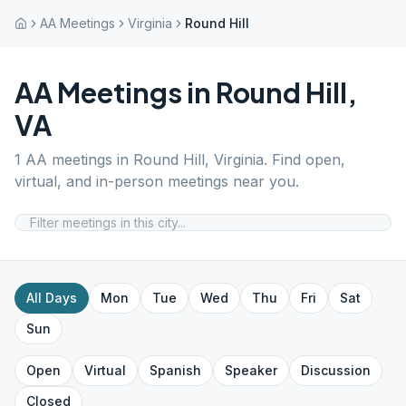
AA Meetings
Virginia
Round Hill
AA Meetings in
Round Hill
,
VA
1
AA meetings in
Round Hill
,
Virginia
. Find open,
virtual, and in-person meetings near you.
All Days
Mon
Tue
Wed
Thu
Fri
Sat
Sun
Open
Virtual
Spanish
Speaker
Discussion
Closed