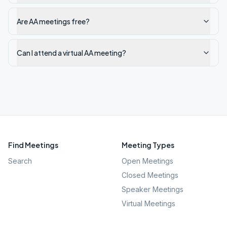
Are AA meetings free?
Can I attend a virtual AA meeting?
Find Meetings
Meeting Types
Search
Open Meetings
Closed Meetings
Speaker Meetings
Virtual Meetings