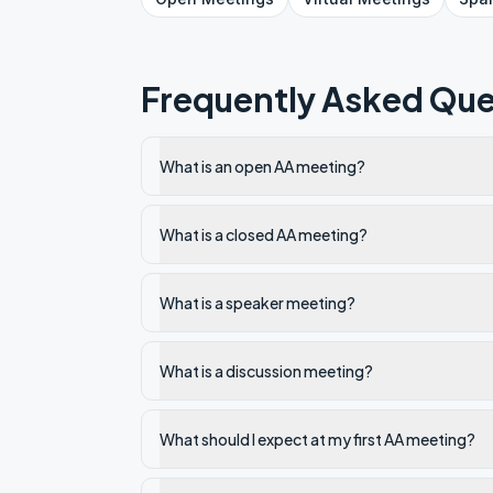
Frequently Asked Que
What is an open AA meeting?
What is a closed AA meeting?
What is a speaker meeting?
What is a discussion meeting?
What should I expect at my first AA meeting?