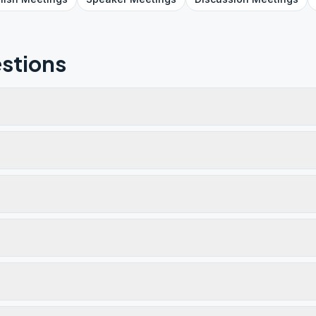
stions