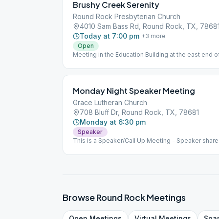
Brushy Creek Serenity
Round Rock Presbyterian Church
4010 Sam Bass Rd, Round Rock, TX, 7868
Today at 7:00 pm
+
3
more
Open
Meeting in the Education Building at the east end o
Monday Night Speaker Meeting
Grace Lutheran Church
708 Bluff Dr, Round Rock, TX, 78681
Monday at 6:30 pm
Speaker
This is a Speaker/Call Up Meeting - Speaker share
members for a Call Up. Birthday Night is the last M
coffee and fellowship.
Browse
Round Rock
Meetings
Open
Meetings
Virtual
Meetings
Spa