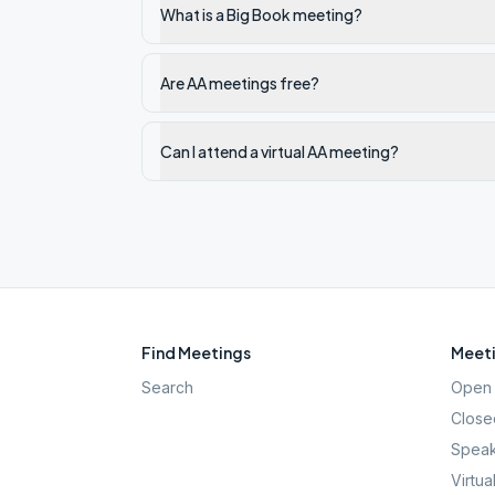
What is a Big Book meeting?
Are AA meetings free?
Can I attend a virtual AA meeting?
Find Meetings
Meeti
Search
Open 
Close
Speak
Virtua