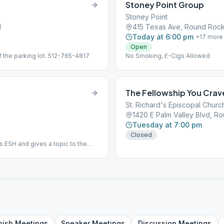
Stoney Point Group
Stoney Point
1
415 Texas Ave, Round Roc
Today at 6:00 pm
+
17
more
Open
f the parking lot. 512-765-4817
No Smoking, E-Cigs Allowed
The Fellowship You Crav
St. Richard's Episcopal Churc
1420 E Palm Valley Blvd, 
Tuesday at 7:00 pm
Closed
s ESH and gives a topic to the
onday of the Quarter - food,
nish
Meetings
Speaker
Meetings
Discussion
Meetings