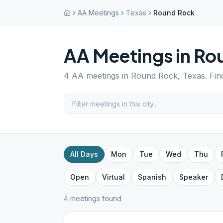
AA Meetings
Texas
Round Rock
AA Meetings in
Ro
4
AA meetings in
Round Rock
,
Texas
. Fi
All Days
Mon
Tue
Wed
Thu
Open
Virtual
Spanish
Speaker
4
meeting
s
found