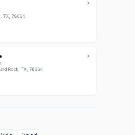
k, TX, 78664
e
h
Round Rock, TX, 78664
Today
Tonight