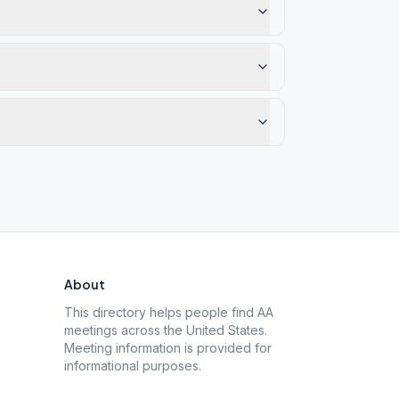
About
This directory helps people find AA
meetings across the United States.
Meeting information is provided for
informational purposes.