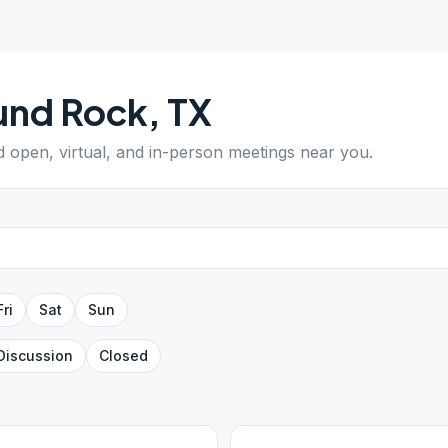
und Rock
,
TX
nd open, virtual, and in-person meetings near you.
Fri
Sat
Sun
Discussion
Closed