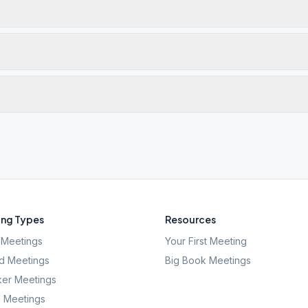
ng Types
Resources
Meetings
Your First Meeting
d Meetings
Big Book Meetings
er Meetings
l Meetings