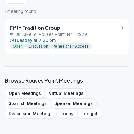
1
meeting
found
Fifth Tradition Group
138 Lake St, Rouses Point, NY, 12979
Tuesday at 7:30 pm
Open
Discussion
Wheelchair Access
Browse
Rouses Point
Meetings
Open
Meetings
Virtual
Meetings
Spanish
Meetings
Speaker
Meetings
Discussion
Meetings
Today
Tonight