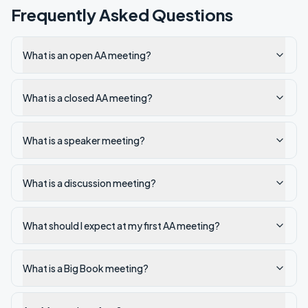
Frequently Asked Questions
What is an open AA meeting?
What is a closed AA meeting?
What is a speaker meeting?
What is a discussion meeting?
What should I expect at my first AA meeting?
What is a Big Book meeting?