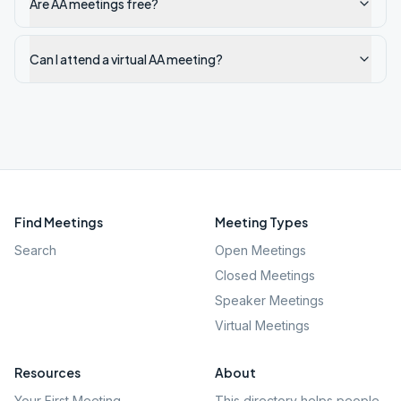
Are AA meetings free?
Can I attend a virtual AA meeting?
Find Meetings
Meeting Types
Search
Open Meetings
Closed Meetings
Speaker Meetings
Virtual Meetings
Resources
About
Your First Meeting
This directory helps people