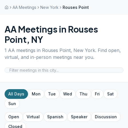
AA Meetings
New York
Rouses Point
AA Meetings in
Rouses
Point
,
NY
1
AA meetings in
Rouses Point
,
New York
. Find open,
virtual, and in-person meetings near you.
All Days
Mon
Tue
Wed
Thu
Fri
Sat
Sun
Open
Virtual
Spanish
Speaker
Discussion
Closed