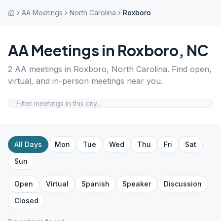
AA Meetings
North Carolina
Roxboro
AA Meetings in
Roxboro
,
NC
2
AA meetings in
Roxboro
,
North Carolina
. Find open,
virtual, and in-person meetings near you.
All Days
Mon
Tue
Wed
Thu
Fri
Sat
Sun
Open
Virtual
Spanish
Speaker
Discussion
Closed