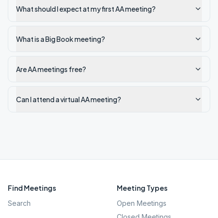
What should I expect at my first AA meeting?
What is a Big Book meeting?
Are AA meetings free?
Can I attend a virtual AA meeting?
Find Meetings
Meeting Types
Search
Open Meetings
Closed Meetings