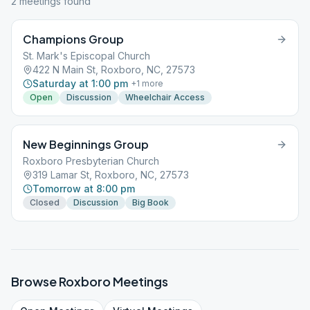
2
meeting
s
found
Champions Group
St. Mark's Episcopal Church
422 N Main St, Roxboro, NC, 27573
Saturday at 1:00 pm
+
1
more
Open
Discussion
Wheelchair Access
New Beginnings Group
Roxboro Presbyterian Church
319 Lamar St, Roxboro, NC, 27573
Tomorrow at 8:00 pm
Closed
Discussion
Big Book
Browse
Roxboro
Meetings