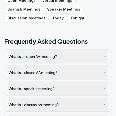
Open
Meetings
Virtual
Meetings
Spanish
Meetings
Speaker
Meetings
Discussion
Meetings
Today
Tonight
Frequently Asked Questions
What is an open AA meeting?
What is a closed AA meeting?
What is a speaker meeting?
What is a discussion meeting?