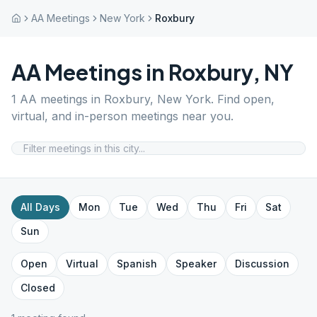
AA Meetings
New York
Roxbury
AA Meetings in
Roxbury
,
NY
1
AA meetings in
Roxbury
,
New York
. Find open,
virtual, and in-person meetings near you.
All Days
Mon
Tue
Wed
Thu
Fri
Sat
Sun
Open
Virtual
Spanish
Speaker
Discussion
Closed