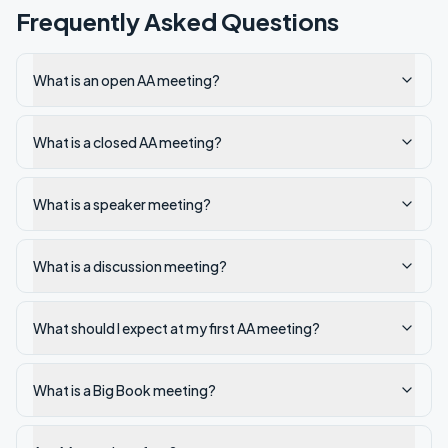
Frequently Asked Questions
What is an open AA meeting?
What is a closed AA meeting?
What is a speaker meeting?
What is a discussion meeting?
What should I expect at my first AA meeting?
What is a Big Book meeting?