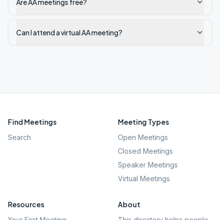
Are AA meetings free?
Can I attend a virtual AA meeting?
Find Meetings
Meeting Types
Search
Open Meetings
Closed Meetings
Speaker Meetings
Virtual Meetings
Resources
About
Your First Meeting
This directory helps people