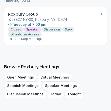
1
meeting
found
Roxbury Group
53837 NY-30, Roxbury, NY, 12474
Tuesday at 7:00 pm
Closed
Speaker
Discussion
Step
Wheelchair Access
1st Tues Step Meeting,
Browse
Roxbury
Meetings
Open
Meetings
Virtual
Meetings
Spanish
Meetings
Speaker
Meetings
Discussion
Meetings
Today
Tonight