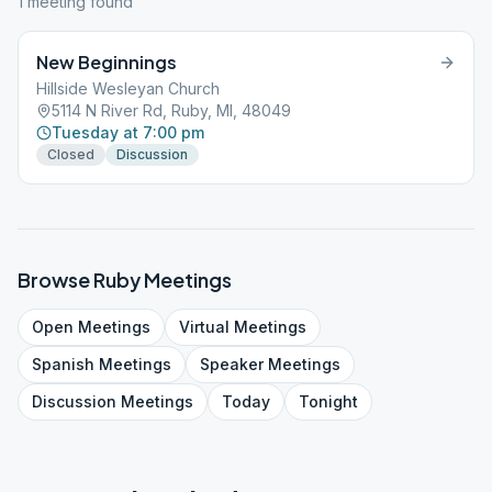
1
meeting
found
New Beginnings
Hillside Wesleyan Church
5114 N River Rd, Ruby, MI, 48049
Tuesday at 7:00 pm
Closed
Discussion
Browse
Ruby
Meetings
Open
Meetings
Virtual
Meetings
Spanish
Meetings
Speaker
Meetings
Discussion
Meetings
Today
Tonight