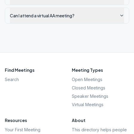
Can I attend a virtual AA meeting?
Find Meetings
Meeting Types
Search
Open Meetings
Closed Meetings
Speaker Meetings
Virtual Meetings
Resources
About
Your First Meeting
This directory helps people