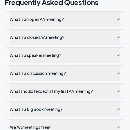
Frequently Asked Questions
What is an open AA meeting?
What is a closed AA meeting?
What is a speaker meeting?
What is a discussion meeting?
What should I expect at my first AA meeting?
What is a Big Book meeting?
Are AA meetings free?