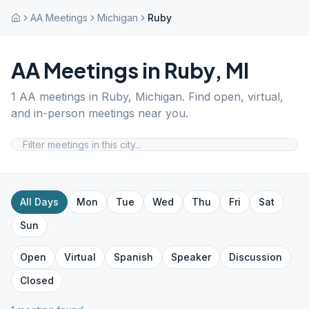
AA Meetings
Michigan
Ruby
AA Meetings in
Ruby
,
MI
1
AA meetings in
Ruby
,
Michigan
. Find open, virtual,
and in-person meetings near you.
All Days
Mon
Tue
Wed
Thu
Fri
Sat
Sun
Open
Virtual
Spanish
Speaker
Discussion
Closed