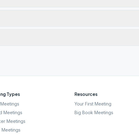
ng Types
Resources
Meetings
Your First Meeting
d Meetings
Big Book Meetings
er Meetings
l Meetings