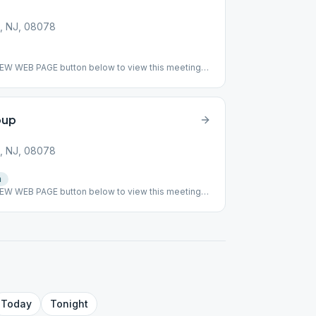
, NJ, 08078
VIEW WEB PAGE button below to view this meeting
ing has been suspended. ### #suspended
oup
, NJ, 08078
n
VIEW WEB PAGE button below to view this meeting
ing: This meeting has returned to meeting indoor
ormat alternates speaker and topic discussion every
Today
Tonight