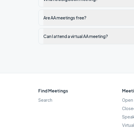
Are AA meetings free?
Can I attend a virtual AA meeting?
Find Meetings
Meeti
Search
Open 
Close
Speak
Virtua