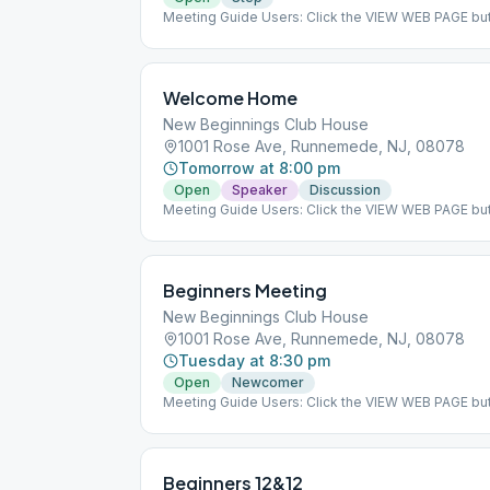
Meeting Guide Users: Click the VIEW WEB PAGE but
on aasj.org/meetings Indoor Meeting: This meeting
at the listed meeting location. ### #indoor
Welcome Home
New Beginnings Club House
1001 Rose Ave, Runnemede, NJ, 08078
Tomorrow at 8:00 pm
Open
Speaker
Discussion
Meeting Guide Users: Click the VIEW WEB PAGE but
on aasj.org/meetings ### #indoor
Beginners Meeting
New Beginnings Club House
1001 Rose Ave, Runnemede, NJ, 08078
Tuesday at 8:30 pm
Open
Newcomer
Meeting Guide Users: Click the VIEW WEB PAGE but
on aasj.org/meetings Indoor Meeting: This meeting
at the listed meeting location. ### #indoor
Beginners 12&12