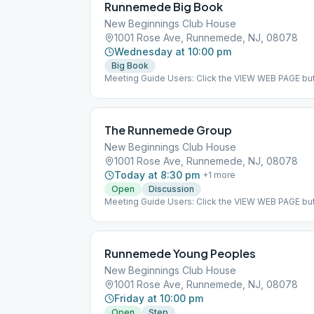
Runnemede Big Book
New Beginnings Club House
1001 Rose Ave, Runnemede, NJ, 08078
Wednesday at 10:00 pm
Big Book
Meeting Guide Users: Click the VIEW WEB PAGE but
on aasj.org/meetings ### #suspended
The Runnemede Group
New Beginnings Club House
1001 Rose Ave, Runnemede, NJ, 08078
Today at 8:30 pm
+
1
more
Open
Discussion
Meeting Guide Users: Click the VIEW WEB PAGE but
on aasj.org/meetings Indoor Meeting: This meeting
at the listed meeting location. Daily Reflections #
Runnemede Young Peoples
New Beginnings Club House
1001 Rose Ave, Runnemede, NJ, 08078
Friday at 10:00 pm
Open
Step