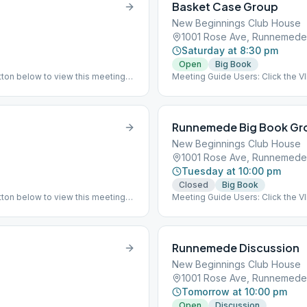
Basket Case Group
New Beginnings Club House
1001 Rose Ave, Runnemede
Saturday at 8:30 pm
Open
Big Book
ton below to view this meeting
Meeting Guide Users: Click the 
on aasj.org/meetings Indoor Meet
at the listed meeting location. (B
Runnemede Big Book Gr
New Beginnings Club House
1001 Rose Ave, Runnemede
Tuesday at 10:00 pm
Closed
Big Book
ton below to view this meeting
Meeting Guide Users: Click the 
 has returned to meeting indoor
on aasj.org/meetings ### #sus
## #indoor
Runnemede Discussion
New Beginnings Club House
1001 Rose Ave, Runnemede
Tomorrow at 10:00 pm
Open
Discussion