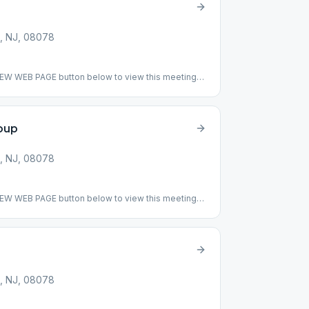
, NJ, 08078
VIEW WEB PAGE button below to view this meeting
ing: This meeting has returned to meeting indoor
ig book break down line by line.) ### #indoor
oup
, NJ, 08078
VIEW WEB PAGE button below to view this meeting
pended
, NJ, 08078