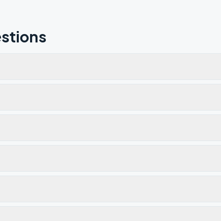
stions