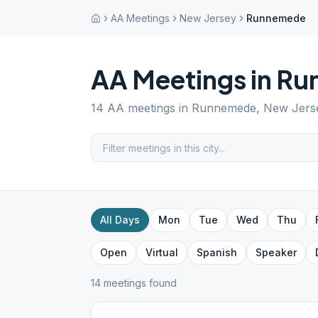
AA Meetings
New Jersey
Runnemede
AA Meetings in
Ru
14
AA meetings in
Runnemede
,
New Jers
All Days
Mon
Tue
Wed
Thu
Open
Virtual
Spanish
Speaker
14
meeting
s
found