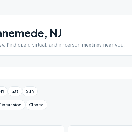
nnemede
,
NJ
ey
. Find open, virtual, and in-person meetings near you.
Fri
Sat
Sun
Discussion
Closed