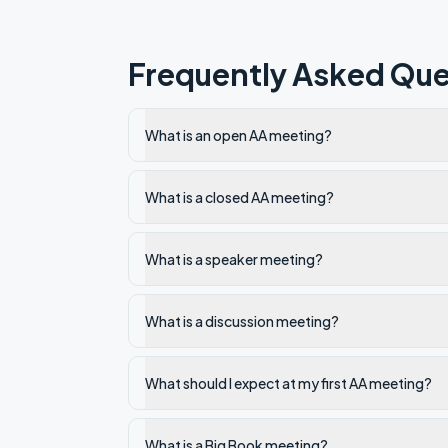
Frequently Asked Que
What is an open AA meeting?
What is a closed AA meeting?
What is a speaker meeting?
What is a discussion meeting?
What should I expect at my first AA meeting?
What is a Big Book meeting?