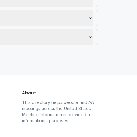
About
This directory helps people find AA
meetings across the United States.
Meeting information is provided for
informational purposes.