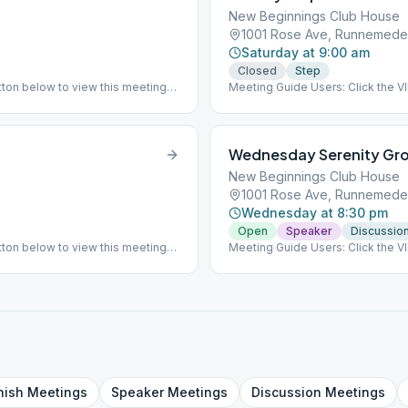
New Beginnings Club House
1001 Rose Ave, Runnemede
Saturday at 9:00 am
Closed
Step
ton below to view this meeting
Meeting Guide Users: Click the 
on aasj.org/meetings This meet
Wednesday Serenity Gr
New Beginnings Club House
1001 Rose Ave, Runnemede
Wednesday at 8:30 pm
Open
Speaker
Discussio
ton below to view this meeting
Meeting Guide Users: Click the 
Choice for Literature and read
on aasj.org/meetings Indoor Meet
at the listed meeting location. F
other week. ### #indoor
nish
Meetings
Speaker
Meetings
Discussion
Meetings