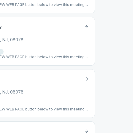
VIEW WEB PAGE button below to view this meeting
r
y
, NJ, 08078
n
VIEW WEB PAGE button below to view this meeting
ing: This meeting has resumed to being indoor at
s before. We have mandatory mask for any
ial distancing. We would love to see you once
, NJ, 08078
VIEW WEB PAGE button below to view this meeting
ing: This meeting has returned to meeting indoor
## #indoor