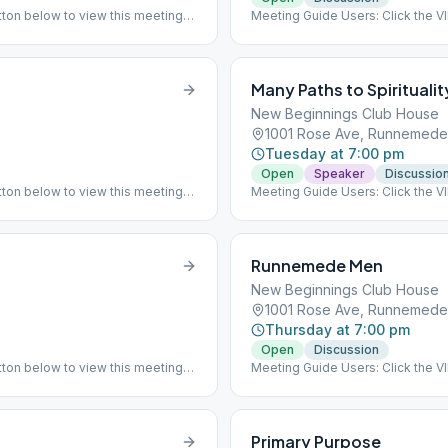
ton below to view this meeting
Meeting Guide Users: Click the 
 has returned to meeting indoor
on aasj.org/meetings ### #indoo
Many Paths to Spiritualit
New Beginnings Club House
1001 Rose Ave, Runnemede
Tuesday at 7:00 pm
Open
Speaker
Discussio
ton below to view this meeting
Meeting Guide Users: Click the 
on aasj.org/meetings Indoor Meet
the New Beginnings clubhouse a
attendants and are practicing soc
again. ### #indoor
Runnemede Men
New Beginnings Club House
1001 Rose Ave, Runnemede
Thursday at 7:00 pm
Open
Discussion
ton below to view this meeting
Meeting Guide Users: Click the 
 has returned to meeting indoor
on aasj.org/meetings Indoor Meet
at the listed meeting location. #
Primary Purpose