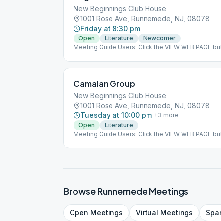
New Beginnings Club House
1001 Rose Ave, Runnemede, NJ, 08078
Friday at 8:30 pm
Open
Literature
Newcomer
Meeting Guide Users: Click the VIEW WEB PAGE but
on aasj.org/meetings ### #indoor
Camalan Group
New Beginnings Club House
1001 Rose Ave, Runnemede, NJ, 08078
Tuesday at 10:00 pm
+
3
more
Open
Literature
Meeting Guide Users: Click the VIEW WEB PAGE but
on aasj.org/meetings Each meeting will be Chair's 
from AA Approved Literature. ### #indoor
Browse
Runnemede
Meetings
Open
Meetings
Virtual
Meetings
Spa