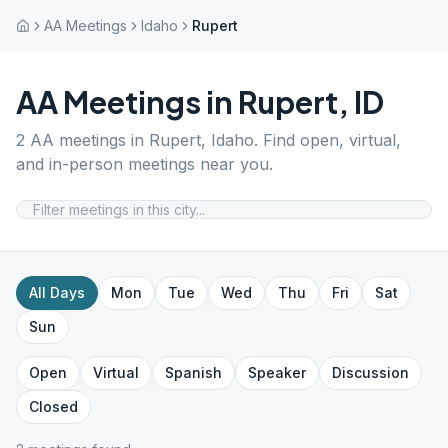
AA Meetings
Idaho
Rupert
AA Meetings in
Rupert
,
ID
2
AA meetings in
Rupert
,
Idaho
. Find open, virtual,
and in-person meetings near you.
All Days
Mon
Tue
Wed
Thu
Fri
Sat
Sun
Open
Virtual
Spanish
Speaker
Discussion
Closed