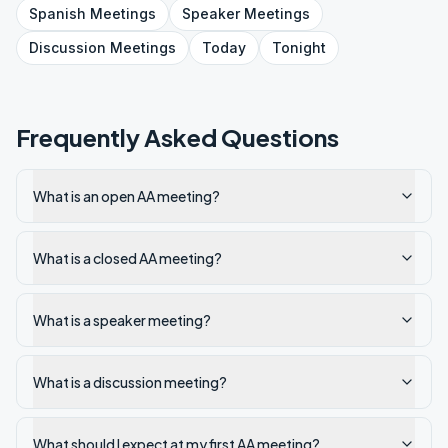
Spanish
Meetings
Speaker
Meetings
Discussion
Meetings
Today
Tonight
Frequently Asked Questions
What is an open AA meeting?
What is a closed AA meeting?
What is a speaker meeting?
What is a discussion meeting?
What should I expect at my first AA meeting?