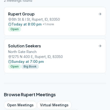
2
meeting
s
found
Rupert Group
6th St & I St, Rupert, ID, 83350
Today at 8:00 pm
+
1
more
Open
Solution Seekers
North Gate Ranch
1275 N 400 E, Rupert, ID, 83350
Sunday at 7:00 pm
Open
Big Book
Browse
Rupert
Meetings
Open
Meetings
Virtual
Meetings