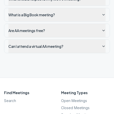
What is a Big Book meeting?
Are AA meetings free?
Can I attend a virtual AA meeting?
Find Meetings
Meeting Types
Search
Open Meetings
Closed Meetings