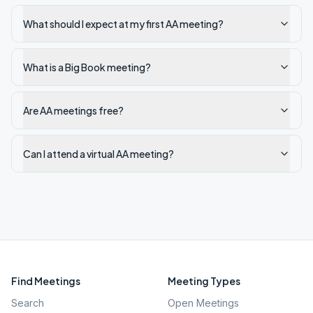
What should I expect at my first AA meeting?
What is a Big Book meeting?
Are AA meetings free?
Can I attend a virtual AA meeting?
Find Meetings
Meeting Types
Search
Open Meetings