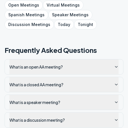
Open
Meetings
Virtual
Meetings
Spanish
Meetings
Speaker
Meetings
Discussion
Meetings
Today
Tonight
Frequently Asked Questions
What is an open AA meeting?
What is a closed AA meeting?
What is a speaker meeting?
What is a discussion meeting?