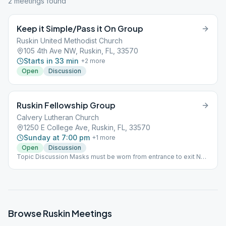
2
meeting
s
found
Keep it Simple/Pass it On Group
Ruskin United Methodist Church
105 4th Ave NW, Ruskin, FL, 33570
Starts in 33 min
+
2
more
Open
Discussion
Ruskin Fellowship Group
Calvery Lutheran Church
1250 E College Ave, Ruskin, FL, 33570
Sunday at 7:00 pm
+
1
more
Open
Discussion
Topic Discussion Masks must be worn from entrance to exit NO
exceptions, NO food, if you bring a beverage it leaves with you.
Calvary requirements for all meetings.
Browse
Ruskin
Meetings