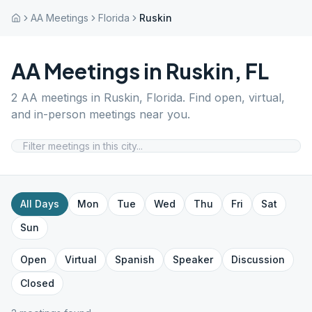
AA Meetings
Florida
Ruskin
AA Meetings in
Ruskin
,
FL
2
AA meetings in
Ruskin
,
Florida
. Find open, virtual,
and in-person meetings near you.
All Days
Mon
Tue
Wed
Thu
Fri
Sat
Sun
Open
Virtual
Spanish
Speaker
Discussion
Closed