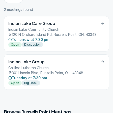
2
meeting
s
found
Indian Lake Care Group
Indian Lake Community Church
120 N Orchard Island Rd, Russells Point, OH, 43348
Tomorrow at 7:30 pm
Open
Discussion
Indian Lake Group
Gallilee Lutheran Church
301 Lincoln Blvd, Russells Point, OH, 43348
Tuesday at 7:30 pm
Open
Big Book
Browse
Russells Point
Meetings