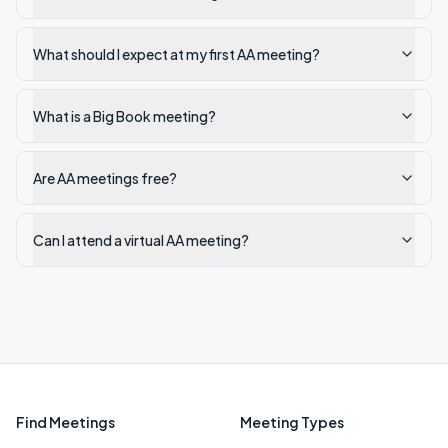
What should I expect at my first AA meeting?
What is a Big Book meeting?
Are AA meetings free?
Can I attend a virtual AA meeting?
Find Meetings
Meeting Types