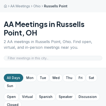
AA Meetings
Ohio
Russells Point
AA Meetings in
Russells
Point
,
OH
2
AA meetings in
Russells Point
,
Ohio
. Find open,
virtual, and in-person meetings near you.
All Days
Mon
Tue
Wed
Thu
Fri
Sat
Sun
Open
Virtual
Spanish
Speaker
Discussion
Closed