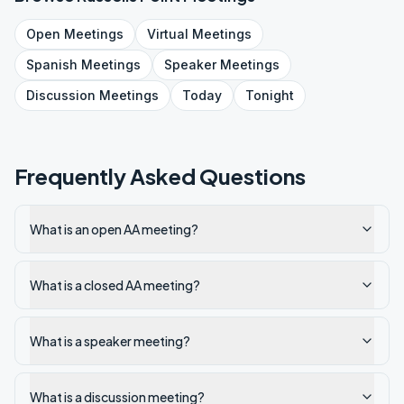
Open
Meetings
Virtual
Meetings
Spanish
Meetings
Speaker
Meetings
Discussion
Meetings
Today
Tonight
Frequently Asked Questions
What is an open AA meeting?
What is a closed AA meeting?
What is a speaker meeting?
What is a discussion meeting?