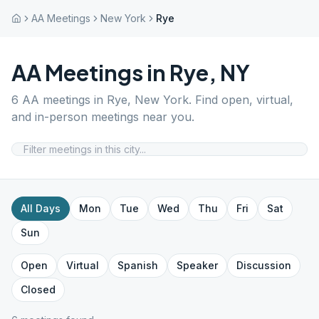
AA Meetings
New York
Rye
AA Meetings in
Rye
,
NY
6
AA meetings in
Rye
,
New York
. Find open, virtual,
and in-person meetings near you.
All Days
Mon
Tue
Wed
Thu
Fri
Sat
Sun
Open
Virtual
Spanish
Speaker
Discussion
Closed