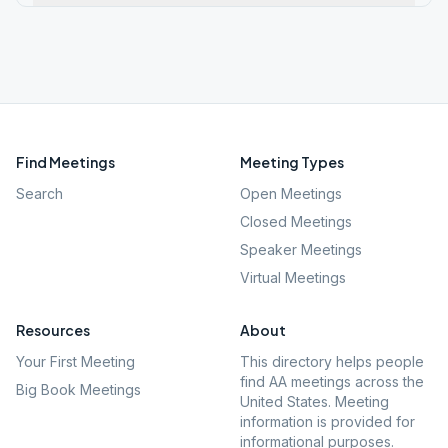
Find Meetings
Meeting Types
Search
Open Meetings
Closed Meetings
Speaker Meetings
Virtual Meetings
Resources
About
Your First Meeting
This directory helps people
find AA meetings across the
Big Book Meetings
United States. Meeting
information is provided for
informational purposes.