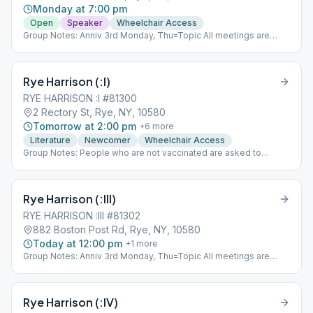
Monday at 7:00 pm
Open
Speaker
Wheelchair Access
Group Notes: Anniv 3rd Monday, Thu=Topic All meetings are
non-smoking
Rye Harrison (:I)
RYE HARRISON :I #81300
2 Rectory St, Rye, NY, 10580
Tomorrow at 2:00 pm
+
6
more
Literature
Newcomer
Wheelchair Access
Group Notes: People who are not vaccinated are asked to
remain masked. Notes: As Bill Sees It
Rye Harrison (:III)
RYE HARRISON :III #81302
882 Boston Post Rd, Rye, NY, 10580
Today at 12:00 pm
+
1
more
Group Notes: Anniv 3rd Monday, Thu=Topic All meetings are
non-smoking
Rye Harrison (:IV)