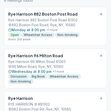
6
meeting
s
found
Rye Harrison 882 Boston Post Road
Rye Harrison 882 Boston Post Road 81302
882 Boston Post Road, Rye, NY, 10580
Monday at 8:00 pm
+
1
more
Open
Wheelchair Access
Non-Smoking
Anniv 3rd week
Rye Harrison 96 Milton Road
Rye Harrison 96 Milton Road 81303
96 Milton Road, Rye, NY, 10580
Wednesday at 8:00 pm
+
1
more
Discussion
Big Book
Wheelchair Access
Non-Smoking
Rye Harrison
RYE HARRISON :III #81302
882 Boston Post Rd, Rye, NY, 10580