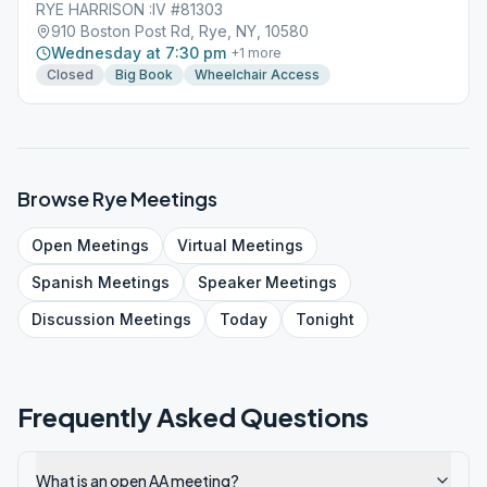
RYE HARRISON :IV #81303
910 Boston Post Rd, Rye, NY, 10580
Wednesday at 7:30 pm
+
1
more
Closed
Big Book
Wheelchair Access
Browse
Rye
Meetings
Open
Meetings
Virtual
Meetings
Spanish
Meetings
Speaker
Meetings
Discussion
Meetings
Today
Tonight
Frequently Asked Questions
What is an open AA meeting?