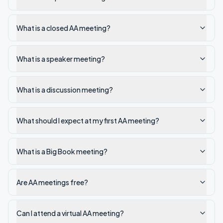
What is a closed AA meeting?
What is a speaker meeting?
What is a discussion meeting?
What should I expect at my first AA meeting?
What is a Big Book meeting?
Are AA meetings free?
Can I attend a virtual AA meeting?