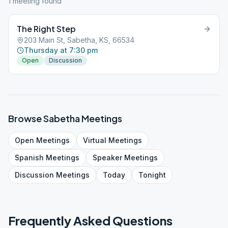
1
meeting
found
The Right Step
203 Main St, Sabetha, KS, 66534
Thursday at 7:30 pm
Open
Discussion
Browse
Sabetha
Meetings
Open
Meetings
Virtual
Meetings
Spanish
Meetings
Speaker
Meetings
Discussion
Meetings
Today
Tonight
Frequently Asked Questions