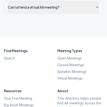
Can I attend a virtual AA meeting?
Find Meetings
Meeting Types
Search
Open Meetings
Closed Meetings
Speaker Meetings
Virtual Meetings
Resources
About
Your First Meeting
This directory helps people
find AA meetings across the
Big Book Meetings