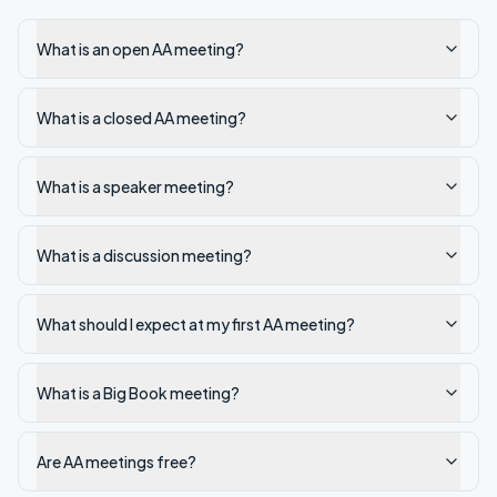
What is an open AA meeting?
What is a closed AA meeting?
What is a speaker meeting?
What is a discussion meeting?
What should I expect at my first AA meeting?
What is a Big Book meeting?
Are AA meetings free?