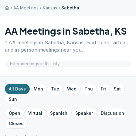
AA Meetings
Kansas
Sabetha
AA Meetings in
Sabetha
,
KS
1
AA meetings in
Sabetha
,
Kansas
. Find open, virtual,
and in-person meetings near you.
All Days
Mon
Tue
Wed
Thu
Fri
Sat
Sun
Open
Virtual
Spanish
Speaker
Discussion
Closed