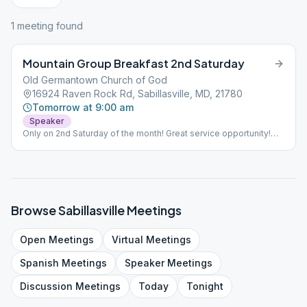
1
meeting
found
Mountain Group Breakfast 2nd Saturday
Old Germantown Church of God
16924 Raven Rock Rd, Sabillasville, MD, 21780
Tomorrow at 9:00 am
Speaker
Only on 2nd Saturday of the month! Great service opportunity!
Setup at 7:00 AM Fellowship at 9:00 AM Breakfast at 10:00 AM
Speaker at 11:00 $10.00 donation See more information in
"Calendar" section
Browse
Sabillasville
Meetings
Open
Meetings
Virtual
Meetings
Spanish
Meetings
Speaker
Meetings
Discussion
Meetings
Today
Tonight