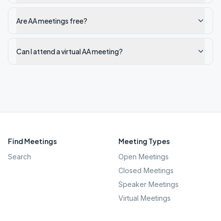
Are AA meetings free?
Can I attend a virtual AA meeting?
Find Meetings
Meeting Types
Search
Open Meetings
Closed Meetings
Speaker Meetings
Virtual Meetings