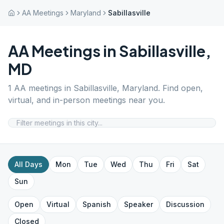
AA Meetings
Maryland
Sabillasville
AA Meetings in
Sabillasville
,
MD
1
AA meetings in
Sabillasville
,
Maryland
. Find open,
virtual, and in-person meetings near you.
All Days
Mon
Tue
Wed
Thu
Fri
Sat
Sun
Open
Virtual
Spanish
Speaker
Discussion
Closed