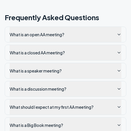
Frequently Asked Questions
What is an open AA meeting?
What is a closed AA meeting?
What is a speaker meeting?
What is a discussion meeting?
What should I expect at my first AA meeting?
What is a Big Book meeting?