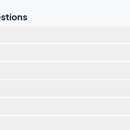
stions