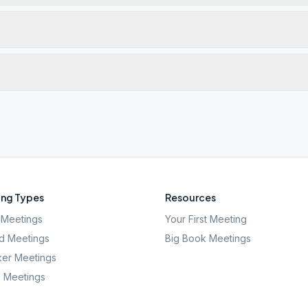
ng Types
Resources
Meetings
Your First Meeting
d Meetings
Big Book Meetings
er Meetings
l Meetings