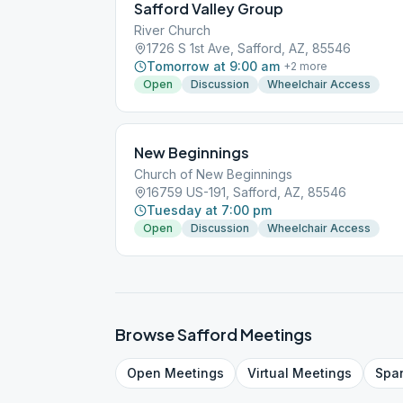
Safford Valley Group
River Church
1726 S 1st Ave, Safford, AZ, 85546
Tomorrow at 9:00 am
+
2
more
Open
Discussion
Wheelchair Access
New Beginnings
Church of New Beginnings
16759 US-191, Safford, AZ, 85546
Tuesday at 7:00 pm
Open
Discussion
Wheelchair Access
Browse
Safford
Meetings
Open
Meetings
Virtual
Meetings
Spa