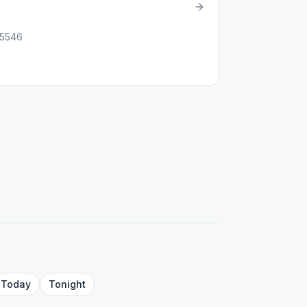
85546
Today
Tonight