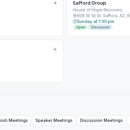
Safford Group
House of Hope Recovery
608 W 1st St, Safford, AZ, 
Sunday at 1:30 pm
Open
Discussion
nish
Meetings
Speaker
Meetings
Discussion
Meetings