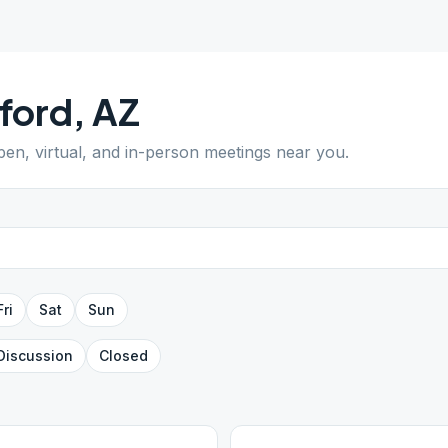
ford
,
AZ
open, virtual, and in-person meetings near you.
Fri
Sat
Sun
Discussion
Closed