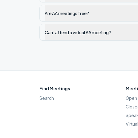
Are AA meetings free?
Can I attend a virtual AA meeting?
Find Meetings
Meeti
Search
Open 
Close
Speak
Virtua