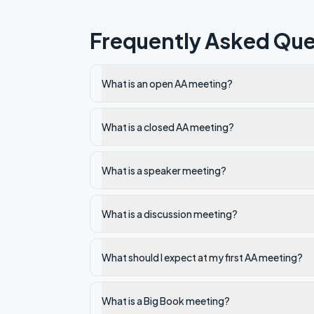
Frequently Asked Que
What is an open AA meeting?
What is a closed AA meeting?
What is a speaker meeting?
What is a discussion meeting?
What should I expect at my first AA meeting?
What is a Big Book meeting?