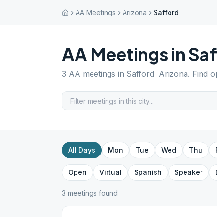
AA Meetings
Arizona
Safford
AA Meetings in
Saf
3
AA meetings in
Safford
,
Arizona
. Find 
All Days
Mon
Tue
Wed
Thu
Open
Virtual
Spanish
Speaker
3
meeting
s
found