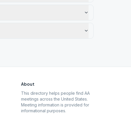
About
This directory helps people find AA
meetings across the United States.
Meeting information is provided for
informational purposes.