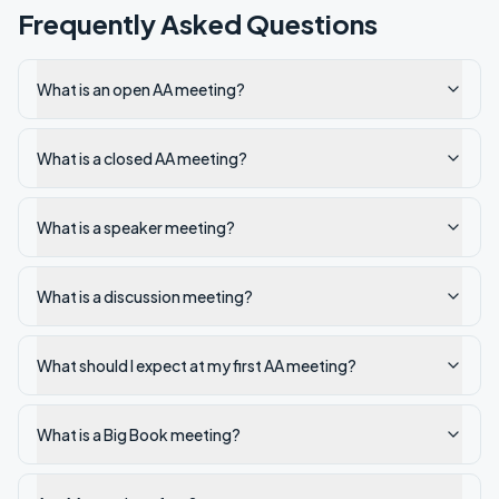
Frequently Asked Questions
What is an open AA meeting?
What is a closed AA meeting?
What is a speaker meeting?
What is a discussion meeting?
What should I expect at my first AA meeting?
What is a Big Book meeting?