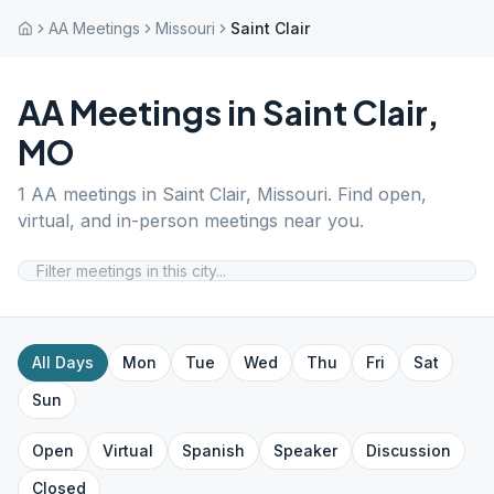
AA Meetings
Missouri
Saint Clair
AA Meetings in
Saint Clair
,
MO
1
AA meetings in
Saint Clair
,
Missouri
. Find open,
virtual, and in-person meetings near you.
All Days
Mon
Tue
Wed
Thu
Fri
Sat
Sun
Open
Virtual
Spanish
Speaker
Discussion
Closed