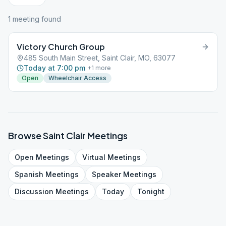
1
meeting
found
Victory Church Group
485 South Main Street, Saint Clair, MO, 63077
Today at 7:00 pm
+
1
more
Open
Wheelchair Access
Browse
Saint Clair
Meetings
Open
Meetings
Virtual
Meetings
Spanish
Meetings
Speaker
Meetings
Discussion
Meetings
Today
Tonight