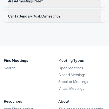
Are AA meetings free?
Can I attend a virtual AA meeting?
Find Meetings
Meeting Types
Search
Open Meetings
Closed Meetings
Speaker Meetings
Virtual Meetings
Resources
About
Your First Meeting
This directory helps people