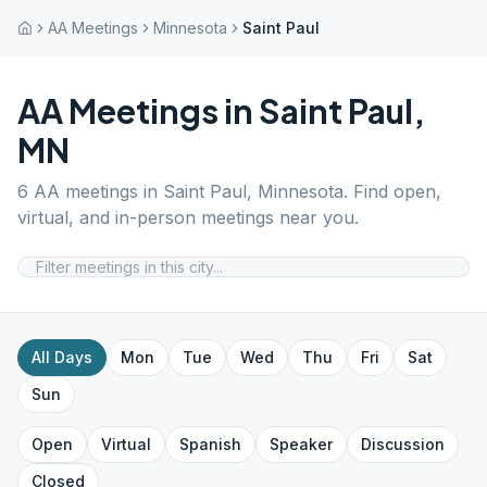
AA Meetings
Minnesota
Saint Paul
AA Meetings in
Saint Paul
,
MN
6
AA meetings in
Saint Paul
,
Minnesota
. Find open,
virtual, and in-person meetings near you.
All Days
Mon
Tue
Wed
Thu
Fri
Sat
Sun
Open
Virtual
Spanish
Speaker
Discussion
Closed