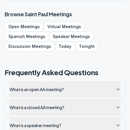
Browse
Saint Paul
Meetings
Open
Meetings
Virtual
Meetings
Spanish
Meetings
Speaker
Meetings
Discussion
Meetings
Today
Tonight
Frequently Asked Questions
What is an open AA meeting?
What is a closed AA meeting?
What is a speaker meeting?