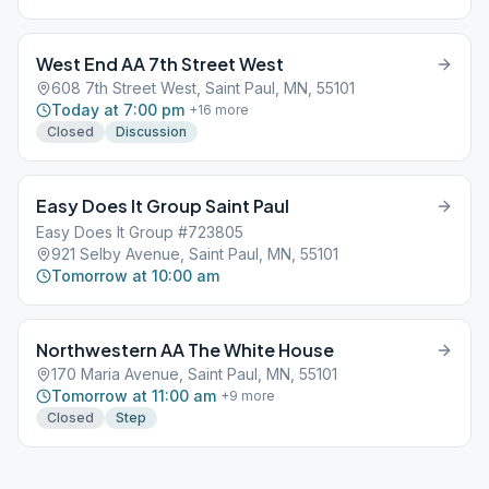
West End AA 7th Street West
608 7th Street West, Saint Paul, MN, 55101
Today at 7:00 pm
+
16
more
Closed
Discussion
Easy Does It Group Saint Paul
Easy Does It Group #723805
921 Selby Avenue, Saint Paul, MN, 55101
Tomorrow at 10:00 am
Northwestern AA The White House
170 Maria Avenue, Saint Paul, MN, 55101
Tomorrow at 11:00 am
+
9
more
Closed
Step