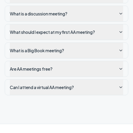
What is a discussion meeting?
What should I expect at my first AA meeting?
What is a Big Book meeting?
Are AA meetings free?
Can I attend a virtual AA meeting?