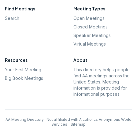
Find Meetings
Meeting Types
Search
Open Meetings
Closed Meetings
Speaker Meetings
Virtual Meetings
Resources
About
Your First Meeting
This directory helps people
find AA meetings across the
Big Book Meetings
United States. Meeting
information is provided for
informational purposes.
AA Meeting Directory · Not affiliated with Alcoholics Anonymous World
Services
·
Sitemap