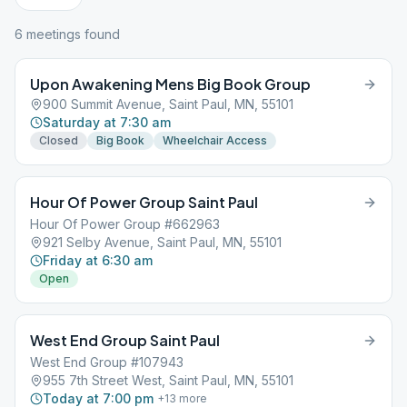
6
meeting
s
found
Upon Awakening Mens Big Book Group
900 Summit Avenue, Saint Paul, MN, 55101
Saturday at 7:30 am
Closed
Big Book
Wheelchair Access
Hour Of Power Group Saint Paul
Hour Of Power Group #662963
921 Selby Avenue, Saint Paul, MN, 55101
Friday at 6:30 am
Open
West End Group Saint Paul
West End Group #107943
955 7th Street West, Saint Paul, MN, 55101
Today at 7:00 pm
+
13
more