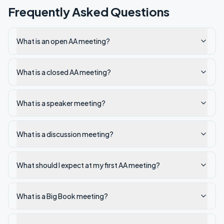
Frequently Asked Questions
What is an open AA meeting?
What is a closed AA meeting?
What is a speaker meeting?
What is a discussion meeting?
What should I expect at my first AA meeting?
What is a Big Book meeting?