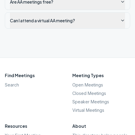
Are AA meetings free?
Can I attend a virtual AA meeting?
Find Meetings
Meeting Types
Search
Open Meetings
Closed Meetings
Speaker Meetings
Virtual Meetings
Resources
About