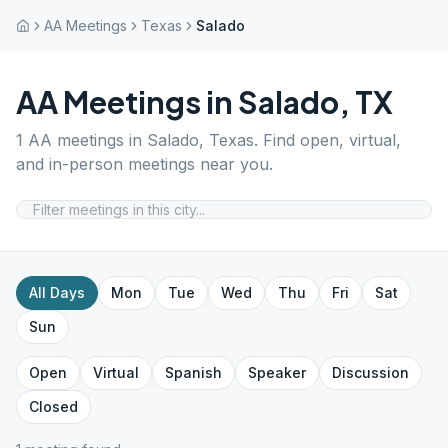
AA Meetings
Texas
Salado
AA Meetings in
Salado
,
TX
1
AA meetings in
Salado
,
Texas
. Find open, virtual,
and in-person meetings near you.
All Days
Mon
Tue
Wed
Thu
Fri
Sat
Sun
Open
Virtual
Spanish
Speaker
Discussion
Closed