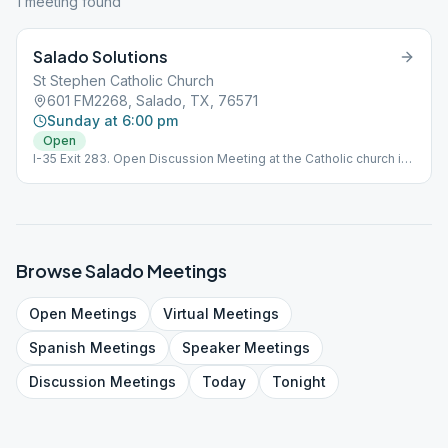
1
meeting
found
Salado Solutions
St Stephen Catholic Church
601 FM2268, Salado, TX, 76571
Sunday at 6:00 pm
Open
I-35 Exit 283. Open Discussion Meeting at the Catholic church in
Salado. There is a concurrent Alanon meeting there too. Sundays
at 6pm. Marian Room for AA & Classroom A for Al-Anon
Browse
Salado
Meetings
Open
Meetings
Virtual
Meetings
Spanish
Meetings
Speaker
Meetings
Discussion
Meetings
Today
Tonight