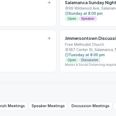
Salamanca Sunday Nigh
99 Wildwood Ave, Salaman
Sunday at 8:00 pm
Open
Speaker
Jimmersontown Discuss
Free Methodist Church
387 Center St, Salamanca,
Tuesday at 8:00 pm
Open
Discussion
Masks & Social Distancing requir
the Month
nish
Meetings
Speaker
Meetings
Discussion
Meetings