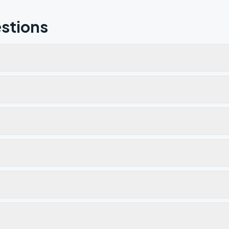
stions