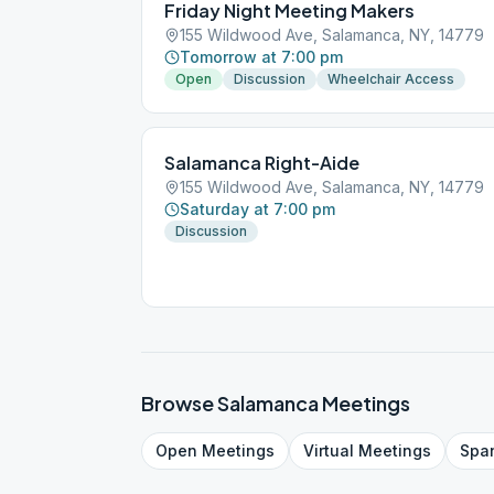
Friday Night Meeting Makers
155 Wildwood Ave, Salamanca, NY, 14779
Tomorrow at 7:00 pm
Open
Discussion
Wheelchair Access
Salamanca Right-Aide
155 Wildwood Ave, Salamanca, NY, 14779
Saturday at 7:00 pm
Discussion
Browse
Salamanca
Meetings
Open
Meetings
Virtual
Meetings
Spa