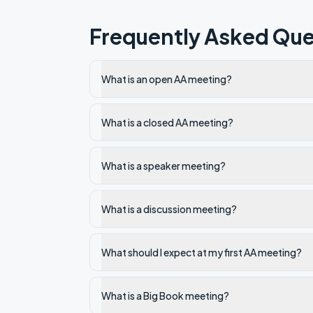
Frequently Asked Que
What is an open AA meeting?
What is a closed AA meeting?
What is a speaker meeting?
What is a discussion meeting?
What should I expect at my first AA meeting?
What is a Big Book meeting?