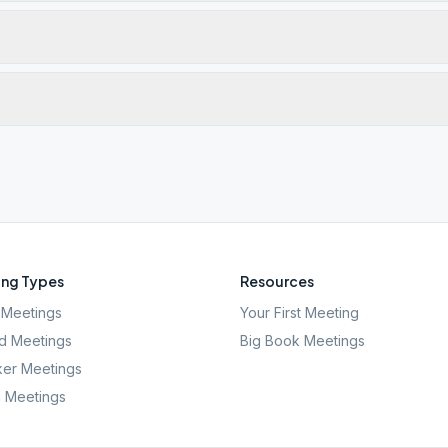
ng Types
Resources
Meetings
Your First Meeting
d Meetings
Big Book Meetings
er Meetings
l Meetings