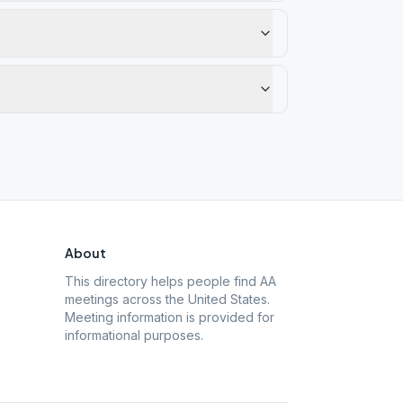
About
This directory helps people find AA
meetings across the United States.
Meeting information is provided for
informational purposes.