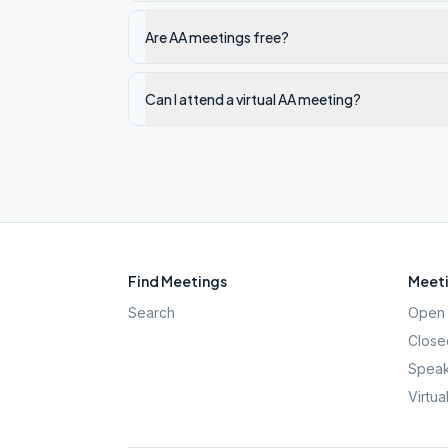
Are AA meetings free?
Can I attend a virtual AA meeting?
Find Meetings
Meeti
Search
Open 
Close
Speak
Virtua