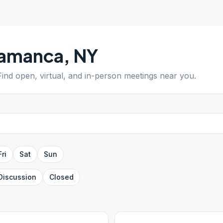
lamanca
,
NY
 Find open, virtual, and in-person meetings near you.
Fri
Sat
Sun
Discussion
Closed