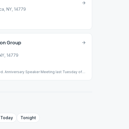
t
ca, NY, 14779
ion Group
 NY, 14779
ed. Anniversary Speaker Meeting last Tuesday of
Today
Tonight