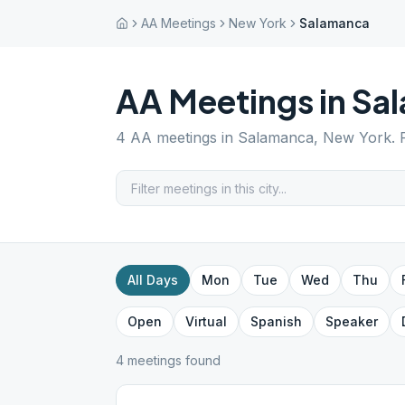
AA Meetings
New York
Salamanca
AA Meetings in
Sa
4
AA meetings in
Salamanca
,
New York
.
All Days
Mon
Tue
Wed
Thu
Open
Virtual
Spanish
Speaker
4
meeting
s
found