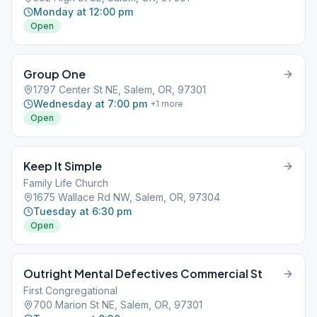
Monday at 12:00 pm
Open
Group One
1797 Center St NE, Salem, OR, 97301
Wednesday at 7:00 pm
+
1
more
Open
Keep It Simple
Family Life Church
1675 Wallace Rd NW, Salem, OR, 97304
Tuesday at 6:30 pm
Open
Outright Mental Defectives Commercial St
First Congregational
700 Marion St NE, Salem, OR, 97301