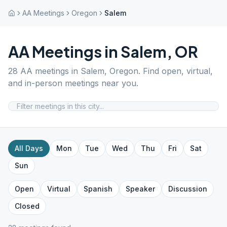
AA Meetings
Oregon
Salem
AA Meetings in
Salem
,
OR
28
AA meetings in
Salem
,
Oregon
. Find open, virtual,
and in-person meetings near you.
All Days
Mon
Tue
Wed
Thu
Fri
Sat
Sun
Open
Virtual
Spanish
Speaker
Discussion
Closed