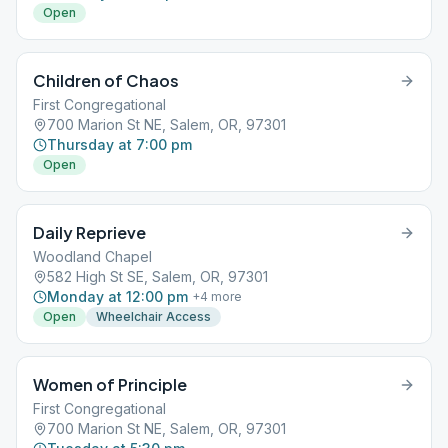
Open
Children of Chaos
First Congregational
700 Marion St NE, Salem, OR, 97301
Thursday at 7:00 pm
Open
Daily Reprieve
Woodland Chapel
582 High St SE, Salem, OR, 97301
Monday at 12:00 pm
+
4
more
Open
Wheelchair Access
Women of Principle
First Congregational
700 Marion St NE, Salem, OR, 97301