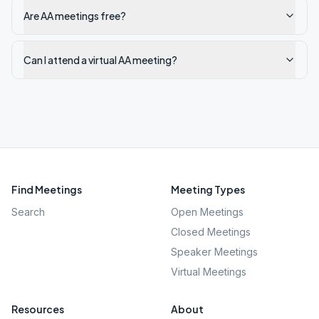
Are AA meetings free?
Can I attend a virtual AA meeting?
Find Meetings
Meeting Types
Search
Open Meetings
Closed Meetings
Speaker Meetings
Virtual Meetings
Resources
About