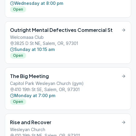
Wednesday at 8:00 pm
Open
Outright Mental Defectives Commercial St
Welcomaaa Club
3825 D St NE, Salem, OR, 97301
Sunday at 10:15 am
Open
The Big Meeting
Capitol Park Wesleyan Church (gym)
410 19th St SE, Salem, OR, 97301
Monday at 7:00 pm
Open
Rise and Recover
Wesleyan Church
410 19th St NE, Salem, OR, 97301