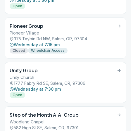
Tuesday at 5:30 pm
Open
Pioneer Group
Pioneer Village
375 Taybin Rd NW, Salem, OR, 97304
Wednesday at 7:15 pm
Closed
Wheelchair Access
Unity Group
Unity Church
1777 Fabry Rd SE, Salem, OR, 97306
Wednesday at 7:30 pm
Open
Step of the Month A.A. Group
Woodland Chapel
582 High St SE, Salem, OR, 97301