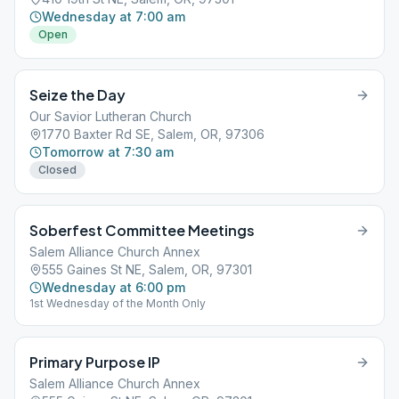
Wednesday at 7:00 am
Open
Seize the Day
Our Savior Lutheran Church
1770 Baxter Rd SE, Salem, OR, 97306
Tomorrow at 7:30 am
Closed
Soberfest Committee Meetings
Salem Alliance Church Annex
555 Gaines St NE, Salem, OR, 97301
Wednesday at 6:00 pm
1st Wednesday of the Month Only
Primary Purpose IP
Salem Alliance Church Annex