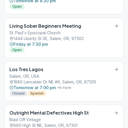
Tomorrow at 8:30 pm
Open
Living Sober Beginners Meeting
St. Paul's Episcopal Church
1444 Liberty St SE, Salem, OR, 97302
Friday at 7:30 pm
Open
Los Tres Lagos
Salem, OR, USA
1880 Lancaster Dr NE #6, Salem, OR, 97305
Tomorrow at 7:00 pm
+
6
more
Closed
Spanish
Outright Mental Defectives High St
Blast Off Vintage
860 High St NE, Salem, OR, 97301