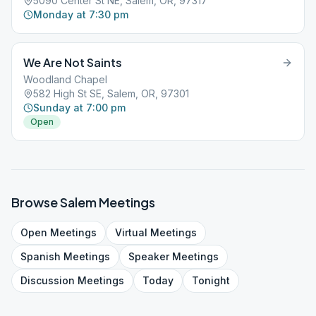
5090 Center St NE, Salem, OR, 97317
Monday at 7:30 pm
We Are Not Saints
Woodland Chapel
582 High St SE, Salem, OR, 97301
Sunday at 7:00 pm
Open
Browse
Salem
Meetings
Open
Meetings
Virtual
Meetings
Spanish
Meetings
Speaker
Meetings
Discussion
Meetings
Today
Tonight