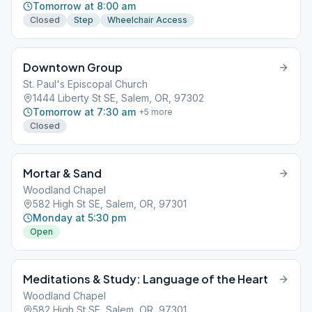
Tomorrow at 8:00 am
Closed
Step
Wheelchair Access
Downtown Group
St. Paul's Episcopal Church
1444 Liberty St SE, Salem, OR, 97302
Tomorrow at 7:30 am
+
5
more
Closed
Mortar & Sand
Woodland Chapel
582 High St SE, Salem, OR, 97301
Monday at 5:30 pm
Open
Meditations & Study: Language of the Heart
Woodland Chapel
582 High St SE, Salem, OR, 97301