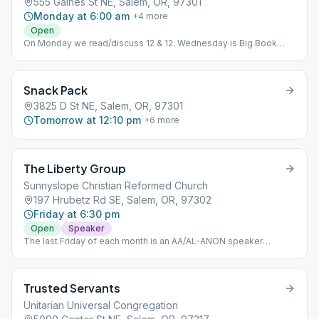
555 Gaines St NE, Salem, OR, 97301
Monday at 6:00 am
+
4
more
Open
On Monday we read/discuss 12 & 12. Wednesday is Big Book
Study, Friday Big Book stories. Tuesday and Thursday is Daily
Reflections.
Snack Pack
3825 D St NE, Salem, OR, 97301
Tomorrow at 12:10 pm
+
6
more
The Liberty Group
Sunnyslope Christian Reformed Church
197 Hrubetz Rd SE, Salem, OR, 97302
Friday at 6:30 pm
Open
Speaker
The last Friday of each month is an AA/AL-ANON speaker
meeting.
Trusted Servants
Unitarian Universal Congregation