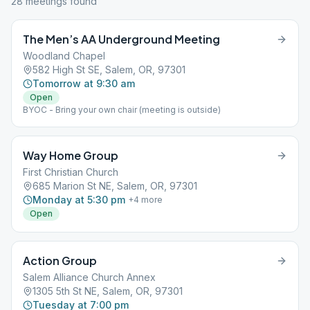
28
meeting
s
found
The Men’s AA Underground Meeting
Woodland Chapel
582 High St SE, Salem, OR, 97301
Tomorrow at 9:30 am
Open
BYOC - Bring your own chair (meeting is outside)
Way Home Group
First Christian Church
685 Marion St NE, Salem, OR, 97301
Monday at 5:30 pm
+
4
more
Open
Action Group
Salem Alliance Church Annex
1305 5th St NE, Salem, OR, 97301
Tuesday at 7:00 pm