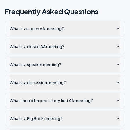
Frequently Asked Questions
What is an open AA meeting?
What is a closed AA meeting?
What is a speaker meeting?
What is a discussion meeting?
What should I expect at my first AA meeting?
What is a Big Book meeting?