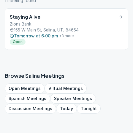
1
meeting
found
Staying Alive
Zions Bank
155 W Main St, Salina, UT, 84654
Tomorrow at 6:00 pm
+
3
more
Open
Browse
Salina
Meetings
Open
Meetings
Virtual
Meetings
Spanish
Meetings
Speaker
Meetings
Discussion
Meetings
Today
Tonight