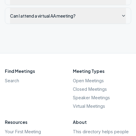
Can I attend a virtual AA meeting?
Find Meetings
Meeting Types
Search
Open Meetings
Closed Meetings
Speaker Meetings
Virtual Meetings
Resources
About
Your First Meeting
This directory helps people