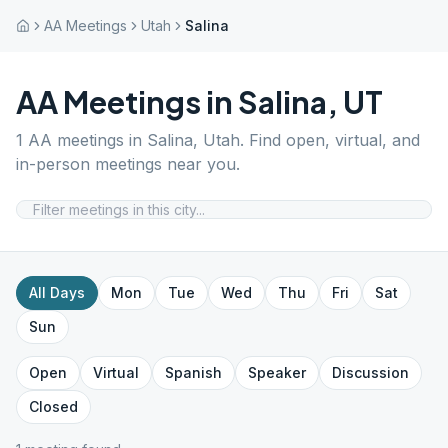
AA Meetings
Utah
Salina
AA Meetings in
Salina
,
UT
1
AA meetings in
Salina
,
Utah
. Find open, virtual, and
in-person meetings near you.
All Days
Mon
Tue
Wed
Thu
Fri
Sat
Sun
Open
Virtual
Spanish
Speaker
Discussion
Closed