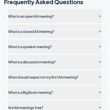
Frequently Asked Questions
What is an open AA meeting?
What is a closed AA meeting?
What is a speaker meeting?
What is a discussion meeting?
What should I expect at my first AA meeting?
What is a Big Book meeting?
Are AA meetings free?