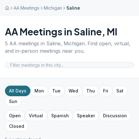
AA Meetings
Michigan
Saline
AA Meetings in
Saline
,
MI
5
AA meetings in
Saline
,
Michigan
. Find open, virtual,
and in-person meetings near you.
All Days
Mon
Tue
Wed
Thu
Fri
Sat
Sun
Open
Virtual
Spanish
Speaker
Discussion
Closed