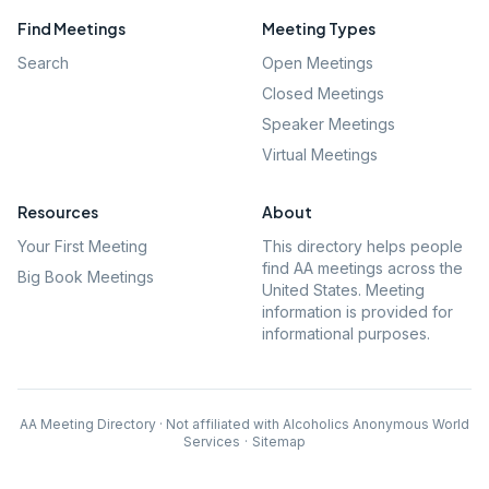
Find Meetings
Meeting Types
Search
Open Meetings
Closed Meetings
Speaker Meetings
Virtual Meetings
Resources
About
Your First Meeting
This directory helps people
find AA meetings across the
Big Book Meetings
United States. Meeting
information is provided for
informational purposes.
AA Meeting Directory · Not affiliated with Alcoholics Anonymous World
Services
·
Sitemap