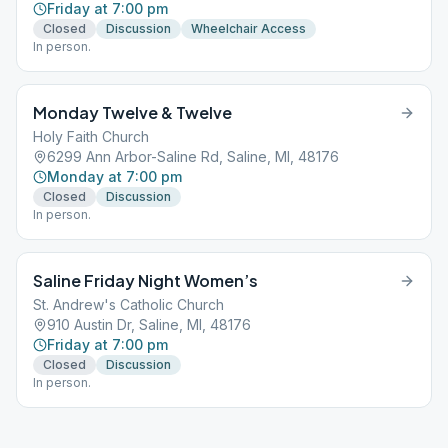
Friday at 7:00 pm
Closed
Discussion
Wheelchair Access
In person.
Monday Twelve & Twelve
Holy Faith Church
6299 Ann Arbor-Saline Rd, Saline, MI, 48176
Monday at 7:00 pm
Closed
Discussion
In person.
Saline Friday Night Women’s
St. Andrew's Catholic Church
910 Austin Dr, Saline, MI, 48176
Friday at 7:00 pm
Closed
Discussion
In person.