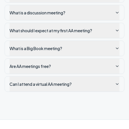
What is a discussion meeting?
What should I expect at my first AA meeting?
What is a Big Book meeting?
Are AA meetings free?
Can I attend a virtual AA meeting?