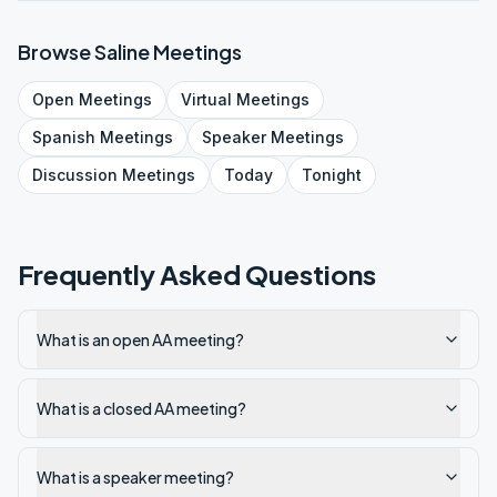
Browse
Saline
Meetings
Open
Meetings
Virtual
Meetings
Spanish
Meetings
Speaker
Meetings
Discussion
Meetings
Today
Tonight
Frequently Asked Questions
What is an open AA meeting?
What is a closed AA meeting?
What is a speaker meeting?