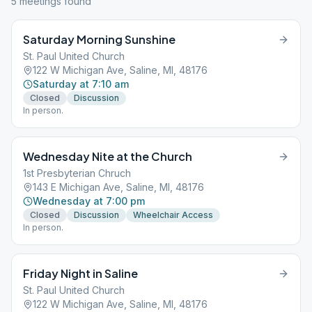
5
meeting
s
found
Saturday Morning Sunshine
St. Paul United Church
122 W Michigan Ave, Saline, MI, 48176
Saturday at 7:10 am
Closed
Discussion
In person.
Wednesday Nite at the Church
1st Presbyterian Chruch
143 E Michigan Ave, Saline, MI, 48176
Wednesday at 7:00 pm
Closed
Discussion
Wheelchair Access
In person.
Friday Night in Saline
St. Paul United Church
122 W Michigan Ave, Saline, MI, 48176