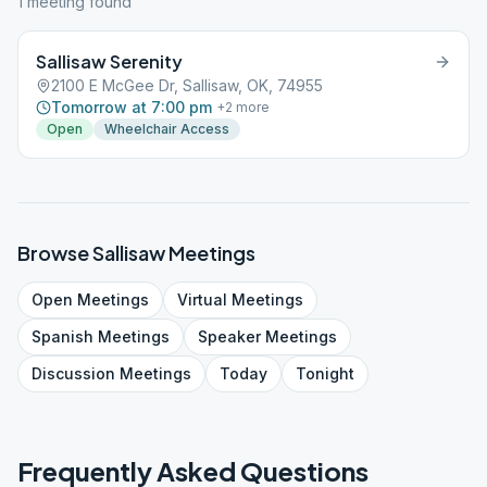
1
meeting
found
Sallisaw Serenity
2100 E McGee Dr, Sallisaw, OK, 74955
Tomorrow at 7:00 pm
+
2
more
Open
Wheelchair Access
Browse
Sallisaw
Meetings
Open
Meetings
Virtual
Meetings
Spanish
Meetings
Speaker
Meetings
Discussion
Meetings
Today
Tonight
Frequently Asked Questions