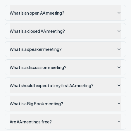
What is an open AA meeting?
What is a closed AA meeting?
What is a speaker meeting?
What is a discussion meeting?
What should I expect at my first AA meeting?
What is a Big Book meeting?
Are AA meetings free?