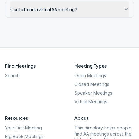
Can I attend a virtual AA meeting?
Find Meetings
Meeting Types
Search
Open Meetings
Closed Meetings
Speaker Meetings
Virtual Meetings
Resources
About
Your First Meeting
This directory helps people
find AA meetings across the
Big Book Meetings