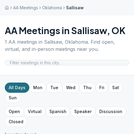
AA Meetings
Oklahoma
Sallisaw
AA Meetings in
Sallisaw
,
OK
1
AA meetings in
Sallisaw
,
Oklahoma
. Find open,
virtual, and in-person meetings near you.
All Days
Mon
Tue
Wed
Thu
Fri
Sat
Sun
Open
Virtual
Spanish
Speaker
Discussion
Closed