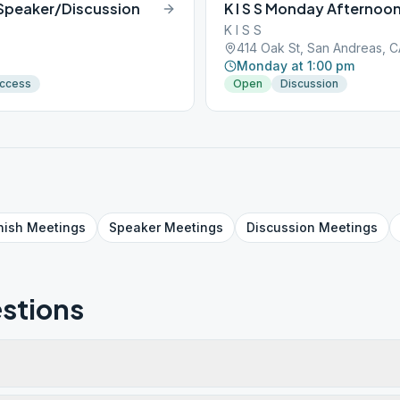
 Speaker/Discussion
K I S S Monday Afternoo
K I S S
414 Oak St, San Andreas, 
Monday at 1:00 pm
Access
Open
Discussion
nish
Meetings
Speaker
Meetings
Discussion
Meetings
stions