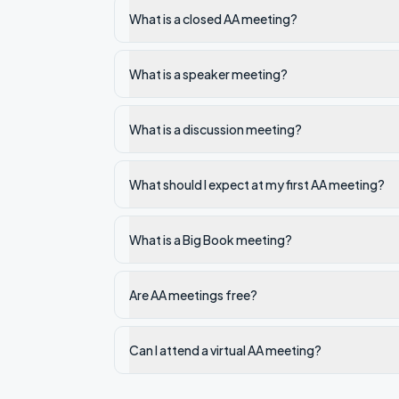
What is a closed AA meeting?
What is a speaker meeting?
What is a discussion meeting?
What should I expect at my first AA meeting?
What is a Big Book meeting?
Are AA meetings free?
Can I attend a virtual AA meeting?