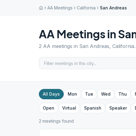
AA Meetings
California
San Andreas
AA Meetings in
San
2
AA meetings in
San Andreas
,
California
All Days
Mon
Tue
Wed
Thu
Open
Virtual
Spanish
Speaker
2
meeting
s
found