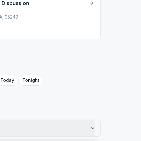
n Discussion
CA, 95249
Today
Tonight