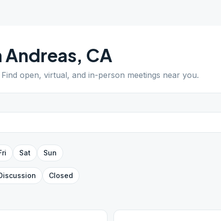
 Andreas
,
CA
. Find open, virtual, and in-person meetings near you.
Fri
Sat
Sun
Discussion
Closed