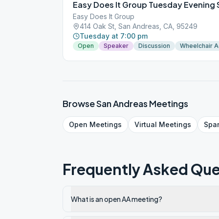
Easy Does It Group Tuesday Evening
Easy Does It Group
414 Oak St, San Andreas, CA, 95249
Tuesday at 7:00 pm
Open
Speaker
Discussion
Wheelchair 
Browse
San Andreas
Meetings
Open
Meetings
Virtual
Meetings
Spa
Frequently Asked Que
What is an open AA meeting?