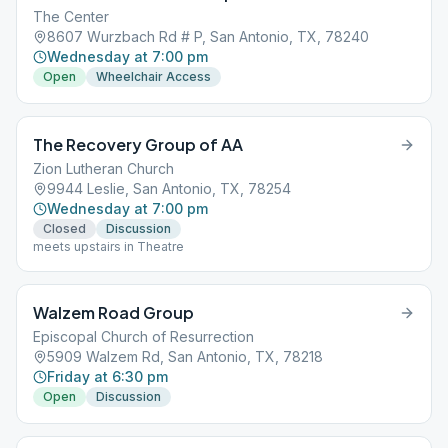
The Center
8607 Wurzbach Rd # P, San Antonio, TX, 78240
Wednesday at 7:00 pm
Open
Wheelchair Access
The Recovery Group of AA
Zion Lutheran Church
9944 Leslie, San Antonio, TX, 78254
Wednesday at 7:00 pm
Closed
Discussion
meets upstairs in Theatre
Walzem Road Group
Episcopal Church of Resurrection
5909 Walzem Rd, San Antonio, TX, 78218
Friday at 6:30 pm
Open
Discussion