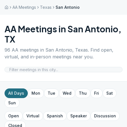
AA Meetings
Texas
San Antonio
AA Meetings in
San Antonio
,
TX
96
AA meetings in
San Antonio
,
Texas
. Find open,
virtual, and in-person meetings near you.
All Days
Mon
Tue
Wed
Thu
Fri
Sat
Sun
Open
Virtual
Spanish
Speaker
Discussion
Closed