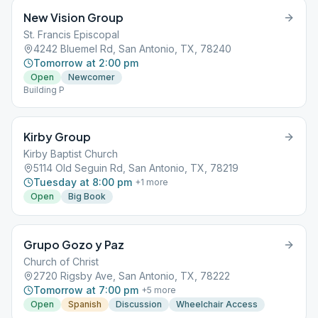
New Vision Group
St. Francis Episcopal
4242 Bluemel Rd, San Antonio, TX, 78240
Tomorrow at 2:00 pm
Open
Newcomer
Building P
Kirby Group
Kirby Baptist Church
5114 Old Seguin Rd, San Antonio, TX, 78219
Tuesday at 8:00 pm
+
1
more
Open
Big Book
Grupo Gozo y Paz
Church of Christ
2720 Rigsby Ave, San Antonio, TX, 78222
Tomorrow at 7:00 pm
+
5
more
Open
Spanish
Discussion
Wheelchair Access