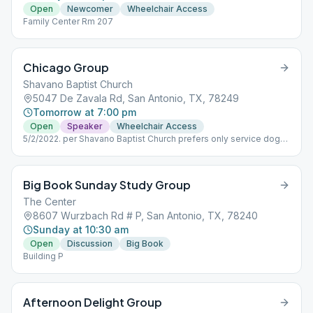
Open
Newcomer
Wheelchair Access
Family Center Rm 207
Chicago Group
Shavano Baptist Church
5047 De Zavala Rd, San Antonio, TX, 78249
Tomorrow at 7:00 pm
Open
Speaker
Wheelchair Access
5/2/2022. per Shavano Baptist Church prefers only service dogs
with appropriate vest inside the Church.
Big Book Sunday Study Group
The Center
8607 Wurzbach Rd # P, San Antonio, TX, 78240
Sunday at 10:30 am
Open
Discussion
Big Book
Building P
Afternoon Delight Group