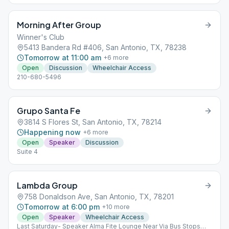
Morning After Group
Winner's Club
5413 Bandera Rd #406, San Antonio, TX, 78238
Tomorrow at 11:00 am
+
6
more
Open
Discussion
Wheelchair Access
210-680-5496
Grupo Santa Fe
3814 S Flores St, San Antonio, TX, 78214
Happening now
+
6
more
Open
Speaker
Discussion
Suite 4
Lambda Group
758 Donaldson Ave, San Antonio, TX, 78201
Tomorrow at 6:00 pm
+
10
more
Open
Speaker
Wheelchair Access
Last Saturday- Speaker Alma Fite Lounge Near Via Bus Stops