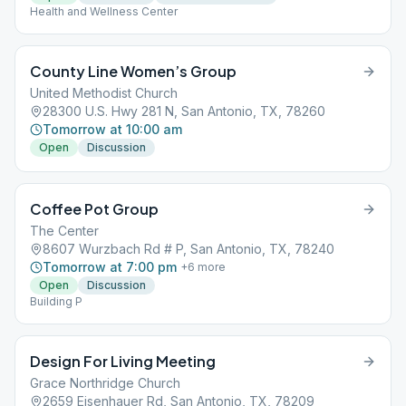
Health and Wellness Center
County Line Women’s Group
United Methodist Church
28300 U.S. Hwy 281 N, San Antonio, TX, 78260
Tomorrow at 10:00 am
Open
Discussion
Coffee Pot Group
The Center
8607 Wurzbach Rd # P, San Antonio, TX, 78240
Tomorrow at 7:00 pm
+
6
more
Open
Discussion
Building P
Design For Living Meeting
Grace Northridge Church
2659 Eisenhauer Rd, San Antonio, TX, 78209