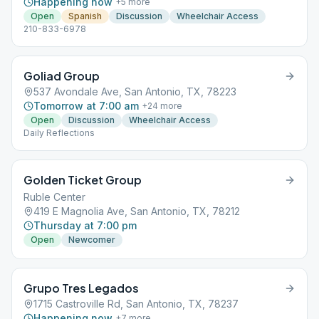
Happening now
+
5
more
Open
Spanish
Discussion
Wheelchair Access
210-833-6978
Goliad Group
537 Avondale Ave, San Antonio, TX, 78223
Tomorrow at 7:00 am
+
24
more
Open
Discussion
Wheelchair Access
Daily Reflections
Golden Ticket Group
Ruble Center
419 E Magnolia Ave, San Antonio, TX, 78212
Thursday at 7:00 pm
Open
Newcomer
Grupo Tres Legados
1715 Castroville Rd, San Antonio, TX, 78237
Happening now
+
7
more