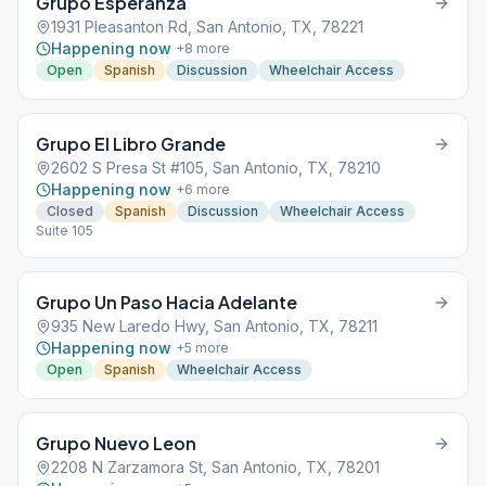
Grupo Esperanza
1931 Pleasanton Rd, San Antonio, TX, 78221
Happening now
+
8
more
Open
Spanish
Discussion
Wheelchair Access
Grupo El Libro Grande
2602 S Presa St #105, San Antonio, TX, 78210
Happening now
+
6
more
Closed
Spanish
Discussion
Wheelchair Access
Suite 105
Grupo Un Paso Hacia Adelante
935 New Laredo Hwy, San Antonio, TX, 78211
Happening now
+
5
more
Open
Spanish
Wheelchair Access
Grupo Nuevo Leon
2208 N Zarzamora St, San Antonio, TX, 78201