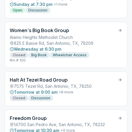
Sunday at 7:30 pm
+
1
more
Open
Discussion
Women’s Big Book Group
Alamo Heights Methodist Church
825 E Basse Rd, San Antonio, TX, 78209
Wednesday at 6:30 pm
Closed
Big Book
Wheelchair Access
Rm # 100
Halt At Tezel Road Group
7575 Tezel Rd, San Antonio, TX, 78250
Tomorrow at 9:00 am
+
8
more
Closed
Discussion
Freedom Group
14700 San Pedro Ave, San Antonio, TX, 78232
Tomorrow at 10:30 am
+
4
more