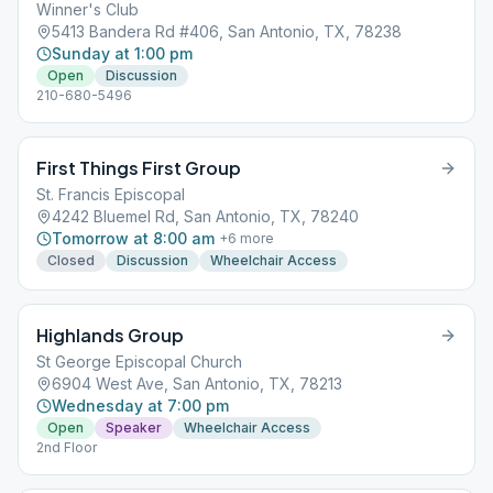
Winner's Club
5413 Bandera Rd #406, San Antonio, TX, 78238
Sunday at 1:00 pm
Open
Discussion
210-680-5496
First Things First Group
St. Francis Episcopal
4242 Bluemel Rd, San Antonio, TX, 78240
Tomorrow at 8:00 am
+
6
more
Closed
Discussion
Wheelchair Access
Highlands Group
St George Episcopal Church
6904 West Ave, San Antonio, TX, 78213
Wednesday at 7:00 pm
Open
Speaker
Wheelchair Access
2nd Floor