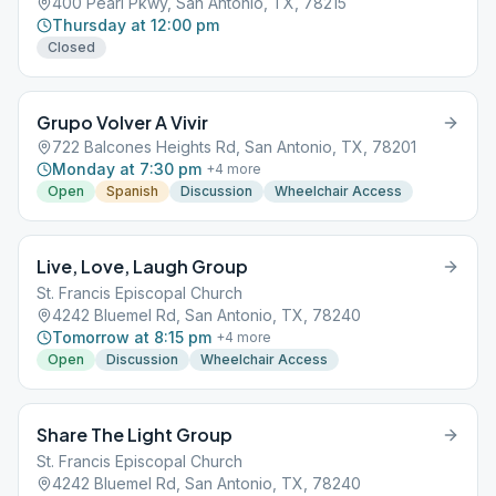
400 Pearl Pkwy, San Antonio, TX, 78215
Thursday at 12:00 pm
Closed
Grupo Volver A Vivir
722 Balcones Heights Rd, San Antonio, TX, 78201
Monday at 7:30 pm
+
4
more
Open
Spanish
Discussion
Wheelchair Access
Live, Love, Laugh Group
St. Francis Episcopal Church
4242 Bluemel Rd, San Antonio, TX, 78240
Tomorrow at 8:15 pm
+
4
more
Open
Discussion
Wheelchair Access
Share The Light Group
St. Francis Episcopal Church
4242 Bluemel Rd, San Antonio, TX, 78240