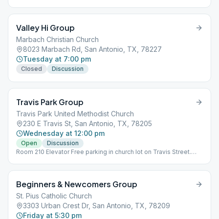
Valley Hi Group
Marbach Christian Church
8023 Marbach Rd, San Antonio, TX, 78227
Tuesday at 7:00 pm
Closed
Discussion
Travis Park Group
Travis Park United Methodist Church
230 E Travis St, San Antonio, TX, 78205
Wednesday at 12:00 pm
Open
Discussion
Room 210 Elevator Free parking in church lot on Travis Street.
Ring the office doorbell to ask for parking pass. AA room is first
room at top of stairs.
Beginners & Newcomers Group
St. Pius Catholic Church
3303 Urban Crest Dr, San Antonio, TX, 78209
Friday at 5:30 pm