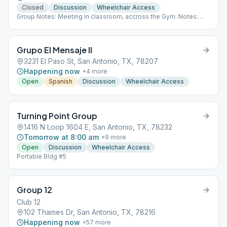
Closed
Discussion
Wheelchair Access
Group Notes: Meeting in classroom, accross the Gym. Notes:
moved to classroom accros the gym. Babysitting is Available.
Grupo El Mensaje II
3231 El Paso St, San Antonio, TX, 78207
Happening now
+
4
more
Open
Spanish
Discussion
Wheelchair Access
Turning Point Group
1416 N Loop 1604 E, San Antonio, TX, 78232
Tomorrow at 8:00 am
+
9
more
Open
Discussion
Wheelchair Access
Portable Bldg #5
Group 12
Club 12
102 Thames Dr, San Antonio, TX, 78216
Happening now
+
57
more