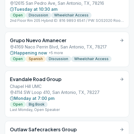
12615 San Pedro Ave, San Antonio, TX, 78216
Tuesday at 10:30 am
Open
Discussion
Wheelchair Access
2nd Floor Rm 205 Hybrid ID: 816 9893 6541 / PW: SOS2020 Room
Capacity: 20
Grupo Nuevo Amanecer
4169 Naco Perrin Blvd, San Antonio, TX, 78217
Happening now
+
5
more
Open
Spanish
Discussion
Wheelchair Access
Evandale Road Group
Chapel Hill UMC
4114 SW Loop 410, San Antonio, TX, 78227
Monday at 7:00 pm
Open
Big Book
Last Monday, Open Speaker
Outlaw Safecrackers Group