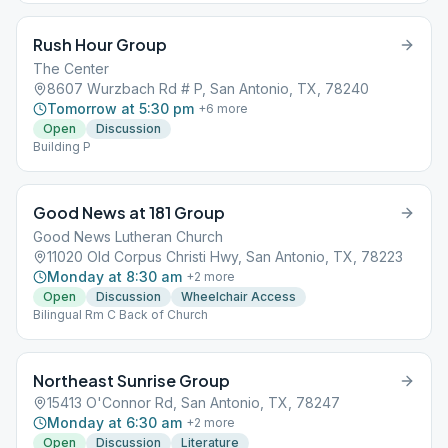
Rush Hour Group
The Center
8607 Wurzbach Rd # P, San Antonio, TX, 78240
Tomorrow at 5:30 pm
+
6
more
Open
Discussion
Building P
Good News at 181 Group
Good News Lutheran Church
11020 Old Corpus Christi Hwy, San Antonio, TX, 78223
Monday at 8:30 am
+
2
more
Open
Discussion
Wheelchair Access
Bilingual Rm C Back of Church
Northeast Sunrise Group
15413 O'Connor Rd, San Antonio, TX, 78247
Monday at 6:30 am
+
2
more
Open
Discussion
Literature