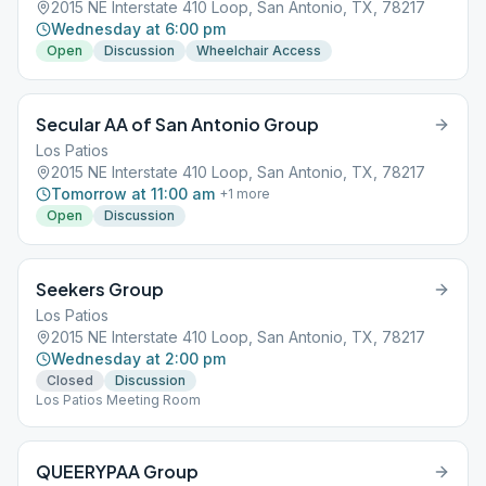
2015 NE Interstate 410 Loop, San Antonio, TX, 78217
Wednesday at 6:00 pm
Open
Discussion
Wheelchair Access
Secular AA of San Antonio Group
Los Patios
2015 NE Interstate 410 Loop, San Antonio, TX, 78217
Tomorrow at 11:00 am
+
1
more
Open
Discussion
Seekers Group
Los Patios
2015 NE Interstate 410 Loop, San Antonio, TX, 78217
Wednesday at 2:00 pm
Closed
Discussion
Los Patios Meeting Room
QUEERYPAA Group