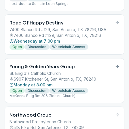
next-door to Sonic in Leon Springs
Road Of Happy Destiny
7400 Blanco Rd #129, San Antonio, TX 78216, USA
7400 Blanco Rd #129, San Antonio, TX, 78216
Wednesday at 7:00 pm
Open
Discussion
Wheelchair Access
Young & Golden Years Group
St. Brigid's Catholic Church
6907 Kitchener St, San Antonio, TX, 78240
Monday at 8:00 pm
Open
Discussion
Wheelchair Access
McKenna Bldg Rm 206 (Behind Church)
Northwood Group
Northwood Presbyterian Church
518 Pike Rd, San Antonio, TX, 78209