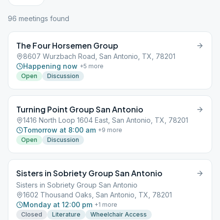
96
meeting
s
found
The Four Horsemen Group
8607 Wurzbach Road, San Antonio, TX, 78201
Happening now
+
5
more
Open
Discussion
Turning Point Group San Antonio
1416 North Loop 1604 East, San Antonio, TX, 78201
Tomorrow at 8:00 am
+
9
more
Open
Discussion
Sisters in Sobriety Group San Antonio
Sisters in Sobriety Group San Antonio
1602 Thousand Oaks, San Antonio, TX, 78201
Monday at 12:00 pm
+
1
more
Closed
Literature
Wheelchair Access