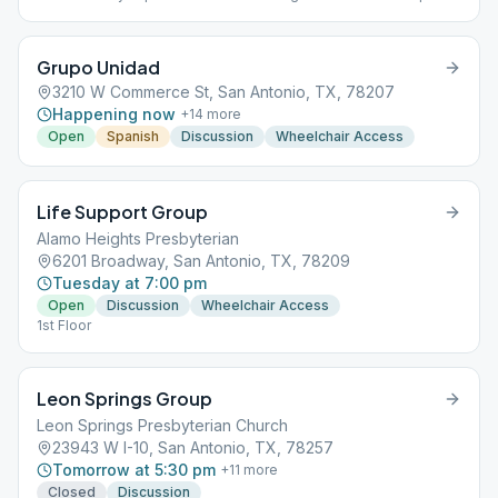
509 & 522 Last Saturday- Birthday Celebration
Grupo Unidad
3210 W Commerce St, San Antonio, TX, 78207
Happening now
+
14
more
Open
Spanish
Discussion
Wheelchair Access
Life Support Group
Alamo Heights Presbyterian
6201 Broadway, San Antonio, TX, 78209
Tuesday at 7:00 pm
Open
Discussion
Wheelchair Access
1st Floor
Leon Springs Group
Leon Springs Presbyterian Church
23943 W I-10, San Antonio, TX, 78257
Tomorrow at 5:30 pm
+
11
more
Closed
Discussion