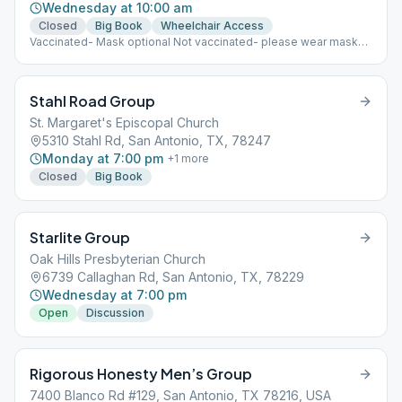
Wednesday at 10:00 am
Closed
Big Book
Wheelchair Access
Vaccinated- Mask optional Not vaccinated- please wear mask
Coffee-yes; Food- No
Stahl Road Group
St. Margaret's Episcopal Church
5310 Stahl Rd, San Antonio, TX, 78247
Monday at 7:00 pm
+
1
more
Closed
Big Book
Starlite Group
Oak Hills Presbyterian Church
6739 Callaghan Rd, San Antonio, TX, 78229
Wednesday at 7:00 pm
Open
Discussion
Rigorous Honesty Men’s Group
7400 Blanco Rd #129, San Antonio, TX 78216, USA