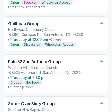
Open
Speaker
Wheelchair Access
Last Friday Birthday Night
Guilbeau Group
Northwest Community Church
8900 Guilbeau Rd, San Antonio, TX, 78250
Tuesday at 12:00 pm
+
2
more
Open
Discussion
Wheelchair Access
Rule 62 San Antonio Group
Western Hills Christian Church
8535 Huebner Rd, San Antonio, TX, 78240
Tuesday at 7:30 pm
Closed
Big Book
Fellowship Room
Sober Over Sixty Group
Shearer Hills Baptist Church