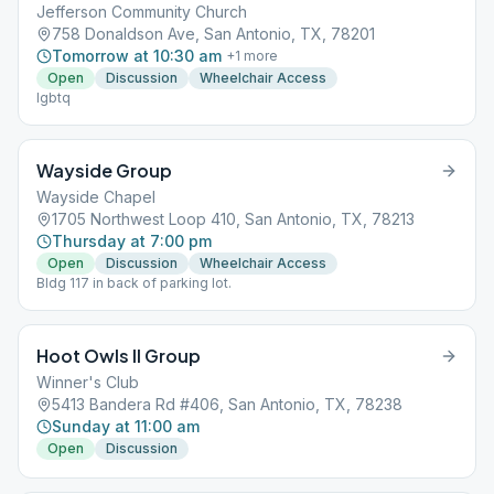
Jefferson Community Church
758 Donaldson Ave, San Antonio, TX, 78201
Tomorrow at 10:30 am
+
1
more
Open
Discussion
Wheelchair Access
lgbtq
Wayside Group
Wayside Chapel
1705 Northwest Loop 410, San Antonio, TX, 78213
Thursday at 7:00 pm
Open
Discussion
Wheelchair Access
Bldg 117 in back of parking lot.
Hoot Owls II Group
Winner's Club
5413 Bandera Rd #406, San Antonio, TX, 78238
Sunday at 11:00 am
Open
Discussion