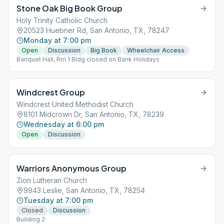
Stone Oak Big Book Group
Holy Trinity Catholic Church
20523 Huebner Rd, San Antonio, TX, 78247
Monday at 7:00 pm
Open
Discussion
Big Book
Wheelchair Access
Banquet Hall, Rm 1 Bldg closed on Bank Holidays
Windcrest Group
Windcrest United Methodist Church
8101 Midcrown Dr, San Antonio, TX, 78239
Wednesday at 6:00 pm
Open
Discussion
Warriors Anonymous Group
Zion Lutheran Church
9943 Leslie, San Antonio, TX, 78254
Tuesday at 7:00 pm
Closed
Discussion
Building 2