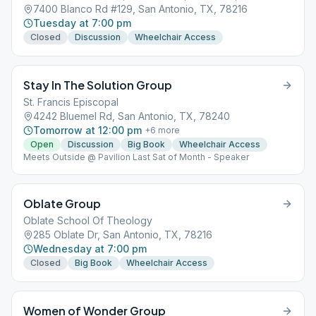
7400 Blanco Rd #129, San Antonio, TX, 78216
Tuesday at 7:00 pm
Closed
Discussion
Wheelchair Access
Stay In The Solution Group
St. Francis Episcopal
4242 Bluemel Rd, San Antonio, TX, 78240
Tomorrow at 12:00 pm
+
6
more
Open
Discussion
Big Book
Wheelchair Access
Meets Outside @ Pavilion Last Sat of Month - Speaker
Oblate Group
Oblate School Of Theology
285 Oblate Dr, San Antonio, TX, 78216
Wednesday at 7:00 pm
Closed
Big Book
Wheelchair Access
Women of Wonder Group