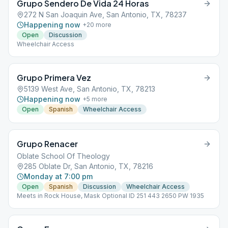
Grupo Sendero De Vida 24 Horas
272 N San Joaquin Ave, San Antonio, TX, 78237
Happening now
+
20
more
Open
Discussion
Wheelchair Access
Grupo Primera Vez
5139 West Ave, San Antonio, TX, 78213
Happening now
+
5
more
Open
Spanish
Wheelchair Access
Grupo Renacer
Oblate School Of Theology
285 Oblate Dr, San Antonio, TX, 78216
Monday at 7:00 pm
Open
Spanish
Discussion
Wheelchair Access
Meets in Rock House, Mask Optional ID 251 443 2650 PW 1935