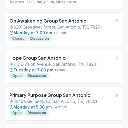
1st week 12x12, 2nd,4th DR, 5th Speaker
On Awakening Group San Antonio
6201 Broadway Street, San Antonio, TX, 78201
Monday at 7:00 am
+
4
more
Closed
Discussion
Hope Group San Antonio
713 Division Avenue, San Antonio, TX, 78201
Tuesday at 7:00 pm
+
1
more
Open
Discussion
Primary Purpose Group San Antonio
4242 Bluemel Road, San Antonio, TX, 78201
Monday at 5:30 pm
+
4
more
Open
Discussion