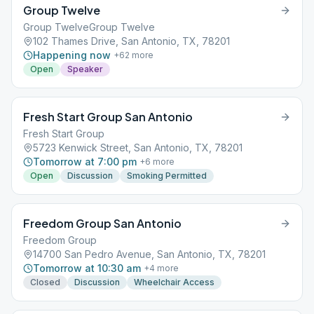
Group Twelve
Group TwelveGroup Twelve
102 Thames Drive, San Antonio, TX, 78201
Happening now
+
62
more
Open
Speaker
Fresh Start Group San Antonio
Fresh Start Group
5723 Kenwick Street, San Antonio, TX, 78201
Tomorrow at 7:00 pm
+
6
more
Open
Discussion
Smoking Permitted
Freedom Group San Antonio
Freedom Group
14700 San Pedro Avenue, San Antonio, TX, 78201
Tomorrow at 10:30 am
+
4
more
Closed
Discussion
Wheelchair Access