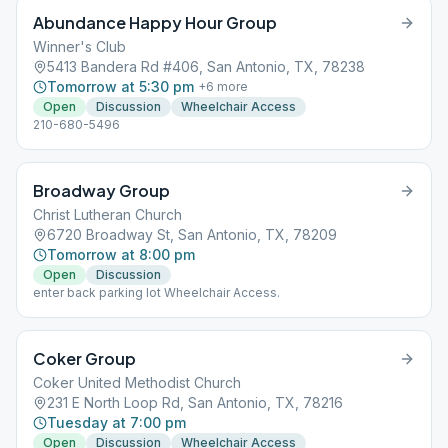
Abundance Happy Hour Group
Winner's Club
5413 Bandera Rd #406, San Antonio, TX, 78238
Tomorrow at 5:30 pm
+
6
more
Open
Discussion
Wheelchair Access
210-680-5496
Broadway Group
Christ Lutheran Church
6720 Broadway St, San Antonio, TX, 78209
Tomorrow at 8:00 pm
Open
Discussion
enter back parking lot Wheelchair Access.
Coker Group
Coker United Methodist Church
231 E North Loop Rd, San Antonio, TX, 78216
Tuesday at 7:00 pm
Open
Discussion
Wheelchair Access