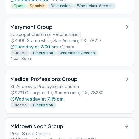
Open
Spanish
Discussion
Wheelchair Access
Marymont Group
Episcopal Church of Reconciliation
8900 Starcrest Dr, San Antonio, TX, 78217
Tuesday at 7:00 pm
+
2
more
Closed
Discussion
Wheelchair Access
Alban Room
Medical Professions Group
St. Andrew's Presbyterian Church
8231 Callaghan Rd, San Antonio, TX, 78230
Wednesday at 7:15 pm
Closed
Discussion
Midtown Noon Group
Pearl Street Church