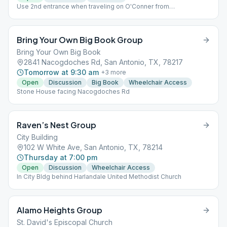
Use 2nd entrance when traveling on O'Conner from
Nacogdoches (directly accross from the James Madison High
School sign. Other entrance will be gated. Travel around to far
(Left) side of main church building. Enter door labeled Worship
Bring Your Own Big Book Group
Center. 15413 O'Conner Road, Madison Hills Baptist Church.
Bring Your Own Big Book
2841 Nacogdoches Rd, San Antonio, TX, 78217
Tomorrow at 9:30 am
+
3
more
Open
Discussion
Big Book
Wheelchair Access
Stone House facing Nacogdoches Rd
Raven’s Nest Group
City Building
102 W White Ave, San Antonio, TX, 78214
Thursday at 7:00 pm
Open
Discussion
Wheelchair Access
In City Bldg behind Harlandale United Methodist Church
Alamo Heights Group
St. David's Episcopal Church