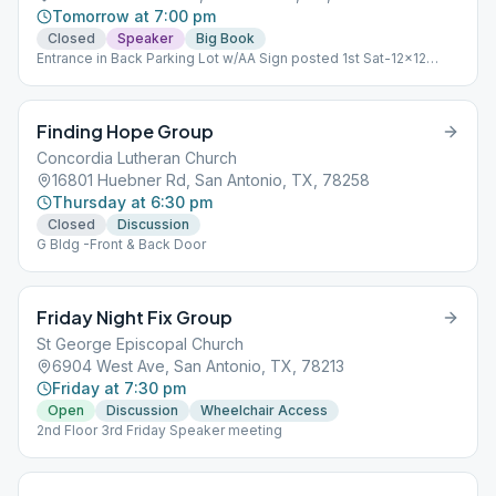
Tomorrow at 7:00 pm
Closed
Speaker
Big Book
Entrance in Back Parking Lot w/AA Sign posted 1st Sat-12x12
Study, 2nd Sat-Speaker, 3rd & 4th Sat-Big Book Study
Finding Hope Group
Concordia Lutheran Church
16801 Huebner Rd, San Antonio, TX, 78258
Thursday at 6:30 pm
Closed
Discussion
G Bldg -Front & Back Door
Friday Night Fix Group
St George Episcopal Church
6904 West Ave, San Antonio, TX, 78213
Friday at 7:30 pm
Open
Discussion
Wheelchair Access
2nd Floor 3rd Friday Speaker meeting