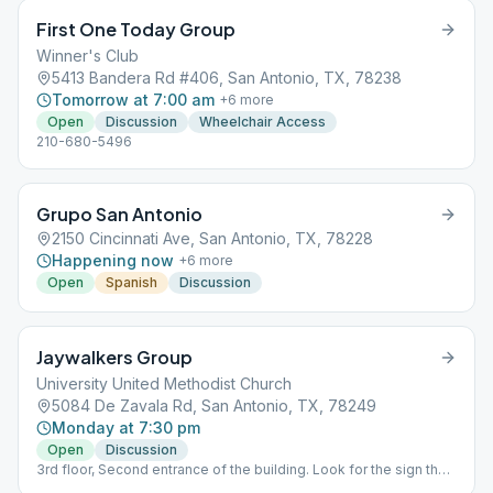
First One Today Group
Winner's Club
5413 Bandera Rd #406, San Antonio, TX, 78238
Tomorrow at 7:00 am
+
6
more
Open
Discussion
Wheelchair Access
210-680-5496
Grupo San Antonio
2150 Cincinnati Ave, San Antonio, TX, 78228
Happening now
+
6
more
Open
Spanish
Discussion
Jaywalkers Group
University United Methodist Church
5084 De Zavala Rd, San Antonio, TX, 78249
Monday at 7:30 pm
Open
Discussion
3rd floor, Second entrance of the building. Look for the sign that
says main office Rm C311 "The Loft"