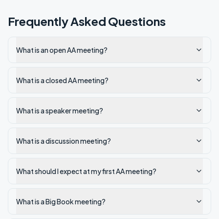
Frequently Asked Questions
What is an open AA meeting?
What is a closed AA meeting?
What is a speaker meeting?
What is a discussion meeting?
What should I expect at my first AA meeting?
What is a Big Book meeting?