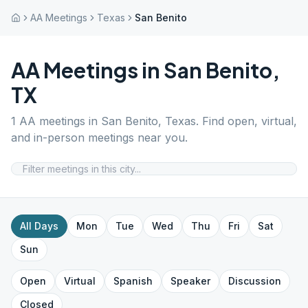
AA Meetings
Texas
San Benito
AA Meetings in
San Benito
,
TX
1
AA meetings in
San Benito
,
Texas
. Find open, virtual,
and in-person meetings near you.
All Days
Mon
Tue
Wed
Thu
Fri
Sat
Sun
Open
Virtual
Spanish
Speaker
Discussion
Closed