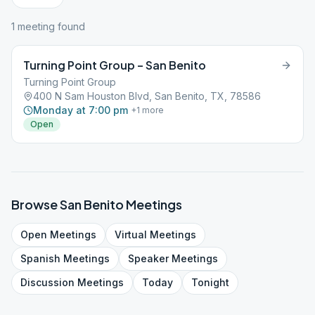
1
meeting
found
Turning Point Group – San Benito
Turning Point Group
400 N Sam Houston Blvd, San Benito, TX, 78586
Monday at 7:00 pm
+
1
more
Open
Browse
San Benito
Meetings
Open
Meetings
Virtual
Meetings
Spanish
Meetings
Speaker
Meetings
Discussion
Meetings
Today
Tonight