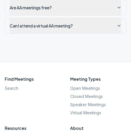
Are AA meetings free?
Can I attend a virtual AA meeting?
Find Meetings
Meeting Types
Search
Open Meetings
Closed Meetings
Speaker Meetings
Virtual Meetings
Resources
About