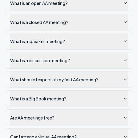
What is an open AA meeting?
What is a closed AA meeting?
What is a speaker meeting?
What is a discussion meeting?
What should I expect at my first AA meeting?
What is a Big Book meeting?
Are AA meetings free?
Can I attend a virtual AA meeting?