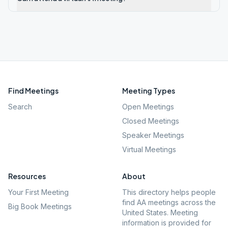
Find Meetings
Meeting Types
Search
Open Meetings
Closed Meetings
Speaker Meetings
Virtual Meetings
Resources
About
Your First Meeting
This directory helps people
find AA meetings across the
Big Book Meetings
United States. Meeting
information is provided for