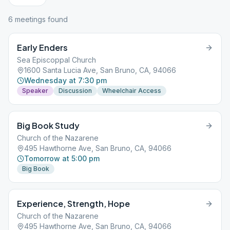
6
meeting
s
found
Early Enders
Sea Episcoppal Church
1600 Santa Lucia Ave, San Bruno, CA, 94066
Wednesday at 7:30 pm
Speaker
Discussion
Wheelchair Access
Big Book Study
Church of the Nazarene
495 Hawthorne Ave, San Bruno, CA, 94066
Tomorrow at 5:00 pm
Big Book
Experience, Strength, Hope
Church of the Nazarene
495 Hawthorne Ave, San Bruno, CA, 94066