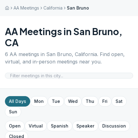
AA Meetings
California
San Bruno
AA Meetings in
San Bruno
,
CA
6
AA meetings in
San Bruno
,
California
. Find open,
virtual, and in-person meetings near you.
All Days
Mon
Tue
Wed
Thu
Fri
Sat
Sun
Open
Virtual
Spanish
Speaker
Discussion
Closed