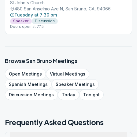
St John's Church
480 San Anselmo Ave N, San Bruno, CA, 94066
Tuesday at 7:30 pm
Speaker
Discussion
Doors open at 7:15
Browse
San Bruno
Meetings
Open
Meetings
Virtual
Meetings
Spanish
Meetings
Speaker
Meetings
Discussion
Meetings
Today
Tonight
Frequently Asked Questions