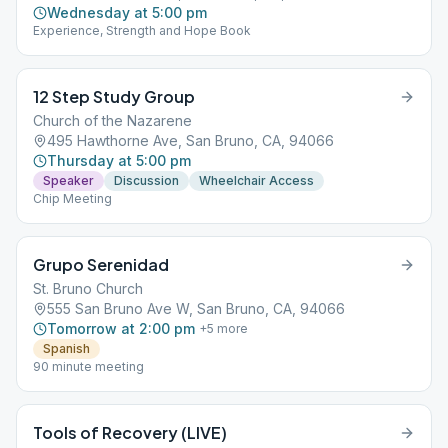
Wednesday at 5:00 pm
Experience, Strength and Hope Book
12 Step Study Group
Church of the Nazarene
495 Hawthorne Ave, San Bruno, CA, 94066
Thursday at 5:00 pm
Speaker
Discussion
Wheelchair Access
Chip Meeting
Grupo Serenidad
St. Bruno Church
555 San Bruno Ave W, San Bruno, CA, 94066
Tomorrow at 2:00 pm
+
5
more
Spanish
90 minute meeting
Tools of Recovery (LIVE)