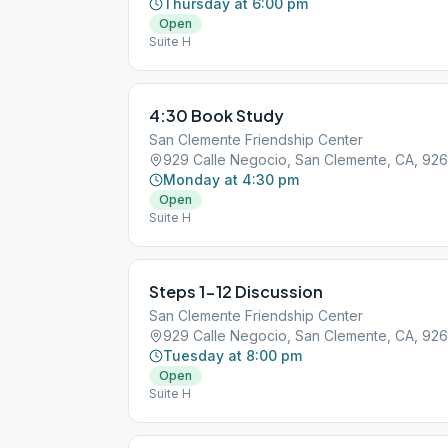
Thursday at 6:00 pm
Open
Suite H
4:30 Book Study
San Clemente Friendship Center
929 Calle Negocio, San Clemente, CA, 92
Monday at 4:30 pm
Open
Suite H
Steps 1-12 Discussion
San Clemente Friendship Center
929 Calle Negocio, San Clemente, CA, 92
Tuesday at 8:00 pm
Open
Suite H