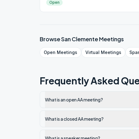
Open
Browse
San Clemente
Meetings
Open
Meetings
Virtual
Meetings
Spa
Frequently Asked Que
What is an open AA meeting?
What is a closed AA meeting?
What is a speaker meeting?