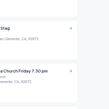
 Stag
 San Clemente, CA, 92672
a Church Friday 7:30 pm
urch
lemente, CA, 92672