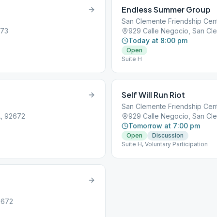
Endless Summer Group
San Clemente Friendship Cen
673
929 Calle Negocio, San Cl
Today at 8:00 pm
Open
Suite H
Self Will Run Riot
San Clemente Friendship Cen
A, 92672
929 Calle Negocio, San Cl
Tomorrow at 7:00 pm
Open
Discussion
Suite H, Voluntary Participation
2672