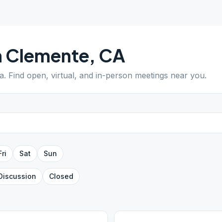
n Clemente
,
CA
ia
. Find open, virtual, and in-person meetings near you.
Fri
Sat
Sun
Discussion
Closed