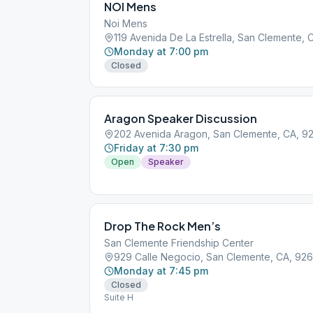
NOI Mens
Noi Mens
119 Avenida De La Estrella, San Clemente,
Monday at 7:00 pm
Closed
Aragon Speaker Discussion
202 Avenida Aragon, San Clemente, CA, 9
Friday at 7:30 pm
Open
Speaker
Drop The Rock Men’s
San Clemente Friendship Center
929 Calle Negocio, San Clemente, CA, 92
Monday at 7:45 pm
Closed
Suite H