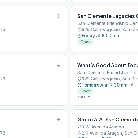
San Clemente Legacies 
San Clemente Friendship Cen
673
929 Calle Negocio, San Cl
Friday at 6:00 pm
Open
What’s Good About Tod
San Clemente Friendship Cen
673
929 Calle Negocio, San Cl
Tomorrow at 7:30 am
+
6
m
Open
Suite H
Grupo A.A. San Clement
210 W. Avenida Aragon
673
210 Avenida Aragon, San C