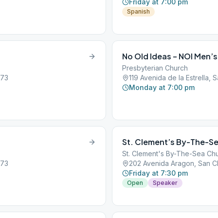
Friday at 7:00 pm
Spanish
No Old Ideas – NOI Men’s
Presbyterian Church
673
119 Avenida de la Estrella,
Monday at 7:00 pm
St. Clement’s By-The-Se
St. Clement's By-The-Sea Ch
673
202 Avenida Aragon, San C
Friday at 7:30 pm
Open
Speaker