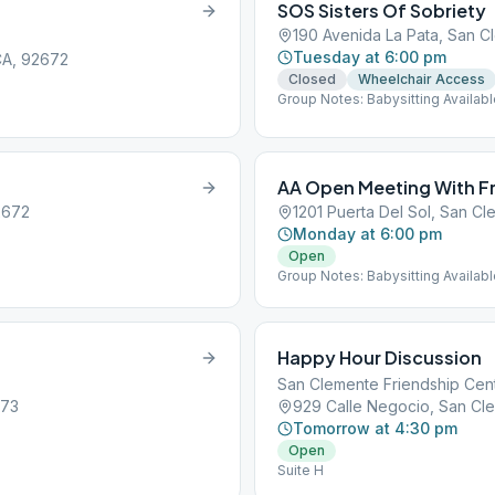
SOS Sisters Of Sobriety
190 Avenida La Pata, San 
Tuesday at 6:00 pm
 CA, 92672
Closed
Wheelchair Access
Group Notes: Babysitting Availab
AA Open Meeting With Fr
2672
1201 Puerta Del Sol, San C
Monday at 6:00 pm
Open
Group Notes: Babysitting Availab
Happy Hour Discussion
San Clemente Friendship Cen
673
929 Calle Negocio, San Cl
Tomorrow at 4:30 pm
Open
Suite H