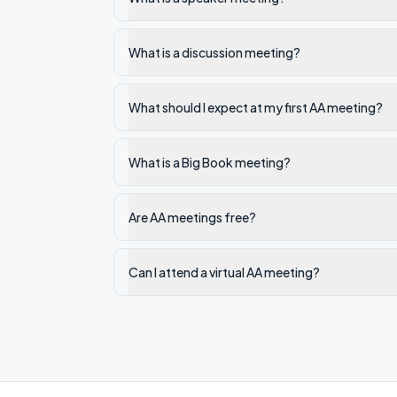
What is a discussion meeting?
What should I expect at my first AA meeting?
What is a Big Book meeting?
Are AA meetings free?
Can I attend a virtual AA meeting?