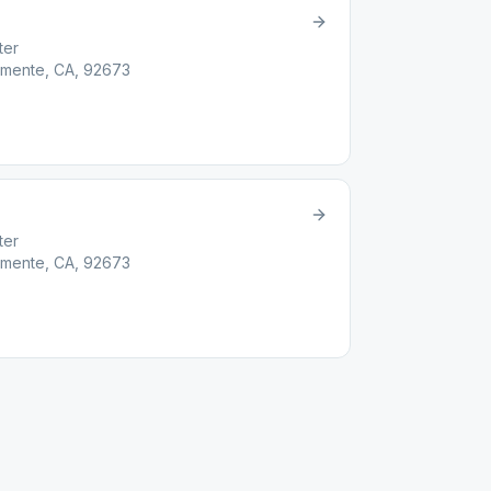
ter
emente, CA, 92673
ter
emente, CA, 92673