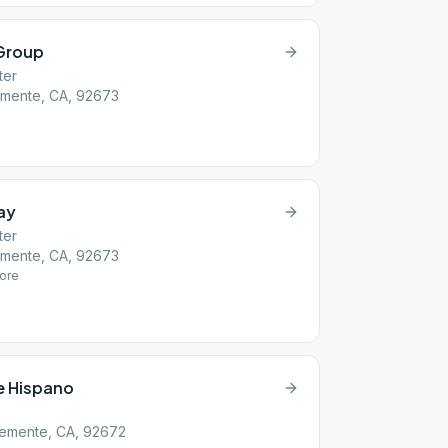
Group
ter
emente, CA, 92673
ay
ter
emente, CA, 92673
ore
e Hispano
lemente, CA, 92672