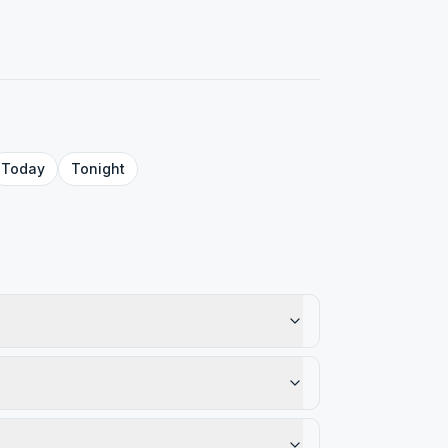
Today
Tonight