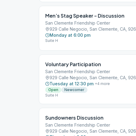
Men’s Stag Speaker – Discussion
San Clemente Friendship Center
929 Calle Negocio, San Clemente, CA, 92
Monday at 6:00 pm
Suite H
Voluntary Participation
San Clemente Friendship Center
929 Calle Negocio, San Clemente, CA, 92
Tuesday at 12:30 pm
+
4
more
Open
Newcomer
Suite H
Sundowners Discussion
San Clemente Friendship Center
929 Calle Negocio, San Clemente, CA, 92