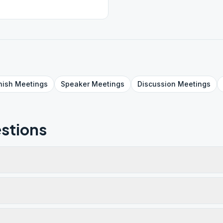
nish
Meetings
Speaker
Meetings
Discussion
Meetings
stions