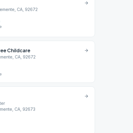
Clemente, CA, 92672
le
ee Childcare
lemente, CA, 92672
le
ter
emente, CA, 92673