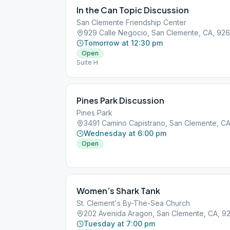
In the Can Topic Discussion
San Clemente Friendship Center
929 Calle Negocio, San Clemente, CA, 92
Tomorrow at 12:30 pm
Open
Suite H
Pines Park Discussion
Pines Park
3491 Camino Capistrano, San Clemente, C
Wednesday at 6:00 pm
Open
Women’s Shark Tank
St. Clement's By-The-Sea Church
202 Avenida Aragon, San Clemente, CA, 9
Tuesday at 7:00 pm