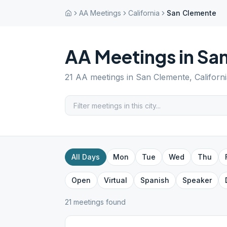
AA Meetings
California
San Clemente
AA Meetings in
Sa
21
AA meetings in
San Clemente
,
Californ
All Days
Mon
Tue
Wed
Thu
Open
Virtual
Spanish
Speaker
21
meeting
s
found