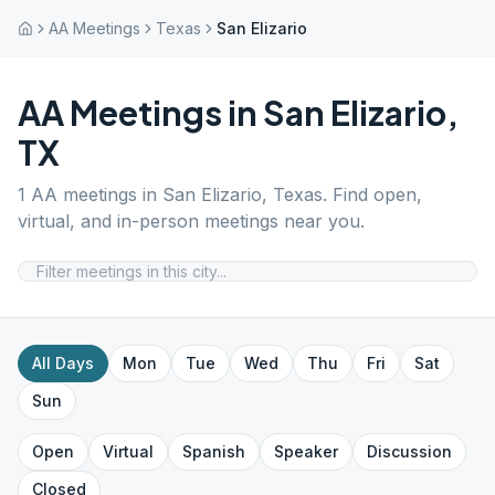
AA Meetings
Texas
San Elizario
AA Meetings in
San Elizario
,
TX
1
AA meetings in
San Elizario
,
Texas
. Find open,
virtual, and in-person meetings near you.
All Days
Mon
Tue
Wed
Thu
Fri
Sat
Sun
Open
Virtual
Spanish
Speaker
Discussion
Closed