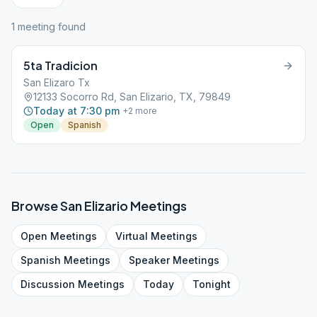
1
meeting
found
5ta Tradicion
San Elizaro Tx
12133 Socorro Rd, San Elizario, TX, 79849
Today at 7:30 pm
+
2
more
Open
Spanish
Browse
San Elizario
Meetings
Open
Meetings
Virtual
Meetings
Spanish
Meetings
Speaker
Meetings
Discussion
Meetings
Today
Tonight