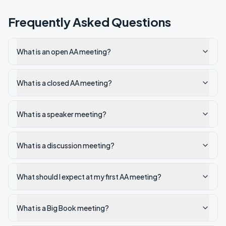
Frequently Asked Questions
What is an open AA meeting?
What is a closed AA meeting?
What is a speaker meeting?
What is a discussion meeting?
What should I expect at my first AA meeting?
What is a Big Book meeting?