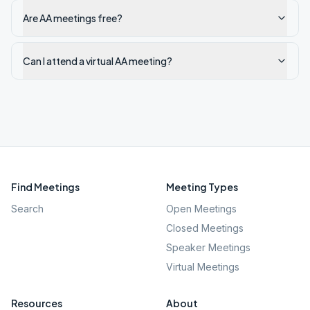
Are AA meetings free?
Can I attend a virtual AA meeting?
Find Meetings
Meeting Types
Search
Open Meetings
Closed Meetings
Speaker Meetings
Virtual Meetings
Resources
About