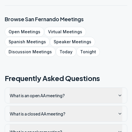
Browse
San Fernando
Meetings
Open
Meetings
Virtual
Meetings
Spanish
Meetings
Speaker
Meetings
Discussion
Meetings
Today
Tonight
Frequently Asked Questions
What is an open AA meeting?
What is a closed AA meeting?