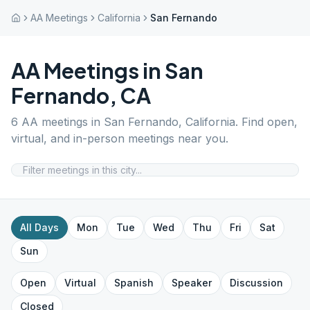
AA Meetings
California
San Fernando
AA Meetings in
San
Fernando
,
CA
6
AA meetings in
San Fernando
,
California
. Find open,
virtual, and in-person meetings near you.
All Days
Mon
Tue
Wed
Thu
Fri
Sat
Sun
Open
Virtual
Spanish
Speaker
Discussion
Closed