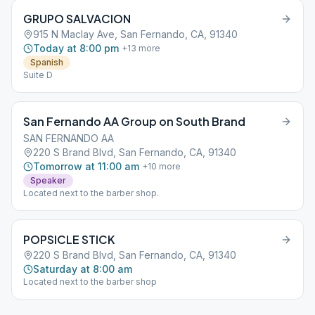
GRUPO SALVACION
915 N Maclay Ave, San Fernando, CA, 91340
Today at 8:00 pm
+
13
more
Spanish
Suite D
San Fernando AA Group on South Brand
SAN FERNANDO AA
220 S Brand Blvd, San Fernando, CA, 91340
Tomorrow at 11:00 am
+
10
more
Speaker
Located next to the barber shop.
POPSICLE STICK
220 S Brand Blvd, San Fernando, CA, 91340
Saturday at 8:00 am
Located next to the barber shop