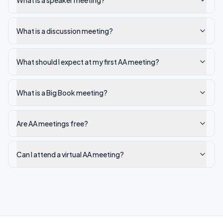
What is a speaker meeting?
What is a discussion meeting?
What should I expect at my first AA meeting?
What is a Big Book meeting?
Are AA meetings free?
Can I attend a virtual AA meeting?