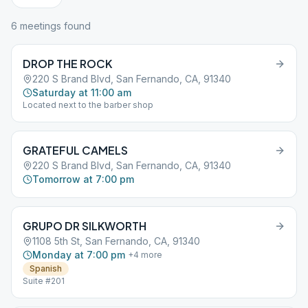
6
meeting
s
found
DROP THE ROCK
220 S Brand Blvd, San Fernando, CA, 91340
Saturday at 11:00 am
Located next to the barber shop
GRATEFUL CAMELS
220 S Brand Blvd, San Fernando, CA, 91340
Tomorrow at 7:00 pm
GRUPO DR SILKWORTH
1108 5th St, San Fernando, CA, 91340
Monday at 7:00 pm
+
4
more
Spanish
Suite #201