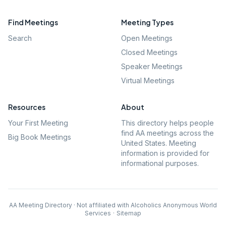
Find Meetings
Meeting Types
Search
Open Meetings
Closed Meetings
Speaker Meetings
Virtual Meetings
Resources
About
Your First Meeting
This directory helps people
find AA meetings across the
Big Book Meetings
United States. Meeting
information is provided for
informational purposes.
AA Meeting Directory · Not affiliated with Alcoholics Anonymous World
Services
·
Sitemap