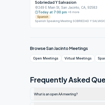
Sobriedad Y Salvasion
249 E Main St, San Jacinto, CA, 92583
Today at 7:00 pm
+
6
more
Spanish
Spanish Speaking Meeting SOBRIEDAD Y SALVASI
Browse
San Jacinto
Meetings
Open
Meetings
Virtual
Meetings
Spa
Frequently Asked Que
What is an open AA meeting?