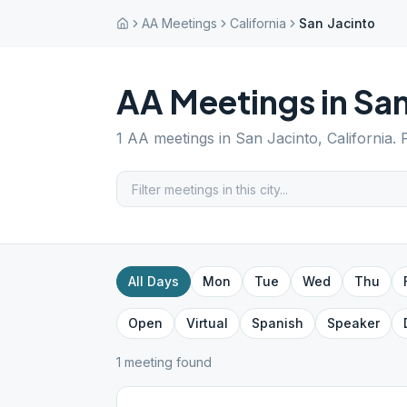
AA Meetings
California
San Jacinto
AA Meetings in
San
1
AA meetings in
San Jacinto
,
California
. 
All Days
Mon
Tue
Wed
Thu
Open
Virtual
Spanish
Speaker
1
meeting
found