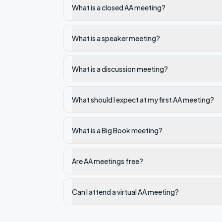
What is a closed AA meeting?
What is a speaker meeting?
What is a discussion meeting?
What should I expect at my first AA meeting?
What is a Big Book meeting?
Are AA meetings free?
Can I attend a virtual AA meeting?