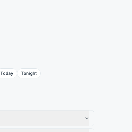
Today
Tonight