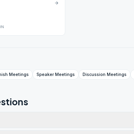
ON
nish
Meetings
Speaker
Meetings
Discussion
Meetings
stions