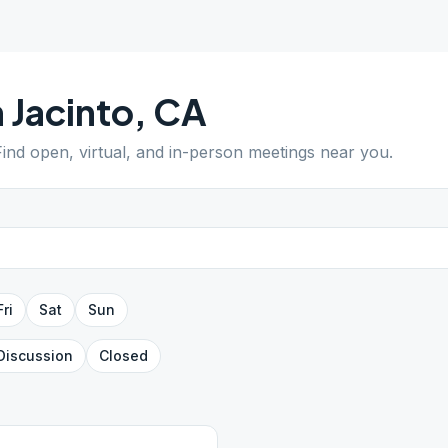
 Jacinto
,
CA
Find open, virtual, and in-person meetings near you.
Fri
Sat
Sun
Discussion
Closed