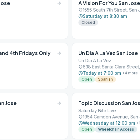
Jose
A Vision For You San Jose
1555 South 7th Street, San 
Saturday at 8:30 am
1
Closed
nd 4th Fridays Only
Un Dia A La Vez San Jose
Un Dia A La Vez
638 East Santa Clara Street
Today at 7:00 pm
+
4
more
Open
Spanish
an Jose
Topic Discussion San Jo
Saturday Nite Live
1954 Camden Avenue, San J
Wednesday at 12:00 pm
+
Open
Wheelchair Access