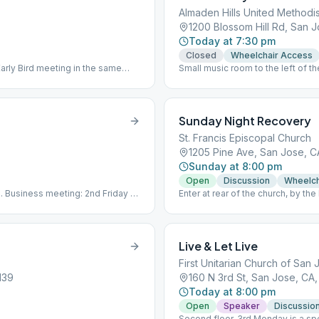
Almaden Hills United Methodi
1200 Blossom Hill Rd, San J
Today at 7:30 pm
Closed
Wheelchair Access
Early Bird meeting in the same
Small music room to the left of th
Sunday Night Recovery
St. Francis Episcopal Church
1205 Pine Ave, San Jose, C
Sunday at 8:00 pm
Open
Discussion
Wheelch
th. Business meeting: 2nd Friday @
Enter at rear of the church, by the
mail protected]
meeting. Please bring your own 
Live & Let Live
First Unitarian Church of San 
139
160 N 3rd St, San Jose, CA,
Today at 8:00 pm
Open
Speaker
Discussio
Second floor. 3rd Monday is a s