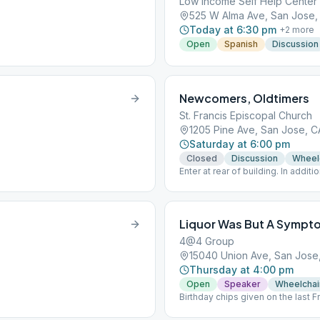
Low Income Self Help Center
525 W Alma Ave, San Jose,
Today at 6:30 pm
+
2
more
Open
Spanish
Discussion
Newcomers, Oldtimers
St. Francis Episcopal Church
1205 Pine Ave, San Jose, C
Saturday at 6:00 pm
Closed
Discussion
Wheel
Enter at rear of building. In additi
requires proof of vaccination to a
Liquor Was But A Sympt
4@4 Group
15040 Union Ave, San Jose
Thursday at 4:00 pm
Open
Speaker
Wheelchai
Birthday chips given on the last 
5:15 pm. Contributions can be mad