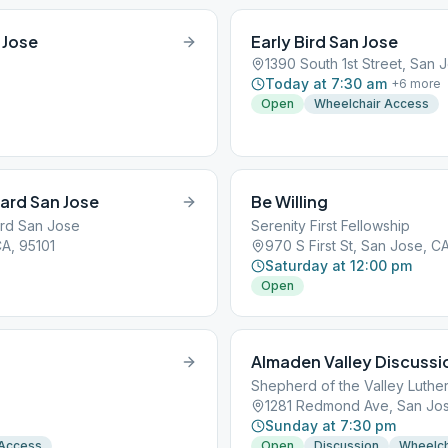
 Jose
Early Bird San Jose
1390 South 1st Street, San 
Today at 7:30 am
+
6
more
Open
Wheelchair Access
vard San Jose
Be Willing
ard San Jose
Serenity First Fellowship
A, 95101
970 S First St, San Jose, C
Saturday at 12:00 pm
Open
Almaden Valley Discussi
Shepherd of the Valley Luthe
1281 Redmond Ave, San Jos
Sunday at 7:30 pm
 Access
Open
Discussion
Wheelch