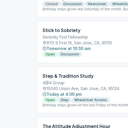
Closed
Discussion
Newcomer
Wheelcha
Birthday chips given last Saturday of the month. B
11:30 am.
Stick to Sobriety
Serenity First Fellowship
970 S First St, San Jose, CA, 95110
Tomorrow at 10:30 am
Open
Discussion
Step & Tradition Study
4@4 Group
15040 Union Ave, San Jose, CA, 95124
Today at 4:00 pm
Open
Step
Wheelchair Access
Birthday chips given on the last Friday of the mon
5:15 pm. Contributions can be made via Zelle to [e
The Attitude Adjustment Hour