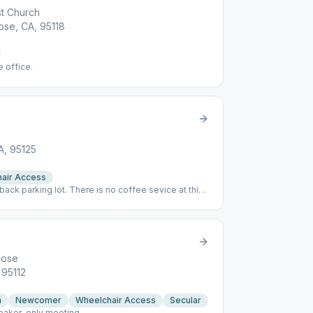
st Church
ose, CA, 95118
e office.
A, 95125
air Access
 back parking lot. There is no coffee sevice at this
beverage.
Jose
 95112
n
Newcomer
Wheelchair Access
Secular
peaker-only meeting.