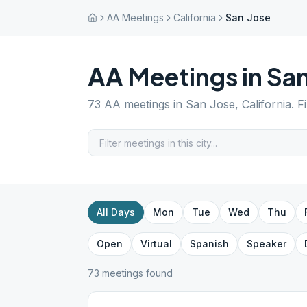
AA Meetings
California
San Jose
AA Meetings in
San
73
AA meetings in
San Jose
,
California
. F
All Days
Mon
Tue
Wed
Thu
Open
Virtual
Spanish
Speaker
73
meeting
s
found