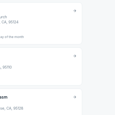
urch
, CA, 95124
day of the month
A, 95110
iasm
se, CA, 95128