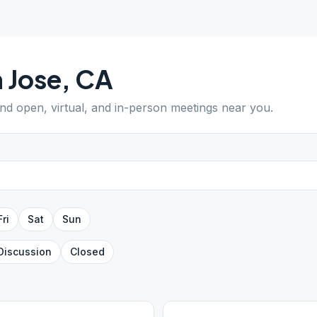
 Jose
,
CA
ind open, virtual, and in-person meetings near you.
Fri
Sat
Sun
Discussion
Closed