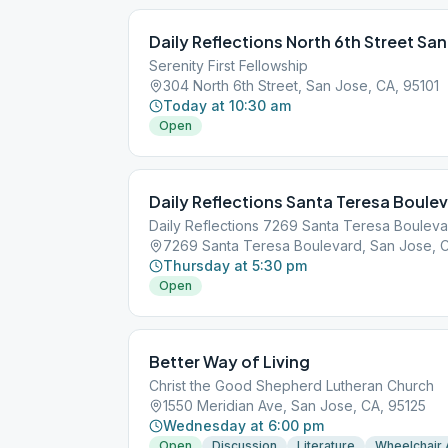
Daily Reflections North 6th Street San
Serenity First Fellowship
304 North 6th Street, San Jose, CA, 95101
Today at 10:30 am
Open
Daily Reflections Santa Teresa Boule
Daily Reflections 7269 Santa Teresa Boulev
7269 Santa Teresa Boulevard, San Jose, C
Thursday at 5:30 pm
Open
Better Way of Living
Christ the Good Shepherd Lutheran Church
1550 Meridian Ave, San Jose, CA, 95125
Wednesday at 6:00 pm
Open
Discussion
Literature
Wheelchair