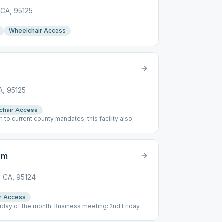
 CA, 95125
Wheelchair Access
A, 95125
chair Access
on to current county mandates, this facility also
ttend this meeting.
om
, CA, 95124
r Access
Friday of the month. Business meeting: 2nd Friday @
e via Zelle to [email protected]