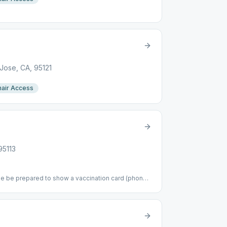
Jose, CA, 95121
air Access
95113
se be prepared to show a vaccination card (phone
an a week old. Thanks. Parking available on E St
property.