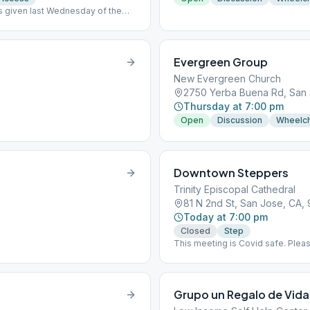
ips given last Wednesday of the
Evergreen Group
New Evergreen Church
2750 Yerba Buena Rd, San 
Thursday at 7:00 pm
Open
Discussion
Wheelch
Downtown Steppers
Trinity Episcopal Cathedral
81 N 2nd St, San Jose, CA, 
Today at 7:00 pm
Closed
Step
This meeting is Covid safe. Plea
pic OK) or a negative test less th
John street. No parking in church 
Grupo un Regalo de Vida