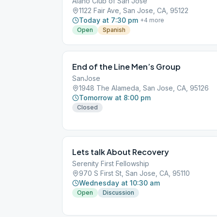
Alano Club of San Jose
1122 Fair Ave, San Jose, CA, 95122
Today at 7:30 pm
+
4
more
Open
Spanish
End of the Line Men’s Group
SanJose
1948 The Alameda, San Jose, CA, 95126
Tomorrow at 8:00 pm
Closed
Lets talk About Recovery
Serenity First Fellowship
970 S First St, San Jose, CA, 95110
Wednesday at 10:30 am
Open
Discussion