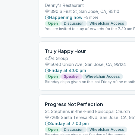
Denny's Restaurant
1390 S First St, San Jose, CA, 95110
Happening now
+
5
more
Open
Discussion
Wheelchair Access
You are invited to stay afterwards for the 7:30 am 
location
Truly Happy Hour
4@4 Group
15040 Union Ave, San Jose, CA, 95124
Friday at 4:00 pm
Open
Speaker
Wheelchair Access
Birthday chips given on the last Friday of the mon
5:15 pm. Contributions can be made via Zelle to [e
Progress Not Perfection
St. Stephens in-the-Field Episcopal Church
7269 Santa Teresa Blvd, San Jose, CA, 95
Sunday at 7:00 pm
Open
Discussion
Wheelchair Access
Birthday chips given last Sunday of the month