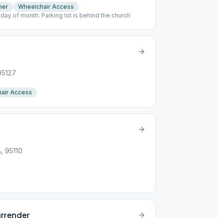
mer
Wheelchair Access
sday of month. Parking lot is behind the church
95127
air Access
A, 95110
urrender