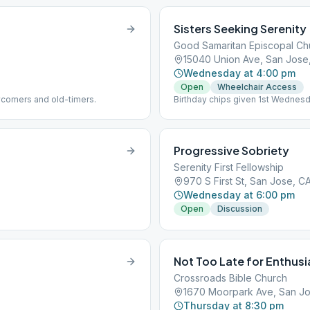
Sisters Seeking Serenity
Good Samaritan Episcopal Ch
15040 Union Ave, San Jose
Wednesday at 4:00 pm
Open
Wheelchair Access
wcomers and old-timers.
Birthday chips given 1st Wednes
Progressive Sobriety
Serenity First Fellowship
970 S First St, San Jose, C
Wednesday at 6:00 pm
Open
Discussion
Not Too Late for Enthus
Crossroads Bible Church
1670 Moorpark Ave, San Jo
Thursday at 8:30 pm