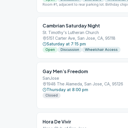
Room #1, adjacent to rear parking lot. Birthday ch
month.
Cambrian Saturday Night
St. Timothy's Lutheran Church
5151 Carter Ave, San Jose, CA, 95118
Saturday at 7:15 pm
Open
Discussion
Wheelchair Access
Gay Men’s Freedom
SanJose
1948 The Alameda, San Jose, CA, 95126
Thursday at 8:00 pm
Closed
Hora De Vivir