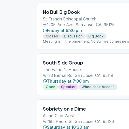
No Bull Big Book
St. Francis Episcopal Church
1205 Pine Ave, San Jose, CA, 95125
Friday at 6:30 pm
Closed
Discussion
Big Book
Meeting is in the basement. No Bull welcomes ne
South Side Group
The Father's House
133 Bernal Rd, San Jose, CA, 95119
Thursday at 7:00 pm
Open
Speaker
Wheelchair Access
Sobriety on a Dime
Alano Club West
1185 Pedro St, San Jose, CA, 95126
Saturday at 10:30 am