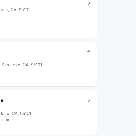
Jose, CA, 95101
, San Jose, CA, 95101
se
ose, CA, 95101
1
more