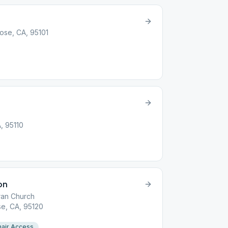
Jose, CA, 95101
A, 95110
on
ran Church
e, CA, 95120
air Access