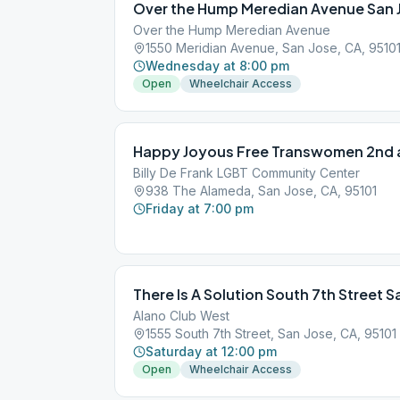
Over the Hump Meredian Avenue San 
Over the Hump Meredian Avenue
1550 Meridian Avenue, San Jose, CA, 9510
Wednesday at 8:00 pm
Open
Wheelchair Access
Happy Joyous Free Transwomen 2nd a
Billy De Frank LGBT Community Center
938 The Alameda, San Jose, CA, 95101
Friday at 7:00 pm
There Is A Solution South 7th Street S
Alano Club West
1555 South 7th Street, San Jose, CA, 95101
Saturday at 12:00 pm
Open
Wheelchair Access