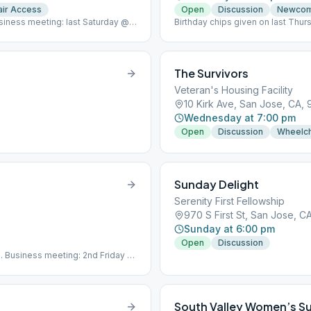
ir Access
Open
Discussion
Newco
usiness meeting: last Saturday @
Birthday chips given on last Thur
The Survivors
Veteran's Housing Facility
10 Kirk Ave, San Jose, CA, 
Wednesday at 7:00 pm
Open
Discussion
Wheelch
Sunday Delight
Serenity First Fellowship
970 S First St, San Jose, C
Sunday at 6:00 pm
Open
Discussion
th. Business meeting: 2nd Friday @
mail protected]
South Valley Women’s S