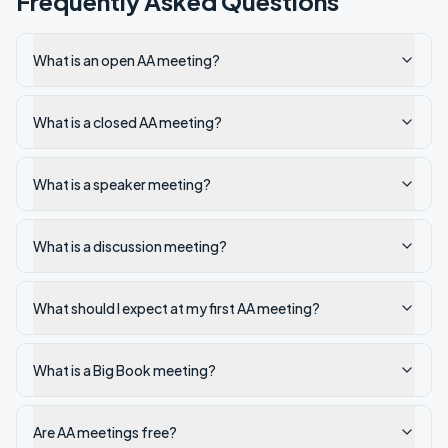
Frequently Asked Questions
What is an open AA meeting?
What is a closed AA meeting?
What is a speaker meeting?
What is a discussion meeting?
What should I expect at my first AA meeting?
What is a Big Book meeting?
Are AA meetings free?