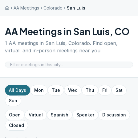
AA Meetings
Colorado
San Luis
AA Meetings in
San Luis
,
CO
1
AA meetings in
San Luis
,
Colorado
. Find open,
virtual, and in-person meetings near you.
All Days
Mon
Tue
Wed
Thu
Fri
Sat
Sun
Open
Virtual
Spanish
Speaker
Discussion
Closed