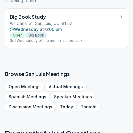
1
meeting
found
Big Book Study
1 Canal St, San Luis, CO, 81152
Wednesday at 6:00 pm
Open
Big Book
3rd Wednesday of the month is a pot luck
Browse
San Luis
Meetings
Open
Meetings
Virtual
Meetings
Spanish
Meetings
Speaker
Meetings
Discussion
Meetings
Today
Tonight