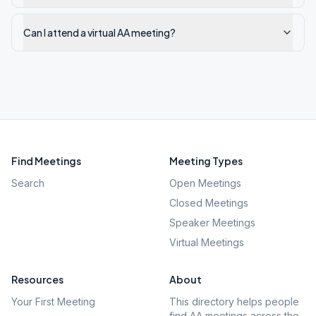
Can I attend a virtual AA meeting?
Find Meetings
Meeting Types
Search
Open Meetings
Closed Meetings
Speaker Meetings
Virtual Meetings
Resources
About
Your First Meeting
This directory helps people
find AA meetings across the