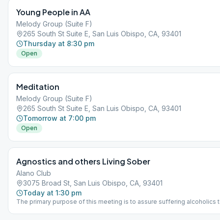
Young People in AA
Melody Group (Suite F)
265 South St Suite E, San Luis Obispo, CA, 93401
Thursday at 8:30 pm
Open
Meditation
Melody Group (Suite F)
265 South St Suite E, San Luis Obispo, CA, 93401
Tomorrow at 7:00 pm
Open
Agnostics and others Living Sober
Alano Club
3075 Broad St, San Luis Obispo, CA, 93401
Today at 1:30 pm
The primary purpose of this meeting is to assure suffering alcoholics t
they can find sobriety in AA without having to accept anyone else's bel
deny their own. We do not endorse or oppose any particular form of re