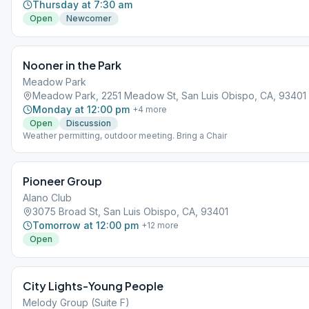
Thursday at 7:30 am
Open
Newcomer
Nooner in the Park
Meadow Park
Meadow Park, 2251 Meadow St, San Luis Obispo, CA, 93401
Monday at 12:00 pm
+
4
more
Open
Discussion
Weather permitting, outdoor meeting. Bring a Chair
Pioneer Group
Alano Club
3075 Broad St, San Luis Obispo, CA, 93401
Tomorrow at 12:00 pm
+
12
more
Open
City Lights-Young People
Melody Group (Suite F)