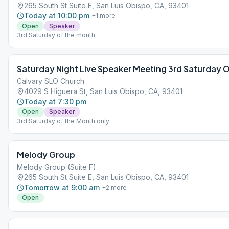
265 South St Suite E, San Luis Obispo, CA, 93401
Today at 10:00 pm
+
1
more
Open
Speaker
3rd Saturday of the month
Saturday Night Live Speaker Meeting 3rd Saturday 
Calvary SLO Church
4029 S Higuera St, San Luis Obispo, CA, 93401
Today at 7:30 pm
Open
Speaker
3rd Saturday of the Month only
Melody Group
Melody Group (Suite F)
265 South St Suite E, San Luis Obispo, CA, 93401
Tomorrow at 9:00 am
+
2
more
Open