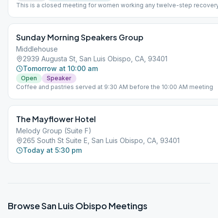
This is a closed meeting for women working any twelve-step recover
program.
Sunday Morning Speakers Group
Middlehouse
2939 Augusta St, San Luis Obispo, CA, 93401
Tomorrow at 10:00 am
Open
Speaker
Coffee and pastries served at 9:30 AM before the 10:00 AM meeting
The Mayflower Hotel
Melody Group (Suite F)
265 South St Suite E, San Luis Obispo, CA, 93401
Today at 5:30 pm
Browse
San Luis Obispo
Meetings