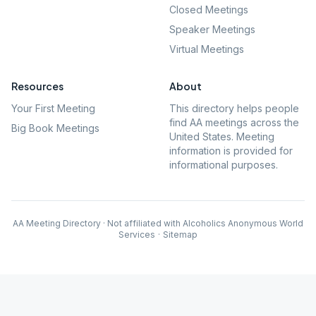
Closed Meetings
Speaker Meetings
Virtual Meetings
Resources
About
Your First Meeting
This directory helps people
find AA meetings across the
Big Book Meetings
United States. Meeting
information is provided for
informational purposes.
AA Meeting Directory · Not affiliated with Alcoholics Anonymous World
Services
·
Sitemap