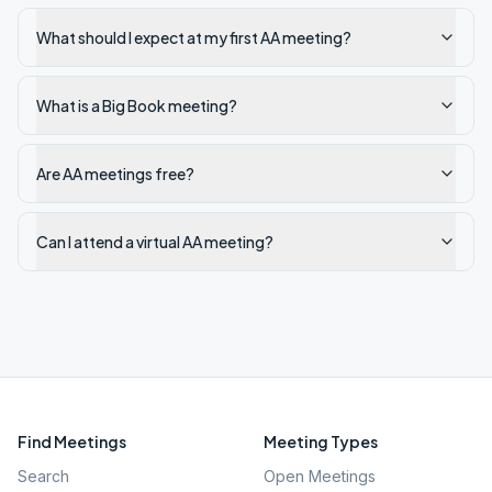
What should I expect at my first AA meeting?
What is a Big Book meeting?
Are AA meetings free?
Can I attend a virtual AA meeting?
Find Meetings
Meeting Types
Search
Open Meetings