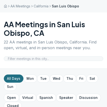
AA Meetings
California
San Luis Obispo
AA Meetings in
San Luis
Obispo
,
CA
22
AA meetings in
San Luis Obispo
,
California
. Find
open, virtual, and in-person meetings near you.
All Days
Mon
Tue
Wed
Thu
Fri
Sat
Sun
Open
Virtual
Spanish
Speaker
Discussion
Closed