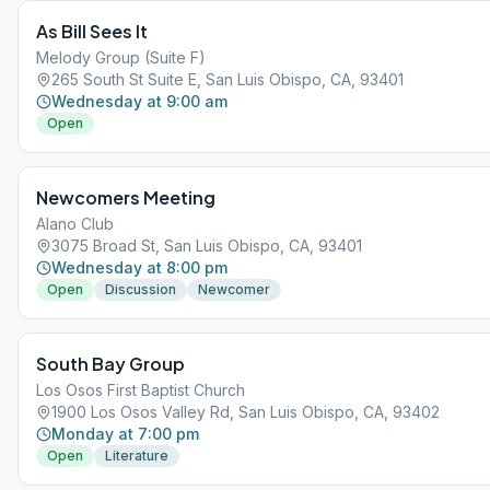
or belief system and operate in accordance with the Third Tradition of
As Bill Sees It
Program: " the only requirement for AA membership is a desire to stop
drinking". This is NOT a meeting devoted so much to disparaging god
Melody Group (Suite F)
centered belief systems/meetings, as to developing appropriate ways 
265 South St Suite E, San Luis Obispo, CA, 93401
a sober life successfully.
Wednesday at 9:00 am
Open
Newcomers Meeting
Alano Club
3075 Broad St, San Luis Obispo, CA, 93401
Wednesday at 8:00 pm
Open
Discussion
Newcomer
South Bay Group
Los Osos First Baptist Church
1900 Los Osos Valley Rd, San Luis Obispo, CA, 93402
Monday at 7:00 pm
Open
Literature