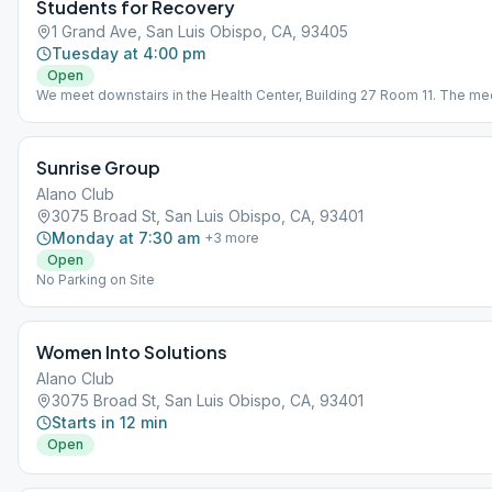
Students for Recovery
1 Grand Ave, San Luis Obispo, CA, 93405
Tuesday at 4:00 pm
Open
We meet downstairs in the Health Center, Building 27 Room 11. The mee
focused on the experience of college students in recovery, but all are
welcome!
Sunrise Group
Alano Club
3075 Broad St, San Luis Obispo, CA, 93401
Monday at 7:30 am
+
3
more
Open
No Parking on Site
Women Into Solutions
Alano Club
3075 Broad St, San Luis Obispo, CA, 93401
Starts in 12 min
Open