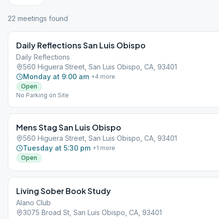
22
meeting
s
found
Daily Reflections San Luis Obispo
Daily Reflections
560 Higuera Street, San Luis Obispo, CA, 93401
Monday at 9:00 am
+
4
more
Open
No Parking on Site
Mens Stag San Luis Obispo
560 Higuera Street, San Luis Obispo, CA, 93401
Tuesday at 5:30 pm
+
1
more
Open
Living Sober Book Study
Alano Club
3075 Broad St, San Luis Obispo, CA, 93401