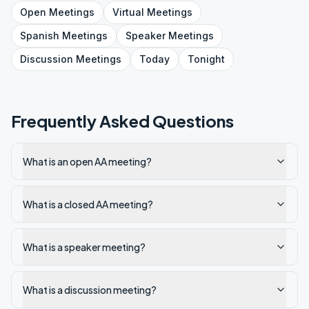
Open
Meetings
Virtual
Meetings
Spanish
Meetings
Speaker
Meetings
Discussion
Meetings
Today
Tonight
Frequently Asked Questions
What is an open AA meeting?
What is a closed AA meeting?
What is a speaker meeting?
What is a discussion meeting?