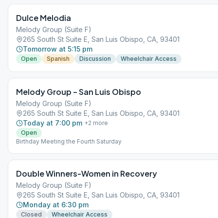
Dulce Melodia
Melody Group (Suite F)
265 South St Suite E, San Luis Obispo, CA, 93401
Tomorrow at 5:15 pm
Open
Spanish
Discussion
Wheelchair Access
Melody Group – San Luis Obispo
Melody Group (Suite F)
265 South St Suite E, San Luis Obispo, CA, 93401
Today at 7:00 pm
+
2
more
Open
Birthday Meeting the Fourth Saturday
Double Winners-Women in Recovery
Melody Group (Suite F)
265 South St Suite E, San Luis Obispo, CA, 93401
Monday at 6:30 pm
Closed
Wheelchair Access