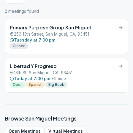
2
meeting
s
found
Primary Purpose Group San Miguel
256 13th Street, San Miguel, CA, 93451
Tuesday at 7:00 pm
Closed
Libertad Y Progreso
13th St, San Miguel, CA, 93451
Today at 7:00 pm
+
5
more
Open
Spanish
Big Book
Browse
San Miguel
Meetings
Open
Meetings
Virtual
Meetings