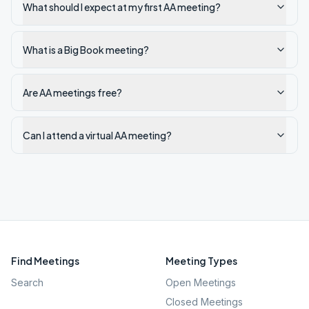
What should I expect at my first AA meeting?
What is a Big Book meeting?
Are AA meetings free?
Can I attend a virtual AA meeting?
Find Meetings
Meeting Types
Search
Open Meetings
Closed Meetings