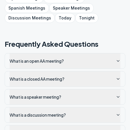
Spanish
Meetings
Speaker
Meetings
Discussion
Meetings
Today
Tonight
Frequently Asked Questions
What is an open AA meeting?
What is a closed AA meeting?
What is a speaker meeting?
What is a discussion meeting?