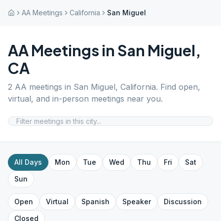
AA Meetings
California
San Miguel
AA Meetings in
San Miguel
,
CA
2
AA meetings in
San Miguel
,
California
. Find open,
virtual, and in-person meetings near you.
All Days
Mon
Tue
Wed
Thu
Fri
Sat
Sun
Open
Virtual
Spanish
Speaker
Discussion
Closed