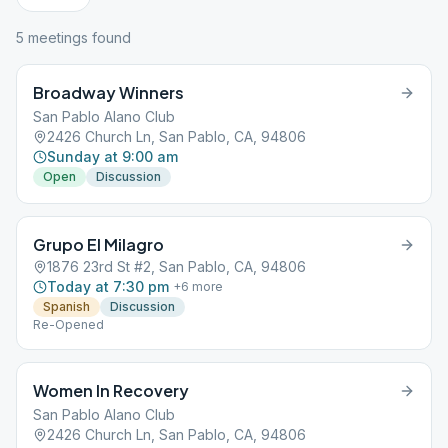
5
meeting
s
found
Broadway Winners
San Pablo Alano Club
2426 Church Ln, San Pablo, CA, 94806
Sunday at 9:00 am
Open
Discussion
Grupo El Milagro
1876 23rd St #2, San Pablo, CA, 94806
Today at 7:30 pm
+
6
more
Spanish
Discussion
Re-Opened
Women In Recovery
San Pablo Alano Club
2426 Church Ln, San Pablo, CA, 94806