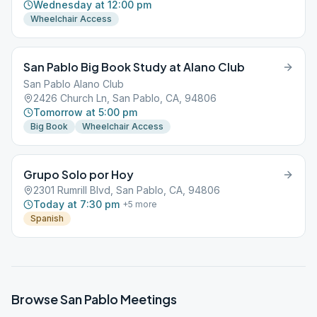
Wednesday at 12:00 pm
Wheelchair Access
San Pablo Big Book Study at Alano Club
San Pablo Alano Club
2426 Church Ln, San Pablo, CA, 94806
Tomorrow at 5:00 pm
Big Book
Wheelchair Access
Grupo Solo por Hoy
2301 Rumrill Blvd, San Pablo, CA, 94806
Today at 7:30 pm
+
5
more
Spanish
Browse
San Pablo
Meetings