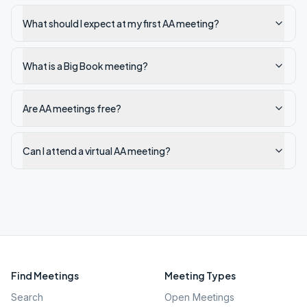
What should I expect at my first AA meeting?
What is a Big Book meeting?
Are AA meetings free?
Can I attend a virtual AA meeting?
Find Meetings
Meeting Types
Search
Open Meetings