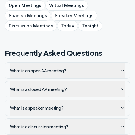
Open
Meetings
Virtual
Meetings
Spanish
Meetings
Speaker
Meetings
Discussion
Meetings
Today
Tonight
Frequently Asked Questions
What is an open AA meeting?
What is a closed AA meeting?
What is a speaker meeting?
What is a discussion meeting?