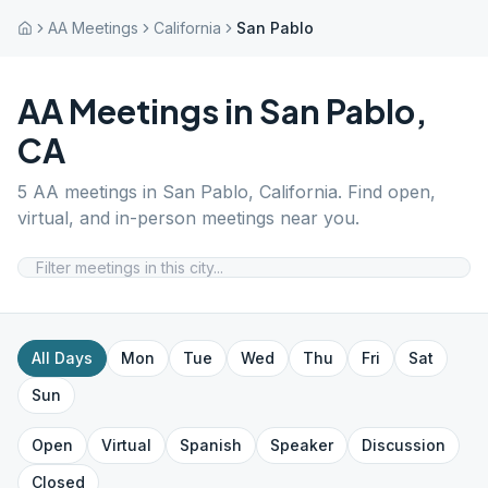
AA Meetings
California
San Pablo
AA Meetings in
San Pablo
,
CA
5
AA meetings in
San Pablo
,
California
. Find open,
virtual, and in-person meetings near you.
All Days
Mon
Tue
Wed
Thu
Fri
Sat
Sun
Open
Virtual
Spanish
Speaker
Discussion
Closed