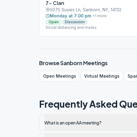
7- Clan
5075 Susies Ln, Sanborn, NY, 14132
Monday at 7:00 pm
+
1
more
Open
Discussion
Social distancing and masks
Browse
Sanborn
Meetings
Open
Meetings
Virtual
Meetings
Spa
Frequently Asked Que
What is an open AA meeting?