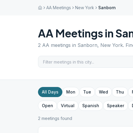
AA Meetings
New York
Sanborn
AA Meetings in
Sa
2
AA meetings in
Sanborn
,
New York
. Fi
All Days
Mon
Tue
Wed
Thu
Open
Virtual
Spanish
Speaker
2
meeting
s
found