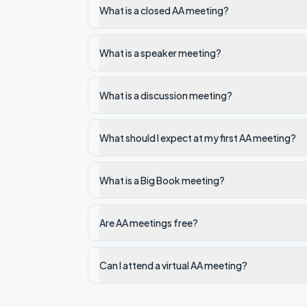
What is a closed AA meeting?
What is a speaker meeting?
What is a discussion meeting?
What should I expect at my first AA meeting?
What is a Big Book meeting?
Are AA meetings free?
Can I attend a virtual AA meeting?