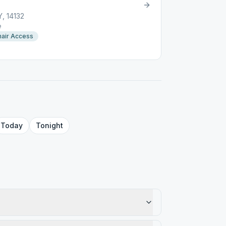
, 14132
e
air Access
Today
Tonight