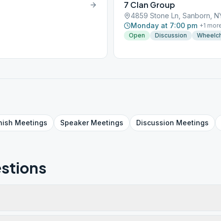
7 Clan Group
4859 Stone Ln, Sanborn, NY
Monday at 7:00 pm
+
1
mor
Open
Discussion
Wheelch
nish
Meetings
Speaker
Meetings
Discussion
Meetings
stions