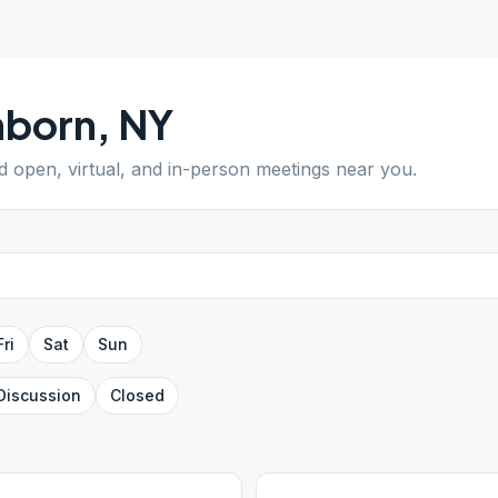
nborn
,
NY
nd open, virtual, and in-person meetings near you.
Fri
Sat
Sun
Discussion
Closed