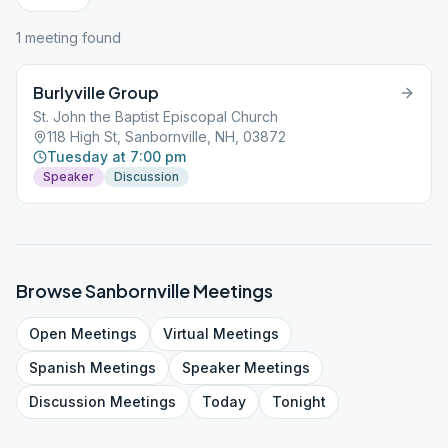
1
meeting
found
Burlyville Group
St. John the Baptist Episcopal Church
118 High St, Sanbornville, NH, 03872
Tuesday at 7:00 pm
Speaker
Discussion
Browse
Sanbornville
Meetings
Open
Meetings
Virtual
Meetings
Spanish
Meetings
Speaker
Meetings
Discussion
Meetings
Today
Tonight