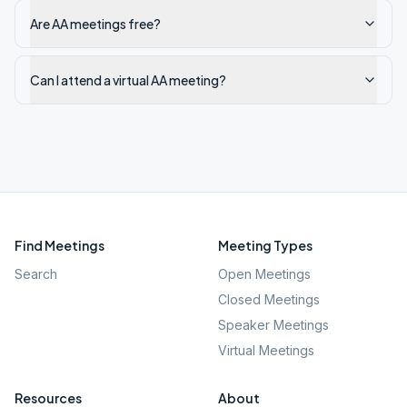
Are AA meetings free?
Can I attend a virtual AA meeting?
Find Meetings
Meeting Types
Search
Open Meetings
Closed Meetings
Speaker Meetings
Virtual Meetings
Resources
About