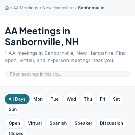
AA Meetings
New Hampshire
Sanbornville
AA Meetings in
Sanbornville
,
NH
1
AA meetings in
Sanbornville
,
New Hampshire
. Find
open, virtual, and in-person meetings near you.
All Days
Mon
Tue
Wed
Thu
Fri
Sat
Sun
Open
Virtual
Spanish
Speaker
Discussion
Closed