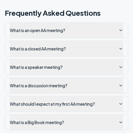
Frequently Asked Questions
What is an open AA meeting?
What is a closed AA meeting?
What is a speaker meeting?
What is a discussion meeting?
What should I expect at my first AA meeting?
What is a Big Book meeting?