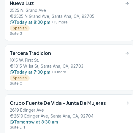
Nueva Luz
2525 N. Grand Ave
2525 N Grand Ave, Santa Ana, CA, 92705
Today at 8:00 pm
+
13
more
Spanish
Suite G
Tercera Tradicion
1015 W. First St.
1015 W 1st St, Santa Ana, CA, 92703
Today at 7:00 pm
+
8
more
Spanish
Suite C
Grupo Fuente De Vida – Junta De Mujeres
2619 Edinger Ave
2619 Edinger Ave, Santa Ana, CA, 92704
Tomorrow at 8:30 am
Suite E-1