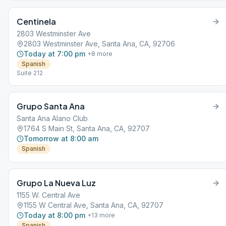
Centinela
2803 Westminster Ave
2803 Westminster Ave, Santa Ana, CA, 92706
Today at 7:00 pm
+
8
more
Spanish
Suite 212
Grupo Santa Ana
Santa Ana Alano Club
1764 S Main St, Santa Ana, CA, 92707
Tomorrow at 8:00 am
Spanish
Grupo La Nueva Luz
1155 W. Central Ave
1155 W Central Ave, Santa Ana, CA, 92707
Today at 8:00 pm
+
13
more
Spanish