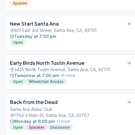
Spanish
New Start Santa Ana
801 East 3rd Street, Santa Ana, CA, 92701
Tuesday at 7:30 pm
Open
Early Birds North Tustin Avenue
2425 North Tustin Avenue, Santa Ana, CA, 92701
Tomorrow at 7:00 am
+
6
more
Open
Wheelchair Access
Back from the Dead
Santa Ana Alano Club
1764 S Main St, Santa Ana, CA, 92707
Monday at 6:00 pm
+
1
more
Open
Speaker
Discussion