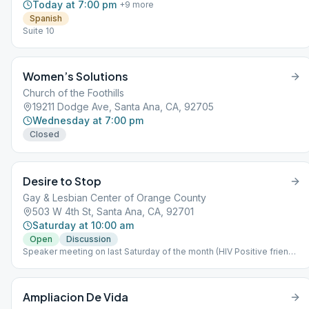
Today at 7:00 pm
+
9
more
Spanish
Suite 10
Women’s Solutions
Church of the Foothills
19211 Dodge Ave, Santa Ana, CA, 92705
Wednesday at 7:00 pm
Closed
Desire to Stop
Gay & Lesbian Center of Orange County
503 W 4th St, Santa Ana, CA, 92701
Saturday at 10:00 am
Open
Discussion
Speaker meeting on last Saturday of the month (HIV Positive friendly
meeting)
Ampliacion De Vida