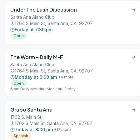
Under The Lash Discussion
Santa Ana Alano Club
1764 S Main St, Santa Ana, CA, 92707
Friday at 7:30 pm
Open
The Worm – Daily M-F
Santa Ana Alano Club
1764 S Main St, Santa Ana, CA, 92707
Monday at 6:00 am
+
4
more
Open
6 am Daily Meeting Mon. thru Friday
Grupo Santa Ana
1762 S. Main St.
1762 S Main St, Santa Ana, CA, 92707
Today at 8:00 pm
+
12
more
Spanish