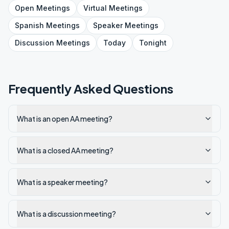
Open
Meetings
Virtual
Meetings
Spanish
Meetings
Speaker
Meetings
Discussion
Meetings
Today
Tonight
Frequently Asked Questions
What is an open AA meeting?
What is a closed AA meeting?
What is a speaker meeting?
What is a discussion meeting?