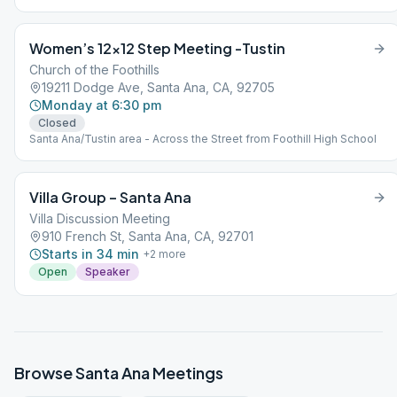
Women’s 12×12 Step Meeting -Tustin
Church of the Foothills
19211 Dodge Ave, Santa Ana, CA, 92705
Monday at 6:30 pm
Closed
Santa Ana/Tustin area - Across the Street from Foothill High School
Villa Group – Santa Ana
Villa Discussion Meeting
910 French St, Santa Ana, CA, 92701
Starts in 34 min
+
2
more
Open
Speaker
Browse
Santa Ana
Meetings