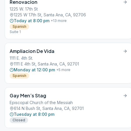
Renovacion
1225 W. 17th St
1225 W 17th St, Santa Ana, CA, 92706
Today at 8:00 pm
+
13
more
Spanish
Suite 1
Ampliacion De Vida
1111 E. 4th St.
1111 E 4th St, Santa Ana, CA, 92701
Monday at 12:00 pm
+
5
more
Spanish
Gay Men’s Stag
Episcopal Church of the Messiah
614 N Bush St, Santa Ana, CA, 92701
Tuesday at 8:00 pm
Closed