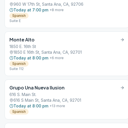
960 W 17th St, Santa Ana, CA, 92706
Today at 7:00 pm
+
8
more
Spanish
Suite E
Monte Alto
1850 E. 16th St
1850 E 16th St, Santa Ana, CA, 92701
Today at 8:00 pm
+
6
more
Spanish
Suite 112
Grupo Una Nueva Ilusion
616 S. Main St.
616 S Main St, Santa Ana, CA, 92701
Today at 8:00 pm
+
13
more
Spanish