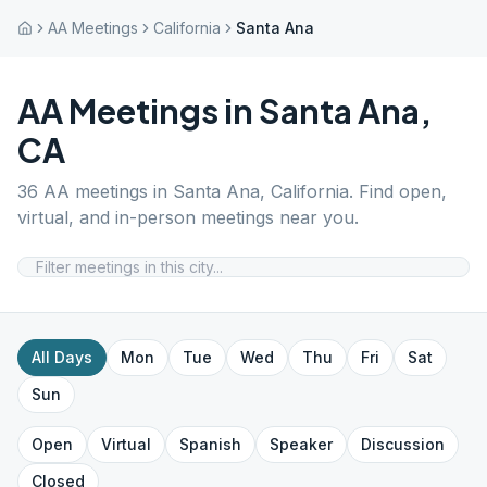
AA Meetings
California
Santa Ana
AA Meetings in
Santa Ana
,
CA
36
AA meetings in
Santa Ana
,
California
. Find open,
virtual, and in-person meetings near you.
All Days
Mon
Tue
Wed
Thu
Fri
Sat
Sun
Open
Virtual
Spanish
Speaker
Discussion
Closed