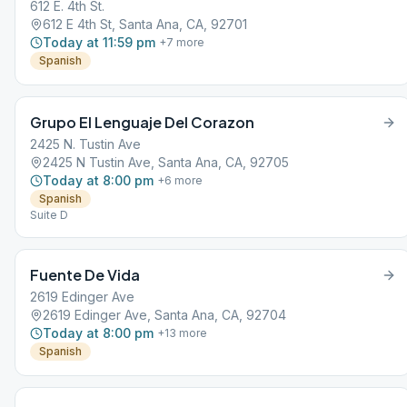
612 E. 4th St.
612 E 4th St, Santa Ana, CA, 92701
Today at 11:59 pm
+
7
more
Spanish
Grupo El Lenguaje Del Corazon
2425 N. Tustin Ave
2425 N Tustin Ave, Santa Ana, CA, 92705
Today at 8:00 pm
+
6
more
Spanish
Suite D
Fuente De Vida
2619 Edinger Ave
2619 Edinger Ave, Santa Ana, CA, 92704
Today at 8:00 pm
+
13
more
Spanish