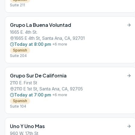
Suite 211
Grupo La Buena Voluntad
1665 E. 4th St.
1665 E 4th St, Santa Ana, CA, 92701
Today at 8:00 pm
+
6
more
Spanish
Suite 204
Grupo Sur De California
2110 E. First St
2110 E 1st St, Santa Ana, CA, 92705
Today at 7:00 pm
+
6
more
Spanish
Suite 104
Uno Y Uno Mas
960 W. 17th St