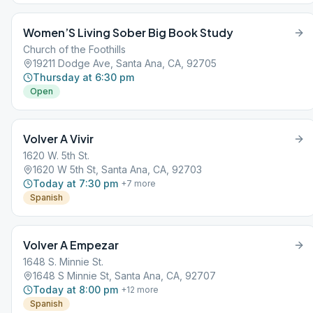
Women’S Living Sober Big Book Study
Church of the Foothills
19211 Dodge Ave, Santa Ana, CA, 92705
Thursday at 6:30 pm
Open
Volver A Vivir
1620 W. 5th St.
1620 W 5th St, Santa Ana, CA, 92703
Today at 7:30 pm
+
7
more
Spanish
Volver A Empezar
1648 S. Minnie St.
1648 S Minnie St, Santa Ana, CA, 92707
Today at 8:00 pm
+
12
more
Spanish