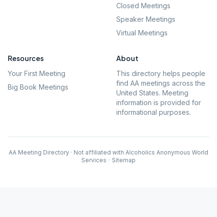
Closed Meetings
Speaker Meetings
Virtual Meetings
Resources
About
Your First Meeting
This directory helps people
find AA meetings across the
Big Book Meetings
United States. Meeting
information is provided for
informational purposes.
AA Meeting Directory · Not affiliated with Alcoholics Anonymous World
Services
·
Sitemap