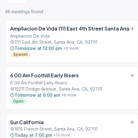
36
meeting
s
found
Ampliacion De Vida 1111 East 4th Street Santa Ana
Ampliacion De Vida
1111 East 4th Street, Santa Ana, CA, 92701
Tomorrow at 12:00 pm
+
6
more
Spanish
6 00 Am Foothill Early Risers
6 00 Am Foothill Early Risers
19211 Dodge Avenue, Santa Ana, CA, 92701
Tomorrow at 6:00 am
+
6
more
Open
Sur California
1615 French Street, Santa Ana, CA, 92701
Today at 7:00 pm
+
13
more