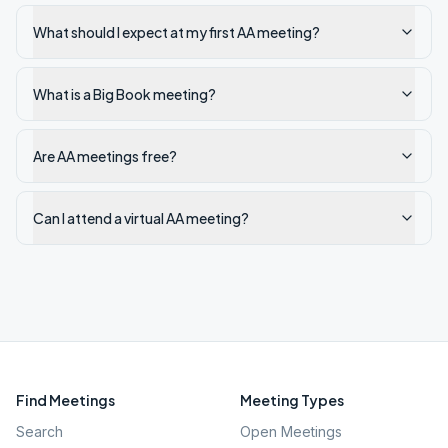
What should I expect at my first AA meeting?
What is a Big Book meeting?
Are AA meetings free?
Can I attend a virtual AA meeting?
Find Meetings
Meeting Types
Search
Open Meetings