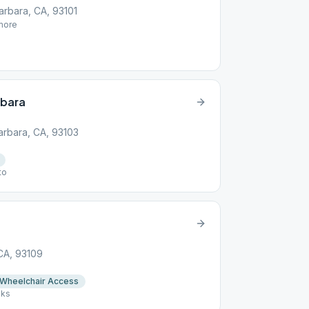
Barbara, CA, 93101
ore
rbara
arbara, CA, 93103
to
 CA, 93109
Wheelchair Access
aks