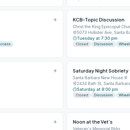
KCB-Topic Discussion
Christ the King Episcopal Chu
5073 Hollister Ave, Santa B
Tuesday at 7:30 pm
Access
Closed
Discussion
Wheel
Saturday Night Sobriety
Santa Barbara New House III
2434 Bath St, Santa Barbar
Saturday at 8:00 pm
Closed
Discussion
Wheel
Noon at the Vet’s
Veteran's Memorial Bldg.