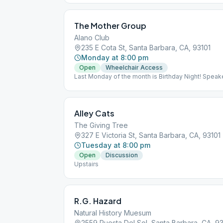
The Mother Group
Alano Club
235 E Cota St, Santa Barbara, CA, 93101
Monday at 8:00 pm
Open
Wheelchair Access
Last Monday of the month is Birthday Night! Speake
down.
Alley Cats
The Giving Tree
327 E Victoria St, Santa Barbara, CA, 93101
Tuesday at 8:00 pm
Open
Discussion
Upstairs
R.G. Hazard
Natural History Muesum
2559 Puesta Del Sol, Santa Barbara, CA, 9