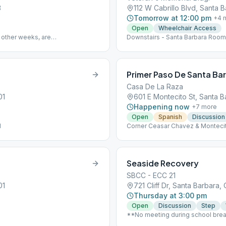
3
112 W Cabrillo Blvd, Santa 
Tomorrow at 12:00 pm
+
4
m
Open
Wheelchair Access
 other weeks, are
Downstairs - Santa Barbara Room
Primer Paso De Santa Ba
Casa De La Raza
01
601 E Montecito St, Santa B
Happening now
+
7
more
Open
Spanish
Discussion
l
Corner Ceasar Chavez & Monteci
Seaside Recovery
SBCC - ECC 21
01
721 Cliff Dr, Santa Barbara,
Thursday at 3:00 pm
Open
Discussion
Step
**No meeting during school bre