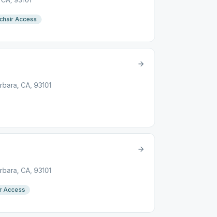
chair Access
arbara, CA, 93101
arbara, CA, 93101
r Access