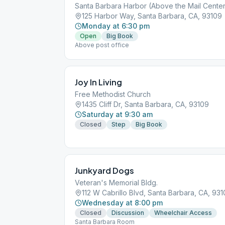
Santa Barbara Harbor (Above the Mail Cente
125 Harbor Way, Santa Barbara, CA, 93109
Monday at 6:30 pm
Open
Big Book
Above post office
Joy In Living
Free Methodist Church
1435 Cliff Dr, Santa Barbara, CA, 93109
Saturday at 9:30 am
Closed
Step
Big Book
Junkyard Dogs
Veteran's Memorial Bldg.
112 W Cabrillo Blvd, Santa Barbara, CA, 931
Wednesday at 8:00 pm
Closed
Discussion
Wheelchair Access
Santa Barbara Room