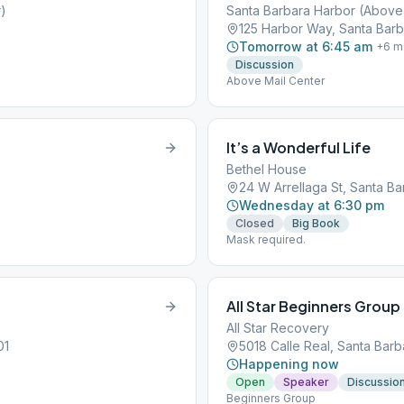
r)
Santa Barbara Harbor (Above 
125 Harbor Way, Santa Barb
Tomorrow at 6:45 am
+
6
m
Discussion
Above Mail Center
It’s a Wonderful Life
Bethel House
24 W Arrellaga St, Santa Ba
Wednesday at 6:30 pm
Closed
Big Book
Mask required.
All Star Beginners Group
All Star Recovery
01
5018 Calle Real, Santa Barb
Happening now
Open
Speaker
Discussio
Beginners Group