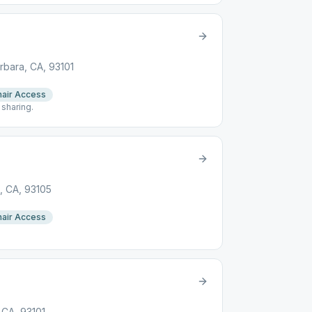
arbara, CA, 93101
air Access
 sharing.
a, CA, 93105
air Access
p
 CA, 93101