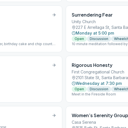
Surrendering Fear
Unity Church
227 E Arrellaga St, Santa B
Monday at 5:00 pm
Open
Discussion
Wheelch
r, birthday cake and chip count
10 minute meditation followed by
Rigorous Honesty
First Congregational Church
2101 State St, Santa Barbar
Wednesday at 7:30 pm
Open
Discussion
Wheelch
Meet in the Fireside Room
Women’s Serenity Grou
Casa Serena
3105
1515 Bath St, Santa Barbara,