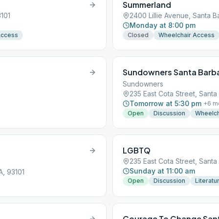
Summerland
3101
2400 Lillie Avenue, Santa B
Monday at 8:00 pm
Access
Closed
Wheelchair Access
Sundowners Santa Barb
Sundowners
235 East Cota Street, Santa
Tomorrow at 5:30 pm
+
6
m
Open
Discussion
Wheelch
LGBTQ
235 East Cota Street, Santa
Sunday at 11:00 am
A, 93101
Open
Discussion
Literatu
Courage To Change San