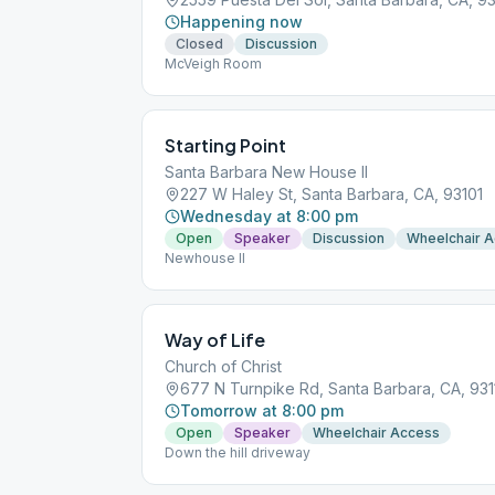
Happening now
Closed
Discussion
McVeigh Room
Starting Point
Santa Barbara New House II
227 W Haley St, Santa Barbara, CA, 93101
Wednesday at 8:00 pm
Open
Speaker
Discussion
Wheelchair 
Newhouse II
Way of Life
Church of Christ
677 N Turnpike Rd, Santa Barbara, CA, 931
Tomorrow at 8:00 pm
Open
Speaker
Wheelchair Access
Down the hill driveway