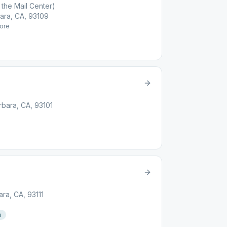
the Mail Center)
ara, CA, 93109
ore
rbara, CA, 93101
ara, CA, 93111
n