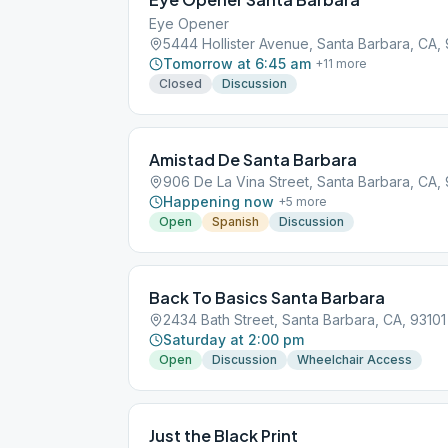
Eye Opener
5444 Hollister Avenue, Santa Barbara, CA, 
Tomorrow at 6:45 am
+
11
more
Closed
Discussion
Amistad De Santa Barbara
906 De La Vina Street, Santa Barbara, CA, 
Happening now
+
5
more
Open
Spanish
Discussion
Back To Basics Santa Barbara
2434 Bath Street, Santa Barbara, CA, 93101
Saturday at 2:00 pm
Open
Discussion
Wheelchair Access
Just the Black Print