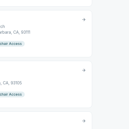
rch
arbara, CA, 93111
chair Access
a, CA, 93105
chair Access