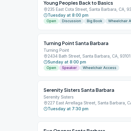
Young Peoples Back to Basics
235 East Cota Street, Santa Barbara, CA, 9
Tuesday at 8:00 pm
Open
Discussion
Big Book
Wheelchair 
Turning Point Santa Barbara
Turning Point
2434 Bath Street, Santa Barbara, CA, 93101
Sunday at 8:00 pm
Open
Speaker
Wheelchair Access
Serenity Sisters Santa Barbara
Serenity Sisters
227 East Arrellaga Street, Santa Barbara, C
Tuesday at 7:30 pm
Eye Opener Santa Barbara