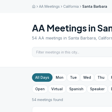
AA Meetings
California
Santa Barbara
AA Meetings in
San
54
AA meetings in
Santa Barbara
,
Califor
All Days
Mon
Tue
Wed
Thu
Open
Virtual
Spanish
Speaker
54
meeting
s
found