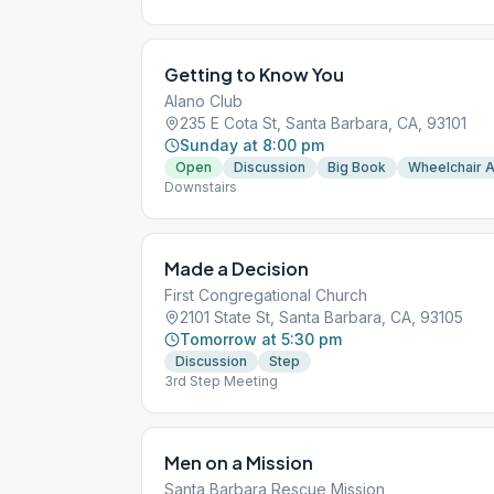
Getting to Know You
Alano Club
235 E Cota St, Santa Barbara, CA, 93101
Sunday at 8:00 pm
Open
Discussion
Big Book
Wheelchair 
Downstairs
Made a Decision
First Congregational Church
2101 State St, Santa Barbara, CA, 93105
Tomorrow at 5:30 pm
Discussion
Step
3rd Step Meeting
Men on a Mission
Santa Barbara Rescue Mission