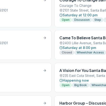
Courage To Change
93101
2101 State Street, Santa Bar
Saturday at 12:00 pm
Open
Discussion
Step
Came To Believe Santa B
93101
2400 Lillie Avenue, Santa B
Saturday at 8:00 pm
Closed
Wheelchair Access
A Vision for You Santa B
235 East Cota Street, Santa
Happening now
Open
Big Book
Wheelchai
Harbor Group – Discussi