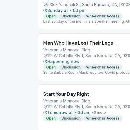
535 E Yanonali St, Santa Barbara, CA, 9310
Sunday at 7:00 pm
Open
Discussion
Wheelchair Access
Last Sunday of the month is a Speaker meeting. All
lead/participation.
Men Who Have Lost Their Legs
Veteran's Memorial Bldg.
112 W Cabrillo Blvd, Santa Barbara, CA, 931
Happening now
Open
Discussion
Wheelchair Access
Santa Barbara Room Mask required, Covid protoco
Start Your Day Right
Veteran's Memorial Bldg.
112 W Cabrillo Blvd, Santa Barbara, CA, 931
Tomorrow at 7:30 am
+
6
more
Open
Discussion
Wheelchair Access