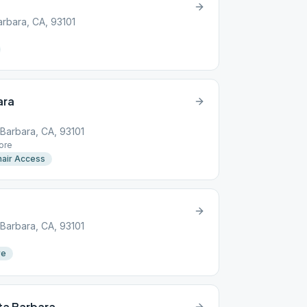
arbara, CA, 93101
ara
 Barbara, CA, 93101
ore
air Access
 Barbara, CA, 93101
re
ta Barbara