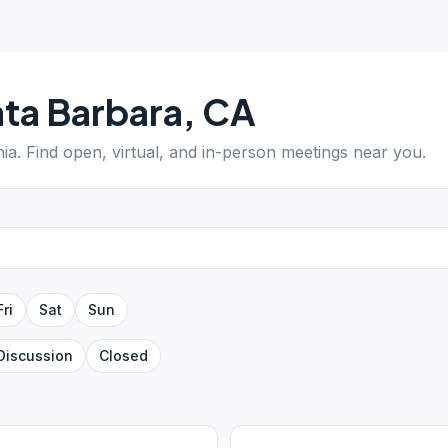
ta Barbara
,
CA
nia
. Find open, virtual, and in-person meetings near you.
Fri
Sat
Sun
Discussion
Closed