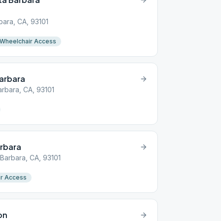
bara, CA, 93101
Wheelchair Access
arbara
arbara, CA, 93101
arbara
 Barbara, CA, 93101
r Access
on