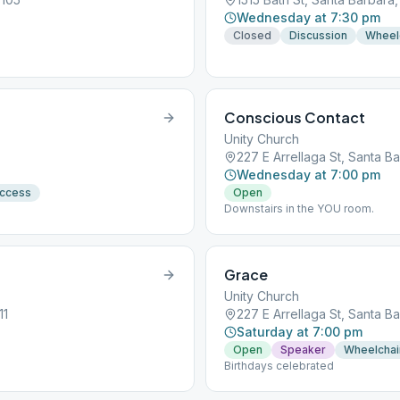
Wednesday at 7:30 pm
Closed
Discussion
Wheel
Conscious Contact
Unity Church
227 E Arrellaga St, Santa B
Wednesday at 7:00 pm
Access
Open
Downstairs in the YOU room.
Grace
Unity Church
11
227 E Arrellaga St, Santa B
Saturday at 7:00 pm
Open
Speaker
Wheelchai
Birthdays celebrated