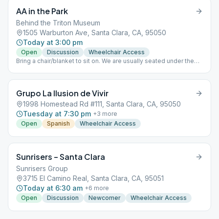
AA in the Park
Behind the Triton Museum
1505 Warburton Ave, Santa Clara, CA, 95050
Today at 3:00 pm
Open
Discussion
Wheelchair Access
Bring a chair/blanket to sit on. We are usually seated under the
trees. Speaker shares for 15-20min, then open discussion.
Grupo La Ilusion de Vivir
1998 Homestead Rd #111, Santa Clara, CA, 95050
Tuesday at 7:30 pm
+
3
more
Open
Spanish
Wheelchair Access
Sunrisers – Santa Clara
Sunrisers Group
3715 El Camino Real, Santa Clara, CA, 95051
Today at 6:30 am
+
6
more
Open
Discussion
Newcomer
Wheelchair Access