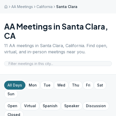
AA Meetings
California
Santa Clara
AA Meetings in
Santa Clara
,
CA
11
AA meetings in
Santa Clara
,
California
. Find open,
virtual, and in-person meetings near you.
All Days
Mon
Tue
Wed
Thu
Fri
Sat
Sun
Open
Virtual
Spanish
Speaker
Discussion
Closed