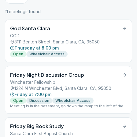
11
meeting
s
found
God Santa Clara
GOD
3111 Benton Street, Santa Clara, CA, 95050
Thursday at 8:00 pm
Open
Wheelchair Access
Friday Night Discussion Group
Winchester Fellowship
1224 N Winchester Blvd, Santa Clara, CA, 95050
Friday at 7:00 pm
Open
Discussion
Wheelchair Access
Meeting is in the basement, go down the ramp to the left of the
church doors. Birthday chips given at every meeting.
Friday Big Book Study
Santa Clara First Baptist Church