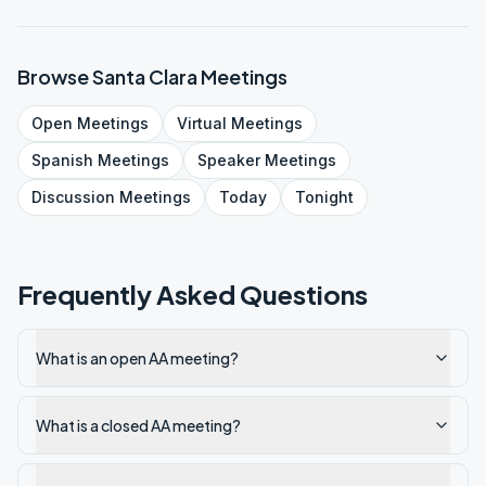
Browse
Santa Clara
Meetings
Open
Meetings
Virtual
Meetings
Spanish
Meetings
Speaker
Meetings
Discussion
Meetings
Today
Tonight
Frequently Asked Questions
What is an open AA meeting?
What is a closed AA meeting?