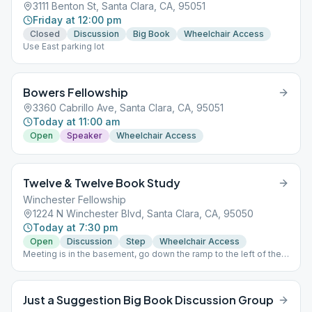
3111 Benton St, Santa Clara, CA, 95051
Friday at 12:00 pm
Closed
Discussion
Big Book
Wheelchair Access
Use East parking lot
Bowers Fellowship
3360 Cabrillo Ave, Santa Clara, CA, 95051
Today at 11:00 am
Open
Speaker
Wheelchair Access
Twelve & Twelve Book Study
Winchester Fellowship
1224 N Winchester Blvd, Santa Clara, CA, 95050
Today at 7:30 pm
Open
Discussion
Step
Wheelchair Access
Meeting is in the basement, go down the ramp to the left of the
church doors.
Just a Suggestion Big Book Discussion Group