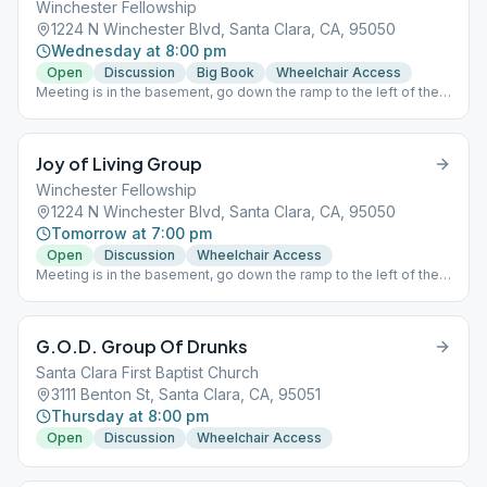
Winchester Fellowship
1224 N Winchester Blvd, Santa Clara, CA, 95050
Wednesday at 8:00 pm
Open
Discussion
Big Book
Wheelchair Access
Meeting is in the basement, go down the ramp to the left of the
church doors.
Joy of Living Group
Winchester Fellowship
1224 N Winchester Blvd, Santa Clara, CA, 95050
Tomorrow at 7:00 pm
Open
Discussion
Wheelchair Access
Meeting is in the basement, go down the ramp to the left of the
church doors. Birthday chips given at every meeting.
G.O.D. Group Of Drunks
Santa Clara First Baptist Church
3111 Benton St, Santa Clara, CA, 95051
Thursday at 8:00 pm
Open
Discussion
Wheelchair Access