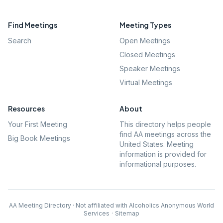
Find Meetings
Meeting Types
Search
Open Meetings
Closed Meetings
Speaker Meetings
Virtual Meetings
Resources
About
Your First Meeting
This directory helps people
find AA meetings across the
Big Book Meetings
United States. Meeting
information is provided for
informational purposes.
AA Meeting Directory · Not affiliated with Alcoholics Anonymous World
Services
·
Sitemap