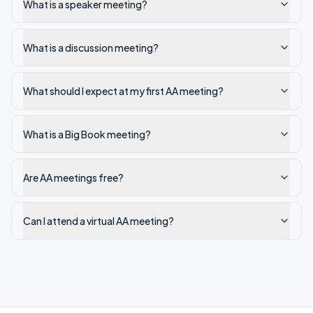
What is a speaker meeting?
What is a discussion meeting?
What should I expect at my first AA meeting?
What is a Big Book meeting?
Are AA meetings free?
Can I attend a virtual AA meeting?