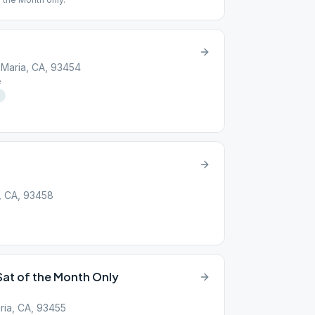
 Maria, CA, 93454
e
, CA, 93458
Sat of the Month Only
ria, CA, 93455