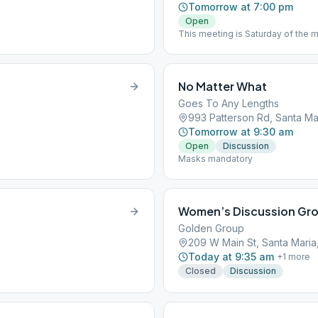
Tomorrow at 7:00 pm
Open
This meeting is Saturday of the 
celebrated birthday in the past m
No Matter What
Goes To Any Lengths
993 Patterson Rd, Santa Ma
Tomorrow at 9:30 am
Open
Discussion
Masks mandatory
Women’s Discussion Gro
Golden Group
209 W Main St, Santa Maria
Today at 9:35 am
+
1
more
Closed
Discussion