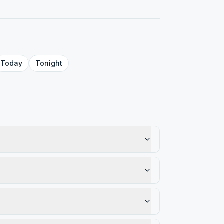
Today
Tonight