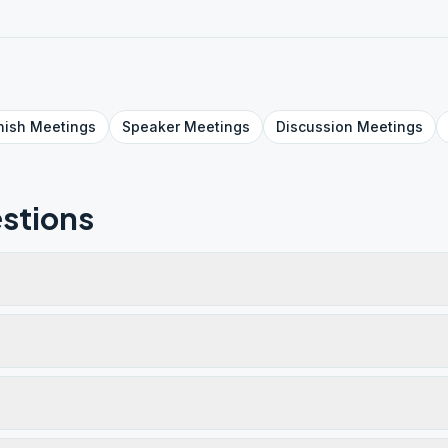
nish
Meetings
Speaker
Meetings
Discussion
Meetings
stions