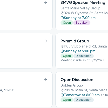
SMVG Speaker Meeting
Santa Maria Valley Group
324 W Cypress St, Santa M
Sunday at 7:00 pm
Open
Speaker
Pyramid Group
1165 Stubblefield Rd, Santa
Sunday at 5:00 pm
Open
Discussion
Meeting inside as of 3/21/2021.
Open Discussion
Golden Group
CA, 93458
209 W Main St, Santa Maria
Tomorrow at 8:00 am
+
6
m
Open
Discussion