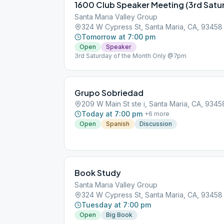
Santa Maria Valley Group
324 W Cypress St, Santa Maria, CA, 93458
Tomorrow at 7:00 pm
Open
Speaker
3rd Saturday of the Month Only @7pm
Grupo Sobriedad
209 W Main St ste i, Santa Maria, CA, 9345
Today at 7:00 pm
+
6
more
Open
Spanish
Discussion
Book Study
Santa Maria Valley Group
324 W Cypress St, Santa Maria, CA, 93458
Tuesday at 7:00 pm
Open
Big Book