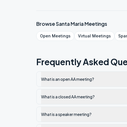
Browse
Santa Maria
Meetings
Open
Meetings
Virtual
Meetings
Spa
Frequently Asked Que
What is an open AA meeting?
What is a closed AA meeting?
What is a speaker meeting?