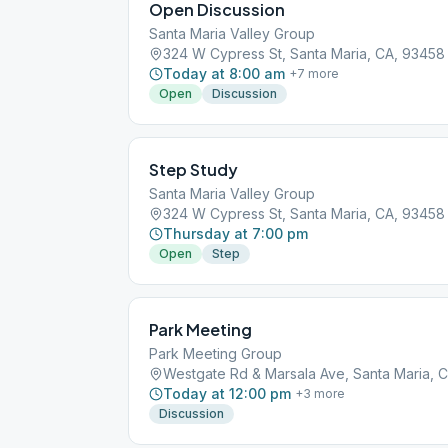
Open Discussion
Santa Maria Valley Group
324 W Cypress St, Santa Maria, CA, 93458
Today at 8:00 am
+
7
more
Open
Discussion
Step Study
Santa Maria Valley Group
324 W Cypress St, Santa Maria, CA, 93458
Thursday at 7:00 pm
Open
Step
Park Meeting
Park Meeting Group
Westgate Rd & Marsala Ave, Santa Maria, 
Today at 12:00 pm
+
3
more
Discussion