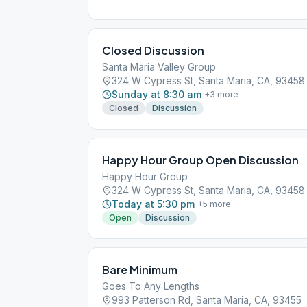
Closed Discussion
Santa Maria Valley Group
324 W Cypress St, Santa Maria, CA, 93458
Sunday at 8:30 am
+
3
more
Closed
Discussion
Happy Hour Group Open Discussion
Happy Hour Group
324 W Cypress St, Santa Maria, CA, 93458
Today at 5:30 pm
+
5
more
Open
Discussion
Bare Minimum
Goes To Any Lengths
993 Patterson Rd, Santa Maria, CA, 93455