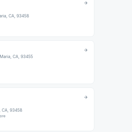
aria, CA, 93458
 Maria, CA, 93455
, CA, 93458
ore