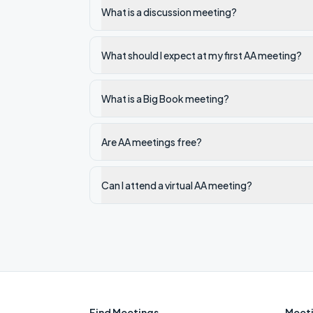
What is a discussion meeting?
What should I expect at my first AA meeting?
What is a Big Book meeting?
Are AA meetings free?
Can I attend a virtual AA meeting?
Find Meetings
Meeti