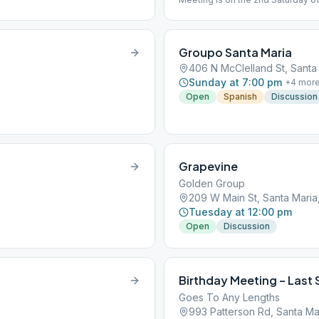
Groupo Santa Maria
406 N McClelland St, Santa
Sunday at 7:00 pm
+
4
mor
Open
Spanish
Discussion
Grapevine
Golden Group
209 W Main St, Santa Maria
Tuesday at 12:00 pm
Open
Discussion
Birthday Meeting – Last 
Goes To Any Lengths
993 Patterson Rd, Santa Ma