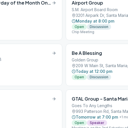
1600 Club Speaker Meeting (3rd Saturday of the Month Only )
Airport Group
S.M. Airport Board Room
3201 Airpark Dr, Santa Mari
Monday at 8:00 pm
Open
Discussion
Chip Meeting
Be A Blessing
8
Golden Group
209 W Main St, Santa Maria
Today at 12:00 pm
Open
Discussion
GTAL Group – Santa Mari
Goes To Any Lengths
993 Patterson Rd, Santa Ma
Tomorrow at 7:00 pm
+
1
mo
Open
Speaker
Meeting is on the 2nd Saturday of