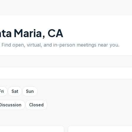
ta Maria
,
CA
. Find open, virtual, and in-person meetings near you.
Fri
Sat
Sun
Discussion
Closed