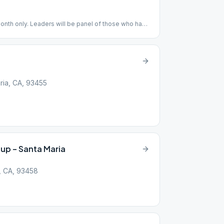
month only. Leaders will be panel of those who have
onth. Cake and fellowship after.
ria, CA, 93455
up – Santa Maria
, CA, 93458