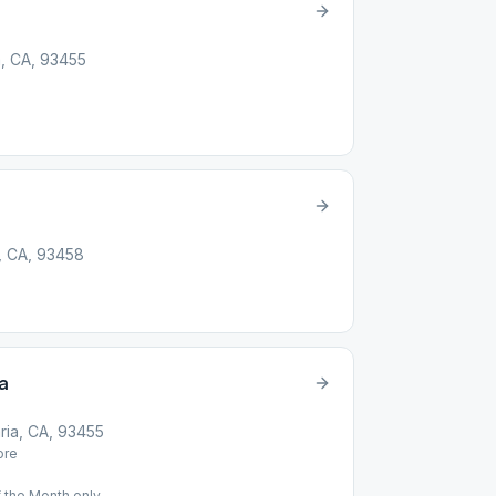
a, CA, 93455
, CA, 93458
a
ria, CA, 93455
re
 the Month only.