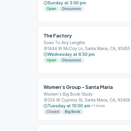
Sunday at 3:00 pm
Open
Discussion
The Factory
Goes To Any Lengths
1444 W McCoy Ln, Santa Maria, CA, 93455
Wednesday at 6:30 pm
Open
Discussion
Women’s Group – Santa Maria
Women's Big Book Study
324 W Cypress St, Santa Maria, CA, 93458
Tuesday at 10:00 am
+
1
more
Closed
Big Book