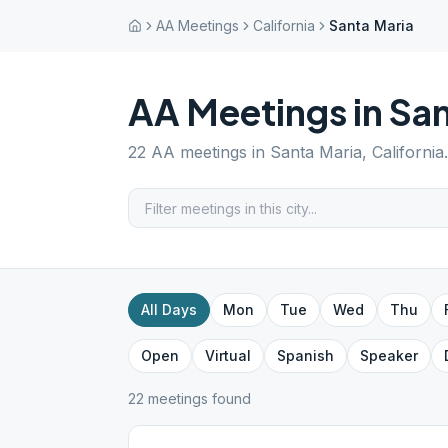
AA Meetings
California
Santa Maria
AA Meetings in
San
22
AA meetings in
Santa Maria
,
California
All Days
Mon
Tue
Wed
Thu
Open
Virtual
Spanish
Speaker
22
meeting
s
found