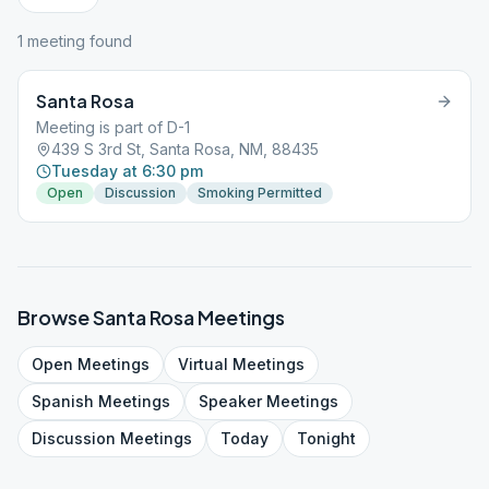
1
meeting
found
Santa Rosa
Meeting is part of D-1
439 S 3rd St, Santa Rosa, NM, 88435
Tuesday at 6:30 pm
Open
Discussion
Smoking Permitted
Browse
Santa Rosa
Meetings
Open
Meetings
Virtual
Meetings
Spanish
Meetings
Speaker
Meetings
Discussion
Meetings
Today
Tonight