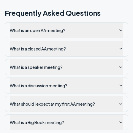
Frequently Asked Questions
What is an open AA meeting?
What is a closed AA meeting?
What is a speaker meeting?
What is a discussion meeting?
What should I expect at my first AA meeting?
What is a Big Book meeting?