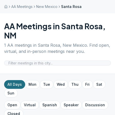
AA Meetings
New Mexico
Santa Rosa
AA Meetings in
Santa Rosa
,
NM
1
AA meetings in
Santa Rosa
,
New Mexico
. Find open,
virtual, and in-person meetings near you.
All Days
Mon
Tue
Wed
Thu
Fri
Sat
Sun
Open
Virtual
Spanish
Speaker
Discussion
Closed