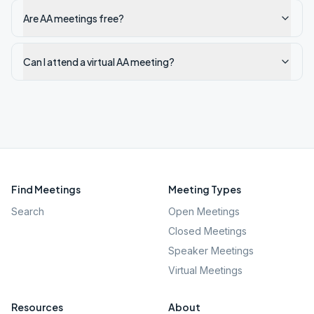
Are AA meetings free?
Can I attend a virtual AA meeting?
Find Meetings
Meeting Types
Search
Open Meetings
Closed Meetings
Speaker Meetings
Virtual Meetings
Resources
About